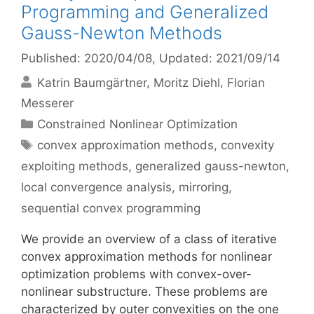
Programming and Generalized
Gauss-Newton Methods
Published: 2020/04/08
, Updated: 2021/09/14
Katrin Baumgärtner
Moritz Diehl
Florian
Messerer
Categories
Constrained Nonlinear Optimization
Tags
convex approximation methods
,
convexity
exploiting methods
,
generalized gauss-newton
,
local convergence analysis
,
mirroring
,
sequential convex programming
We provide an overview of a class of iterative
convex approximation methods for nonlinear
optimization problems with convex-over-
nonlinear substructure. These problems are
characterized by outer convexities on the one