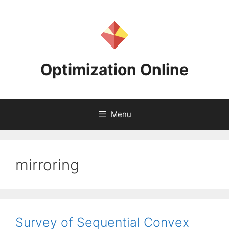
Skip
to
content
Optimization Online
Menu
mirroring
Survey of Sequential Convex