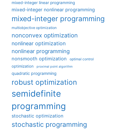
mixed-integer linear programming
mixed-integer nonlinear programming
mixed-integer programming
multiobjective optimization
nonconvex optimization
nonlinear optimization
nonlinear programming
nonsmooth optimization
optimal control
optimization
proximal point algorithm
quadratic programming
robust optimization
semidefinite
programming
stochastic optimization
stochastic programming