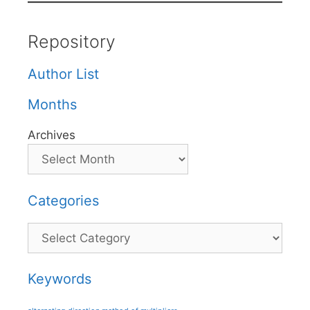
Repository
Author List
Months
Archives
Categories
Categories
Keywords