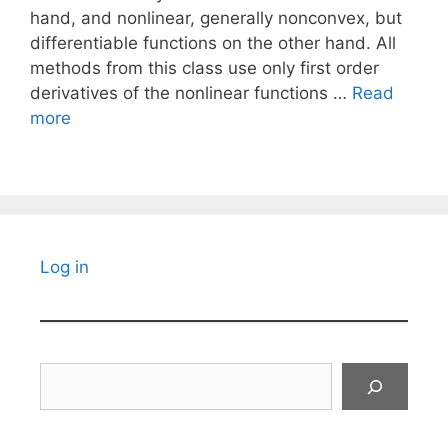
hand, and nonlinear, generally nonconvex, but
differentiable functions on the other hand. All
methods from this class use only first order
derivatives of the nonlinear functions …
Read
more
Log in
Search