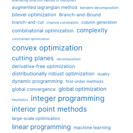
alternating direction method of multipliers
augmented lagrangian method
benders decomposition
bilevel optimization
Branch-and-Bound
branch-and-cut
column generation
chance constraints
complexity
combinatorial optimization
constrained optimization
convex optimization
cutting planes
decomposition
derivative-free optimization
distributionally robust optimization
duality
dynamic programming
first-order methods
global optimization
global convergence
integer programming
heuristics
interior point methods
large-scale optimization
linear programming
machine learning