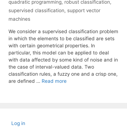
quadratic programming
,
robust classification
,
supervised classification
,
support vector
machines
We consider a supervised classification problem
in which the elements to be classified are sets
with certain geometrical properties. In
particular, this model can be applied to deal
with data affected by some kind of noise and in
the case of interval-valued data. Two
classification rules, a fuzzy one and a crisp one,
are defined …
Read more
Log in