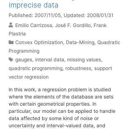
imprecise data
Published: 2007/11/05
, Updated: 2008/01/31
Emilio Carrizosa
José F. Gordillo
Frank
Plastria
Categories
Convex Optimization
,
Data-Mining
,
Quadratic
Programming
Tags
gauges
,
interval data
,
missing values
,
quadratic programming
,
robustness
,
support
vector regression
In this work, a regression problem is studied
where the elements of the database are sets
with certain geometrical properties. In
particular, our model can be applied to handle
data affected by some kind of noise or
uncertainty and interval-valued data, and