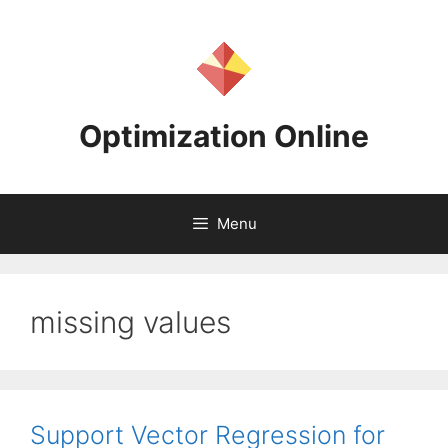
Skip
to
content
Optimization Online
Menu
missing values
Support Vector Regression for