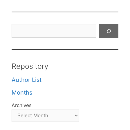
Search
Repository
Author List
Months
Archives