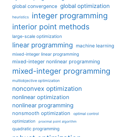
global optimization
global convergence
integer programming
heuristics
interior point methods
large-scale optimization
linear programming
machine learning
mixed-integer linear programming
mixed-integer nonlinear programming
mixed-integer programming
multiobjective optimization
nonconvex optimization
nonlinear optimization
nonlinear programming
nonsmooth optimization
optimal control
optimization
proximal point algorithm
quadratic programming