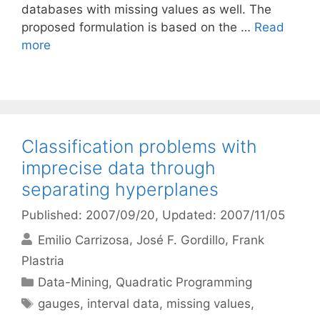
databases with missing values as well. The
proposed formulation is based on the …
Read
more
Classification problems with
imprecise data through
separating hyperplanes
Published: 2007/09/20
, Updated: 2007/11/05
Emilio Carrizosa
José F. Gordillo
Frank
Plastria
Categories
Data-Mining
,
Quadratic Programming
Tags
gauges
,
interval data
,
missing values
,