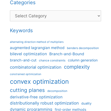
Categories
Categories
Keywords
alternating direction method of multipliers
augmented lagrangian method
benders decomposition
bilevel optimization
Branch-and-Bound
branch-and-cut
column generation
chance constraints
complexity
combinatorial optimization
constrained optimization
convex optimization
cutting planes
decomposition
derivative-free optimization
distributionally robust optimization
duality
dynamic programming
first-order methods