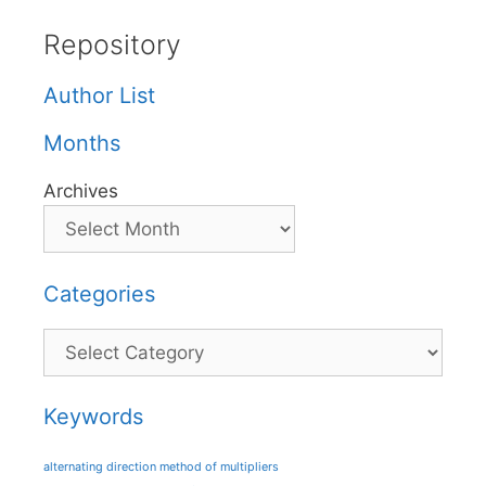
Repository
Author List
Months
Archives
Categories
Categories
Keywords
alternating direction method of multipliers