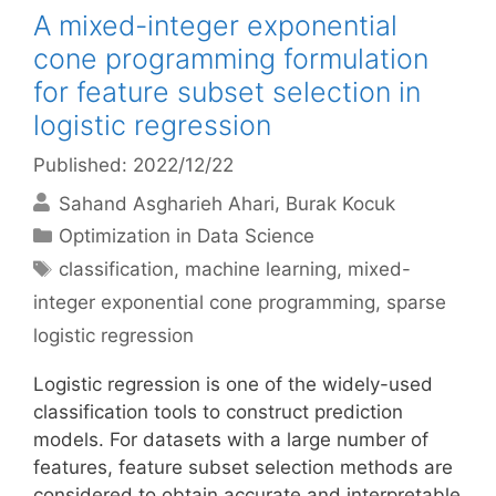
A mixed-integer exponential
cone programming formulation
for feature subset selection in
logistic regression
Published: 2022/12/22
Sahand Asgharieh Ahari
Burak Kocuk
Categories
Optimization in Data Science
Tags
classification
,
machine learning
,
mixed-
integer exponential cone programming
,
sparse
logistic regression
Logistic regression is one of the widely-used
classification tools to construct prediction
models. For datasets with a large number of
features, feature subset selection methods are
considered to obtain accurate and interpretable