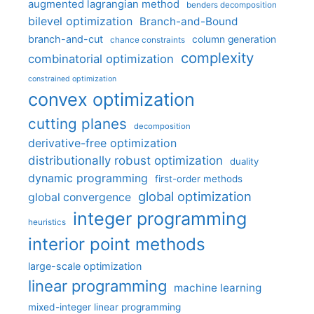
augmented lagrangian method
benders decomposition
bilevel optimization
Branch-and-Bound
branch-and-cut
column generation
chance constraints
complexity
combinatorial optimization
constrained optimization
convex optimization
cutting planes
decomposition
derivative-free optimization
distributionally robust optimization
duality
dynamic programming
first-order methods
global optimization
global convergence
integer programming
heuristics
interior point methods
large-scale optimization
linear programming
machine learning
mixed-integer linear programming