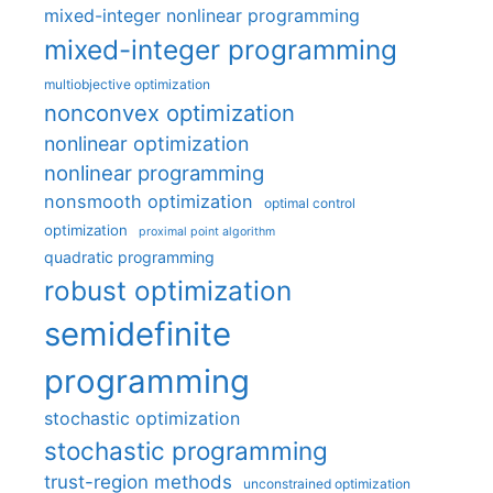
mixed-integer nonlinear programming
mixed-integer programming
multiobjective optimization
nonconvex optimization
nonlinear optimization
nonlinear programming
nonsmooth optimization
optimal control
optimization
proximal point algorithm
quadratic programming
robust optimization
semidefinite
programming
stochastic optimization
stochastic programming
trust-region methods
unconstrained optimization