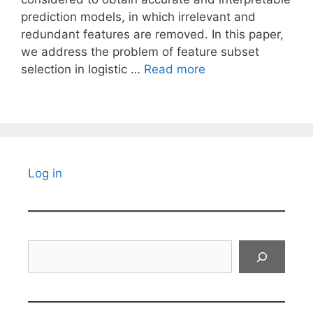
prediction models, in which irrelevant and
redundant features are removed. In this paper,
we address the problem of feature subset
selection in logistic …
Read more
Log in
Search