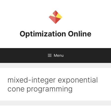
Skip
to
content
Optimization Online
Menu
mixed-integer exponential
cone programming