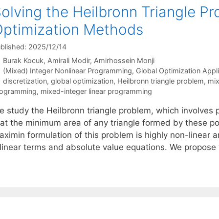
olving the Heilbronn Triangle P
ptimization Methods
blished: 2025/12/14
Burak Kocuk
Amirali Modir
Amirhossein Monji
Categories
(Mixed) Integer Nonlinear Programming
,
Global Optimization Appl
Tags
discretization
,
global optimization
,
Heilbronn triangle problem
,
mix
rogramming
,
mixed-integer linear programming
 study the Heilbronn triangle problem, which involves pl
hat the minimum area of any triangle formed by these po
aximin formulation of this problem is highly non-linear 
ilinear terms and absolute value equations. We propos