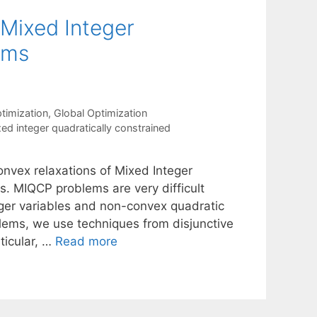
 Mixed Integer
ams
timization
,
Global Optimization
ed integer quadratically constrained
nvex relaxations of Mixed Integer
. MIQCP problems are very difficult
ger variables and non-convex quadratic
lems, we use techniques from disjunctive
ticular, …
Read more