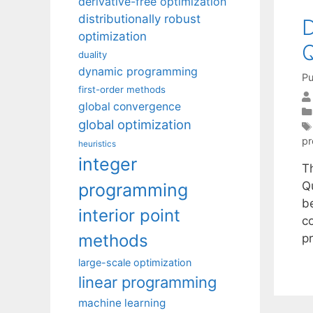
derivative-free optimization
distributionally robust
D
optimization
Q
duality
dynamic programming
Pu
first-order methods
global convergence
global optimization
p
heuristics
integer
T
Q
programming
b
interior point
c
methods
p
large-scale optimization
linear programming
machine learning