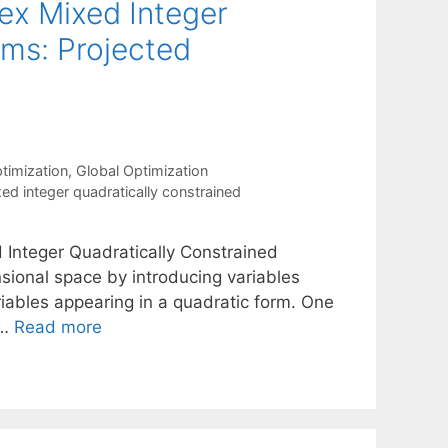
ex Mixed Integer
ams: Projected
timization
,
Global Optimization
ed integer quadratically constrained
Integer Quadratically Constrained
nsional space by introducing variables
riables appearing in a quadratic form. One
 …
Read more