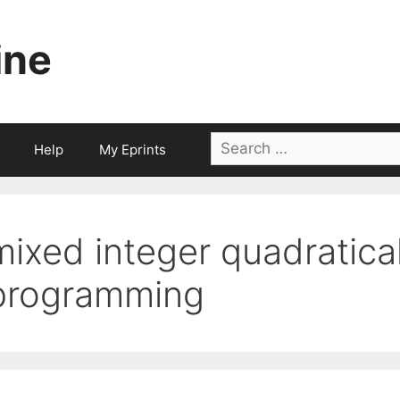
ine
Search
Help
My Eprints
for:
mixed integer quadratica
programming