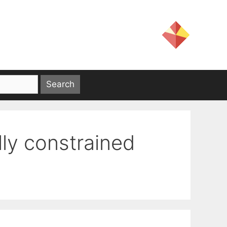
lly constrained