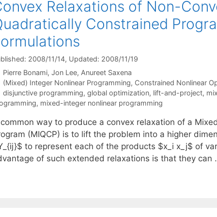
onvex Relaxations of Non-Conv
uadratically Constrained Progr
ormulations
blished: 2008/11/14
, Updated: 2008/11/19
Pierre Bonami
Jon Lee
Anureet Saxena
Categories
(Mixed) Integer Nonlinear Programming
,
Constrained Nonlinear Op
Tags
disjunctive programming
,
global optimization
,
lift-and-project
,
mix
rogramming
,
mixed-integer nonlinear programming
 common way to produce a convex relaxation of a Mixed 
rogram (MIQCP) is to lift the problem into a higher dime
_{ij}$ to represent each of the products $x_i x_j$ of va
dvantage of such extended relaxations is that they can