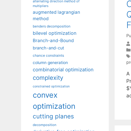
C
alternating direction method of
multipliers
Q
augmented lagrangian
method
F
benders decomposition
bilevel optimization
Pu
Branch-and-Bound
branch-and-cut
chance constraints
p
column generation
combinatorial optimization
A
complexity
P
constrained optimization
$Y
convex
a
optimization
cutting planes
decomposition