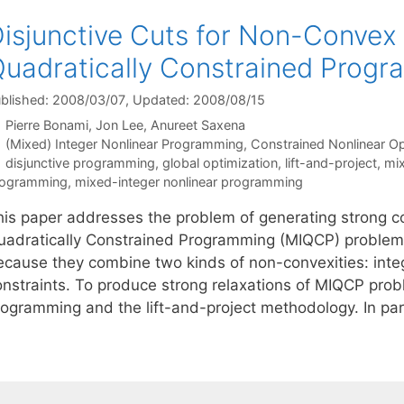
isjunctive Cuts for Non-Convex
uadratically Constrained Progr
blished: 2008/03/07
, Updated: 2008/08/15
Pierre Bonami
Jon Lee
Anureet Saxena
Categories
(Mixed) Integer Nonlinear Programming
,
Constrained Nonlinear Op
Tags
disjunctive programming
,
global optimization
,
lift-and-project
,
mix
rogramming
,
mixed-integer nonlinear programming
his paper addresses the problem of generating strong co
uadratically Constrained Programming (MIQCP) problems
ecause they combine two kinds of non-convexities: inte
onstraints. To produce strong relaxations of MIQCP prob
rogramming and the lift-and-project methodology. In par