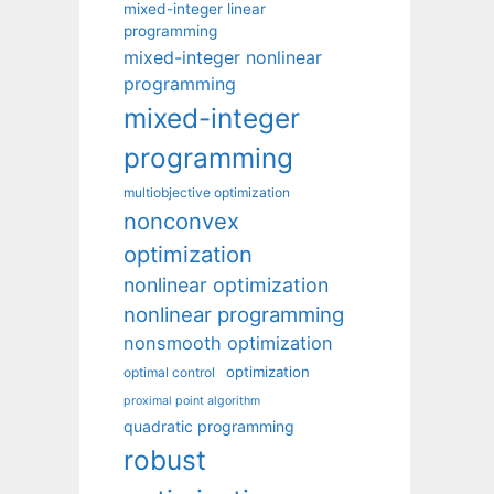
mixed-integer linear
programming
mixed-integer nonlinear
programming
mixed-integer
programming
multiobjective optimization
nonconvex
optimization
nonlinear optimization
nonlinear programming
nonsmooth optimization
optimization
optimal control
proximal point algorithm
quadratic programming
robust