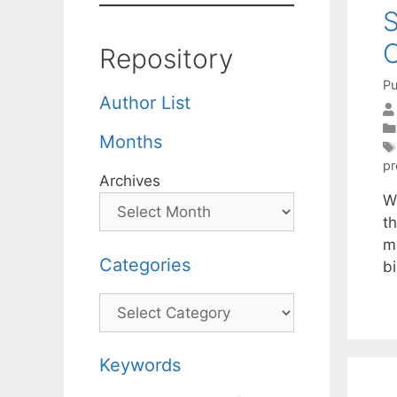
S
O
Repository
Pu
Author List
Months
p
Archives
We
t
m
Categories
b
Categories
Keywords