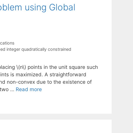
roblem using Global
ications
ed integer quadratically constrained
acing \(n\) points in the unit square such
ints is maximized. A straightforward
and non-convex due to the existence of
e two …
Read more