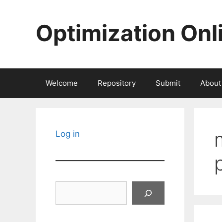
Skip
to
Optimization Onl
content
Welcome
Repository
Submit
About
Log in
Search