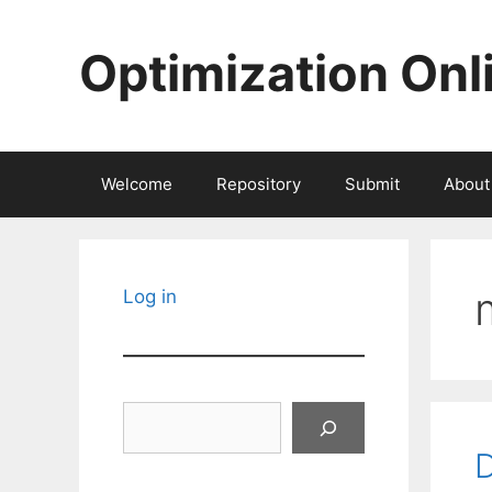
Skip
to
Optimization Onl
content
Welcome
Repository
Submit
About
Log in
Search
D