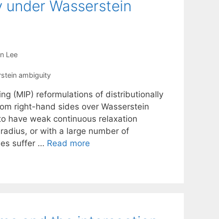
y under Wasserstein
n Lee
stein ambiguity
g (MIP) reformulations of distributionally
om right-hand sides over Wasserstein
to have weak continuous relaxation
radius, or with a large number of
ses suffer …
Read more