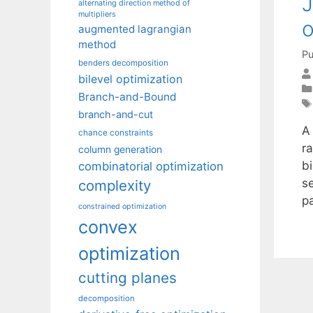
J
alternating direction method of
multipliers
o
augmented lagrangian
method
Pu
benders decomposition
bilevel optimization
Branch-and-Bound
branch-and-cut
A
chance constraints
r
column generation
bi
combinatorial optimization
s
complexity
p
constrained optimization
convex
optimization
cutting planes
decomposition