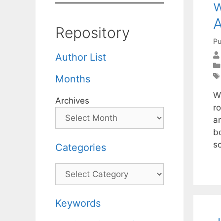
w
A
Repository
Pu
Author List
Months
W
Archives
r
a
b
s
Categories
Categories
Keywords