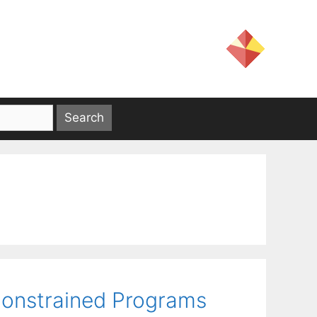
Constrained Programs