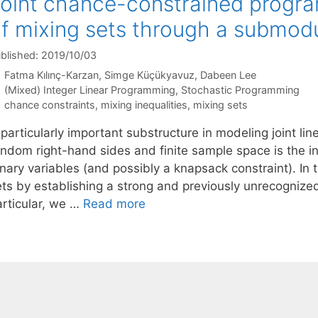
oint chance-constrained progra
f mixing sets through a submodu
blished: 2019/10/03
Fatma Kılınç-Karzan
Simge Küçükyavuz
Dabeen Lee
Categories
(Mixed) Integer Linear Programming
,
Stochastic Programming
Tags
chance constraints
,
mixing inequalities
,
mixing sets
 particularly important substructure in modeling joint l
andom right-hand sides and finite sample space is the i
nary variables (and possibly a knapsack constraint). In th
ets by establishing a strong and previously unrecognize
articular, we …
Read more