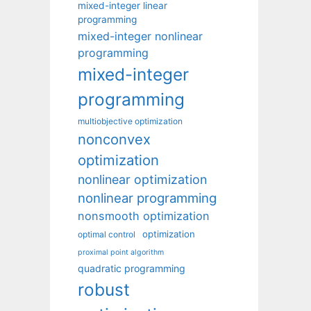
mixed-integer linear
programming
mixed-integer nonlinear
programming
mixed-integer
programming
multiobjective optimization
nonconvex
optimization
nonlinear optimization
nonlinear programming
nonsmooth optimization
optimization
optimal control
proximal point algorithm
quadratic programming
robust