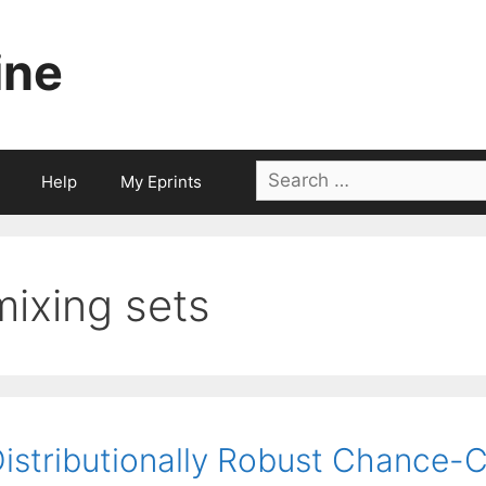
ine
Search
Help
My Eprints
for:
mixing sets
istributionally Robust Chance-