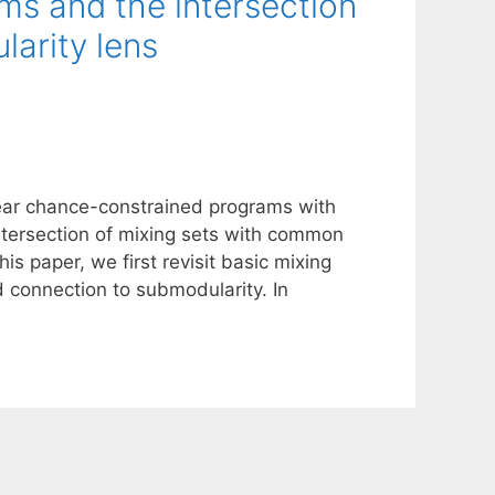
ms and the intersection
larity lens
inear chance-constrained programs with
ntersection of mixing sets with common
is paper, we first revisit basic mixing
d connection to submodularity. In