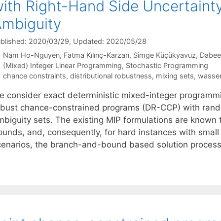
ith Right-Hand Side Uncertaint
mbiguity
blished: 2020/03/29
, Updated: 2020/05/28
Nam Ho-Nguyen
Fatma Kılınç-Karzan
Simge Küçükyavuz
Dabee
Categories
(Mixed) Integer Linear Programming
,
Stochastic Programming
Tags
chance constraints
,
distributional robustness
,
mixing sets
,
wasser
e consider exact deterministic mixed-integer programmin
obust chance-constrained programs (DR-CCP) with rand
mbiguity sets. The existing MIP formulations are known 
ounds, and, consequently, for hard instances with small 
cenarios, the branch-and-bound based solution proces