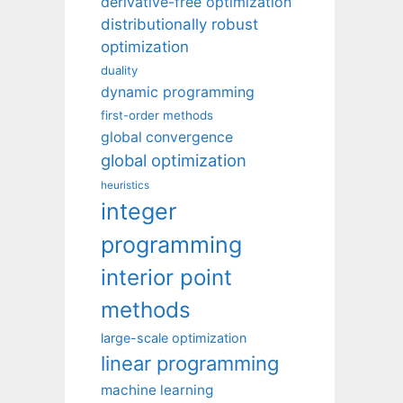
derivative-free optimization
distributionally robust
optimization
duality
dynamic programming
first-order methods
global convergence
global optimization
heuristics
integer
programming
interior point
methods
large-scale optimization
linear programming
machine learning