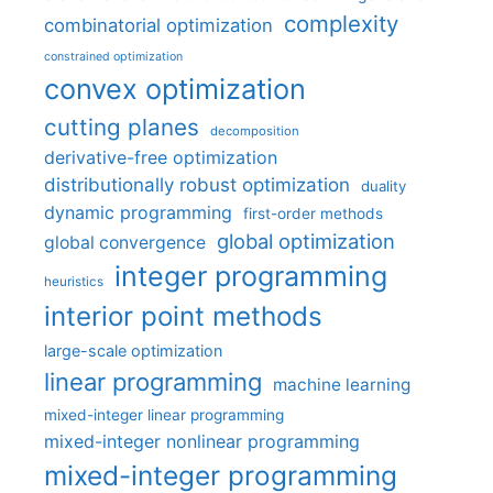
complexity
combinatorial optimization
constrained optimization
convex optimization
cutting planes
decomposition
derivative-free optimization
distributionally robust optimization
duality
dynamic programming
first-order methods
global optimization
global convergence
integer programming
heuristics
interior point methods
large-scale optimization
linear programming
machine learning
mixed-integer linear programming
mixed-integer nonlinear programming
mixed-integer programming