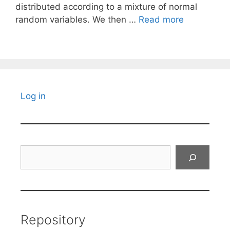
distributed according to a mixture of normal
random variables. We then …
Read more
Log in
Search
Repository