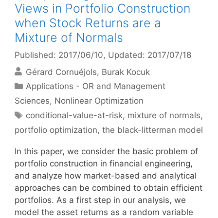
Views in Portfolio Construction
when Stock Returns are a
Mixture of Normals
Published: 2017/06/10
, Updated: 2017/07/18
Gérard Cornuéjols
Burak Kocuk
Categories
Applications - OR and Management
Sciences
,
Nonlinear Optimization
Tags
conditional-value-at-risk
,
mixture of normals
,
portfolio optimization
,
the black-litterman model
In this paper, we consider the basic problem of
portfolio construction in financial engineering,
and analyze how market-based and analytical
approaches can be combined to obtain efficient
portfolios. As a first step in our analysis, we
model the asset returns as a random variable