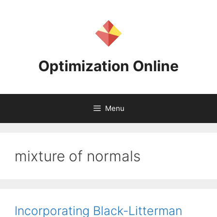
Skip
to
content
Optimization Online
Menu
mixture of normals
Incorporating Black-Litterman