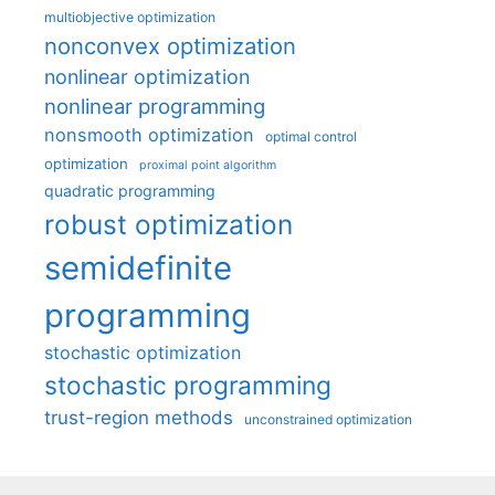
multiobjective optimization
nonconvex optimization
nonlinear optimization
nonlinear programming
nonsmooth optimization
optimal control
optimization
proximal point algorithm
quadratic programming
robust optimization
semidefinite
programming
stochastic optimization
stochastic programming
trust-region methods
unconstrained optimization