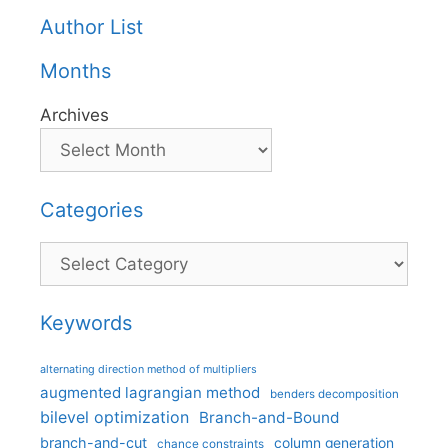
Author List
Months
Archives
Categories
Categories
Keywords
alternating direction method of multipliers
augmented lagrangian method
benders decomposition
bilevel optimization
Branch-and-Bound
branch-and-cut
column generation
chance constraints