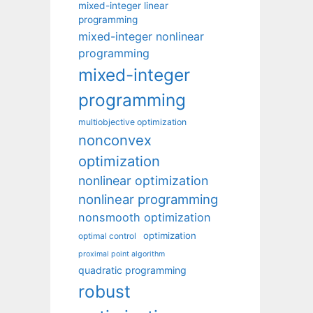
mixed-integer linear
programming
mixed-integer nonlinear
programming
mixed-integer
programming
multiobjective optimization
nonconvex
optimization
nonlinear optimization
nonlinear programming
nonsmooth optimization
optimization
optimal control
proximal point algorithm
quadratic programming
robust