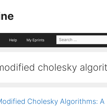
ine
Search
Help
My Eprints
for:
modified cholesky algor
odified Cholesky Algorithms: A