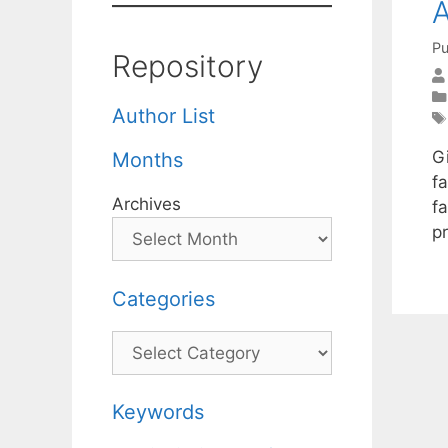
Pu
Repository
Author List
G
Months
fa
Archives
f
p
Categories
Categories
Keywords