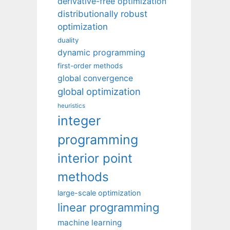
derivative-free optimization
distributionally robust
optimization
duality
dynamic programming
first-order methods
global convergence
global optimization
heuristics
integer
programming
interior point
methods
large-scale optimization
linear programming
machine learning