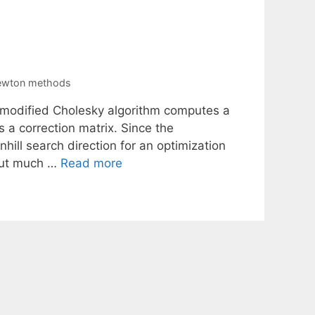
newton methods
a modified Cholesky algorithm computes a
s a correction matrix. Since the
hill search direction for an optimization
hout much …
Read more