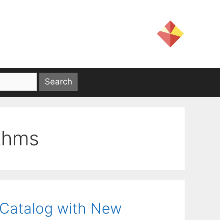
ithms
 Catalog with New