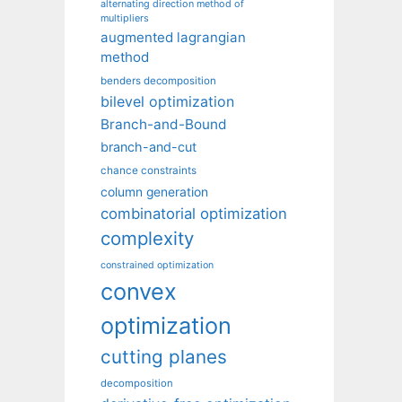
alternating direction method of
multipliers
augmented lagrangian
method
benders decomposition
bilevel optimization
Branch-and-Bound
branch-and-cut
chance constraints
column generation
combinatorial optimization
complexity
constrained optimization
convex
optimization
cutting planes
decomposition