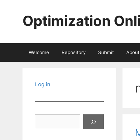
Skip
to
Optimization Onl
content
Welcome
Repository
Submit
About
Log in
Search
M