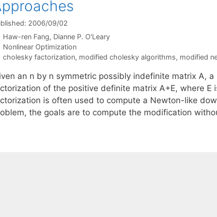
Approaches
blished: 2006/09/02
Haw-ren Fang
Dianne P. O'Leary
Categories
Nonlinear Optimization
Tags
cholesky factorization
,
modified cholesky algorithms
,
modified 
iven an n by n symmetric possibly indefinite matrix A, 
ctorization of the positive definite matrix A+E, where E i
actorization is often used to compute a Newton-like down
roblem, the goals are to compute the modification wit