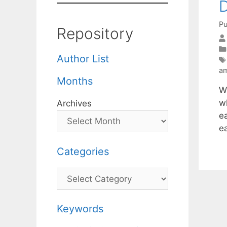
D
Pu
Repository
Author List
am
Months
W
wh
Archives
ea
e
Categories
Categories
Keywords