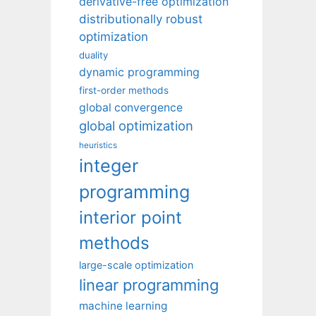
derivative-free optimization
distributionally robust
optimization
duality
dynamic programming
first-order methods
global convergence
global optimization
heuristics
integer
programming
interior point
methods
large-scale optimization
linear programming
machine learning