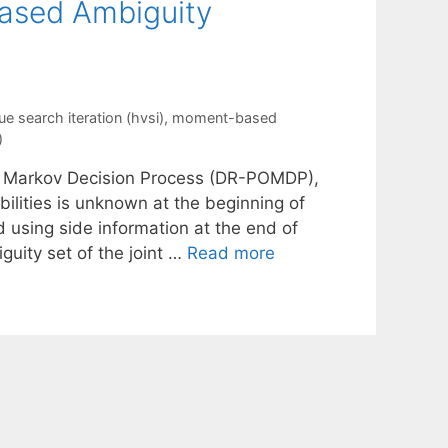
ased Ambiguity
ue search iteration (hvsi)
,
moment-based
)
ble Markov Decision Process (DR-POMDP),
bilities is unknown at the beginning of
d using side information at the end of
guity set of the joint …
Read more