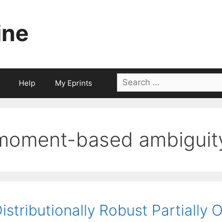
ine
Search
Help
My Eprints
for:
moment-based ambiguity
istributionally Robust Partially