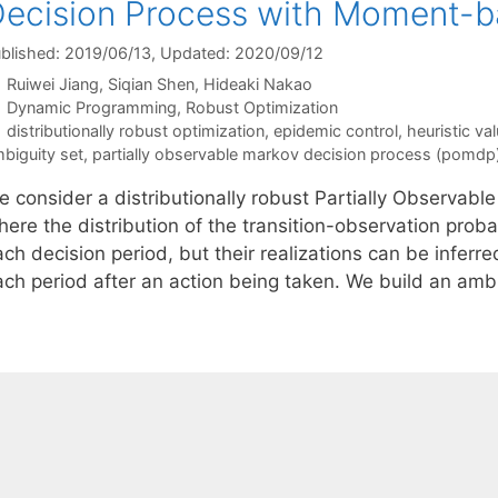
ecision Process with Moment-b
blished: 2019/06/13
, Updated: 2020/09/12
Ruiwei Jiang
Siqian Shen
Hideaki Nakao
Categories
Dynamic Programming
,
Robust Optimization
Tags
distributionally robust optimization
,
epidemic control
,
heuristic val
biguity set
,
partially observable markov decision process (pomdp
e consider a distributionally robust Partially Observa
ere the distribution of the transition-observation proba
ch decision period, but their realizations can be inferre
ach period after an action being taken. We build an ambi