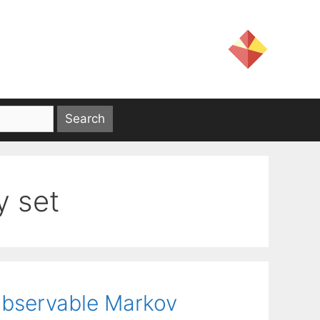
 set
 Observable Markov