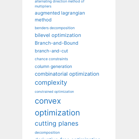
alternating direction method of
multipliers
augmented lagrangian
method
benders decomposition
bilevel optimization
Branch-and-Bound
branch-and-cut
chance constraints
column generation
combinatorial optimization
complexity
constrained optimization
convex
optimization
cutting planes
decomposition