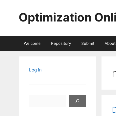
Skip
to
Optimization Onl
content
Welcome
Repository
Submit
About
Log in
Search
D