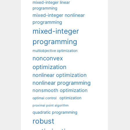
mixed-integer linear
programming
mixed-integer nonlinear
programming
mixed-integer
programming
multiobjective optimization
nonconvex
optimization
nonlinear optimization
nonlinear programming
nonsmooth optimization
optimization
optimal control
proximal point algorithm
quadratic programming
robust