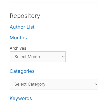
Repository
Author List
Months
Archives
Categories
Categories
Keywords