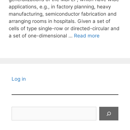
applications, e.g., in factory planning, heavy
manufacturing, semiconductor fabrication and
arranging rooms in hospitals. Given a set of
cells of type single-row or directed-circular and
a set of one-dimensional …
Read more
Log in
Search