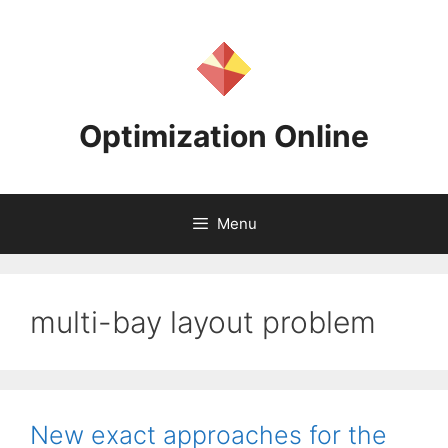
Skip
to
content
Optimization Online
Menu
multi-bay layout problem
New exact approaches for the