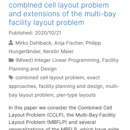
combined cell layout problem
and extensions of the multi-bay
facility layout problem
Published: 2020/10/21
Mirko Dahlbeck
Anja Fischer
Philipp
Hungerländer
Kerstin Maier
Categories
(Mixed) Integer Linear Programming
,
Facility
Planning and Design
Tags
combined cell layout problem
,
exact
approaches
,
facility planning and design
,
multi-
bay layout problem
,
pier-type layouts
In this paper we consider the Combined Cell
Layout Problem (CCLP), the Multi-Bay Facility
Layout Problem (MBFLP) and several
generalizations of the MBFLP, which have wide