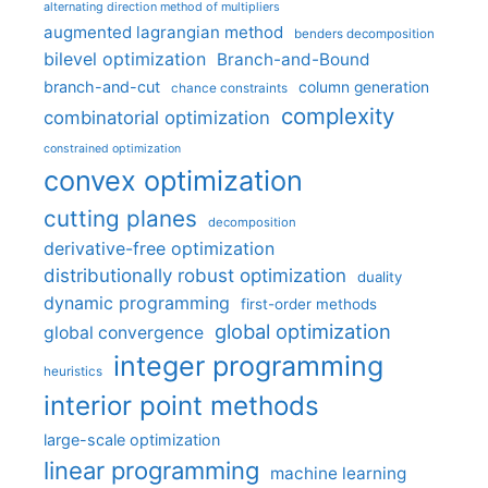
alternating direction method of multipliers
augmented lagrangian method
benders decomposition
bilevel optimization
Branch-and-Bound
branch-and-cut
column generation
chance constraints
complexity
combinatorial optimization
constrained optimization
convex optimization
cutting planes
decomposition
derivative-free optimization
distributionally robust optimization
duality
dynamic programming
first-order methods
global optimization
global convergence
integer programming
heuristics
interior point methods
large-scale optimization
linear programming
machine learning