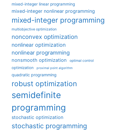
mixed-integer linear programming
mixed-integer nonlinear programming
mixed-integer programming
multiobjective optimization
nonconvex optimization
nonlinear optimization
nonlinear programming
nonsmooth optimization
optimal control
optimization
proximal point algorithm
quadratic programming
robust optimization
semidefinite
programming
stochastic optimization
stochastic programming