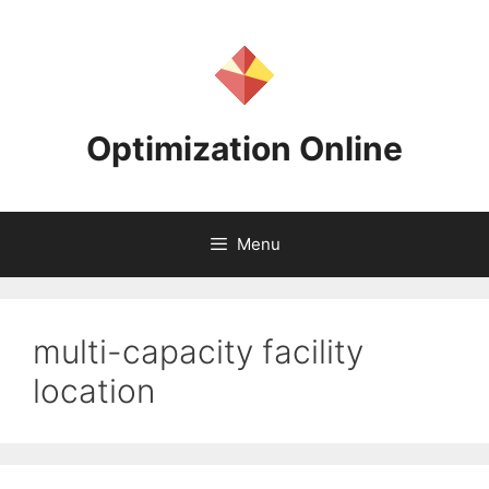
Skip
to
content
Optimization Online
Menu
multi-capacity facility
location