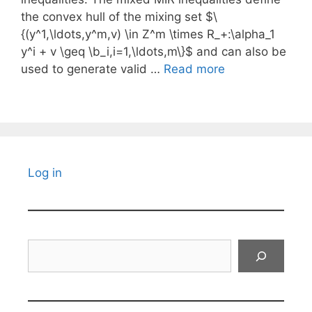
the convex hull of the mixing set $\
{(y^1,\ldots,y^m,v) \in Z^m \times R_+:\alpha_1
y^i + v \geq \b_i,i=1,\ldots,m\}$ and can also be
used to generate valid …
Read more
Log in
Search