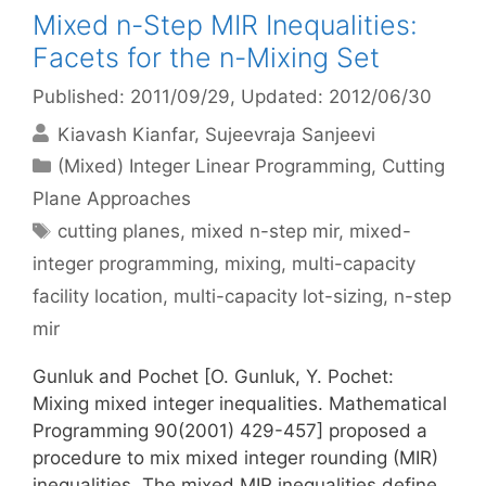
Mixed n-Step MIR Inequalities:
Facets for the n-Mixing Set
Published: 2011/09/29
, Updated: 2012/06/30
Kiavash Kianfar
Sujeevraja Sanjeevi
Categories
(Mixed) Integer Linear Programming
,
Cutting
Plane Approaches
Tags
cutting planes
,
mixed n-step mir
,
mixed-
integer programming
,
mixing
,
multi-capacity
facility location
,
multi-capacity lot-sizing
,
n-step
mir
Gunluk and Pochet [O. Gunluk, Y. Pochet:
Mixing mixed integer inequalities. Mathematical
Programming 90(2001) 429-457] proposed a
procedure to mix mixed integer rounding (MIR)
inequalities. The mixed MIR inequalities define