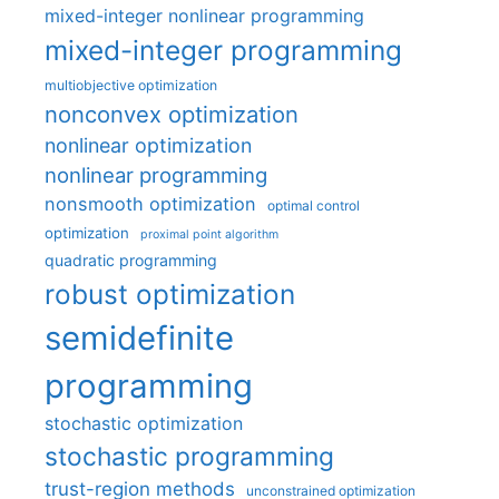
mixed-integer nonlinear programming
mixed-integer programming
multiobjective optimization
nonconvex optimization
nonlinear optimization
nonlinear programming
nonsmooth optimization
optimal control
optimization
proximal point algorithm
quadratic programming
robust optimization
semidefinite
programming
stochastic optimization
stochastic programming
trust-region methods
unconstrained optimization