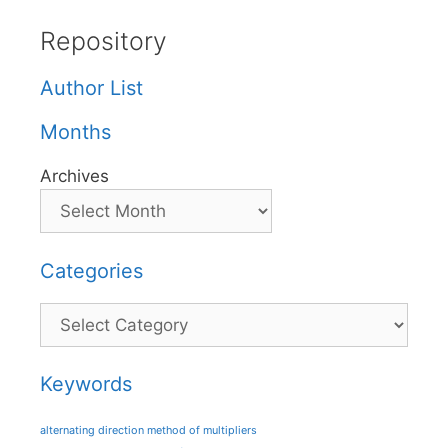
Repository
Author List
Months
Archives
Categories
Categories
Keywords
alternating direction method of multipliers