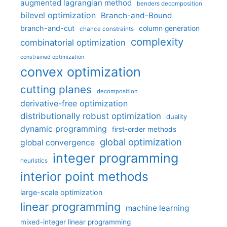
augmented lagrangian method
benders decomposition
bilevel optimization
Branch-and-Bound
branch-and-cut
column generation
chance constraints
complexity
combinatorial optimization
constrained optimization
convex optimization
cutting planes
decomposition
derivative-free optimization
distributionally robust optimization
duality
dynamic programming
first-order methods
global optimization
global convergence
integer programming
heuristics
interior point methods
large-scale optimization
linear programming
machine learning
mixed-integer linear programming