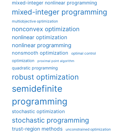
mixed-integer nonlinear programming
mixed-integer programming
multiobjective optimization
nonconvex optimization
nonlinear optimization
nonlinear programming
nonsmooth optimization
optimal control
optimization
proximal point algorithm
quadratic programming
robust optimization
semidefinite
programming
stochastic optimization
stochastic programming
trust-region methods
unconstrained optimization