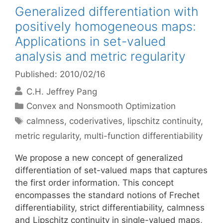
Generalized differentiation with
positively homogeneous maps:
Applications in set-valued
analysis and metric regularity
Published: 2010/02/16
C.H. Jeffrey Pang
Categories
Convex and Nonsmooth Optimization
Tags
calmness
,
coderivatives
,
lipschitz continuity
,
metric regularity
,
multi-function differentiability
We propose a new concept of generalized
differentiation of set-valued maps that captures
the first order information. This concept
encompasses the standard notions of Frechet
differentiability, strict differentiability, calmness
and Lipschitz continuity in single-valued maps,