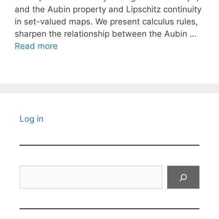
and the Aubin property and Lipschitz continuity
in set-valued maps. We present calculus rules,
sharpen the relationship between the Aubin …
Read more
Log in
Search