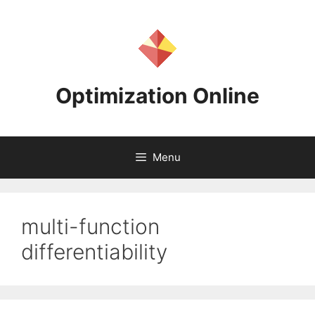
Skip
to
content
Optimization Online
Menu
multi-function
differentiability