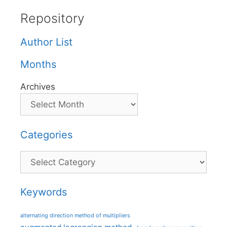
Repository
Author List
Months
Archives
Categories
Categories
Keywords
alternating direction method of multipliers