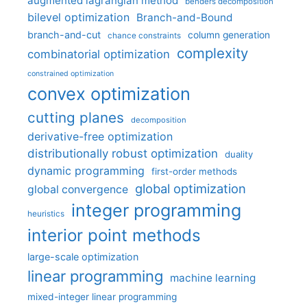
augmented lagrangian method
benders decomposition
bilevel optimization
Branch-and-Bound
branch-and-cut
column generation
chance constraints
complexity
combinatorial optimization
constrained optimization
convex optimization
cutting planes
decomposition
derivative-free optimization
distributionally robust optimization
duality
dynamic programming
first-order methods
global optimization
global convergence
integer programming
heuristics
interior point methods
large-scale optimization
linear programming
machine learning
mixed-integer linear programming