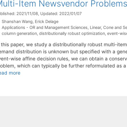
ulti-Item Newsvendor Problem
blished: 2021/11/08
, Updated: 2022/01/07
Shanshan Wang
Erick Delage
Categories
Applications - OR and Management Sciences
,
Linear, Cone and S
Tags
column generation
,
distributionally robust optimization
,
event-wis
n this paper, we study a distributionally robust multi-i
emand distribution is unknown but specified with a gene
vent-wise affine decision rules, we can obtain a conserv
oblem, which can typically be further reformulated as a l
ead more