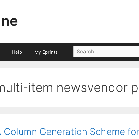
ine
Search
Help
My Eprints
for:
multi-item newsvendor 
 Column Generation Scheme for 