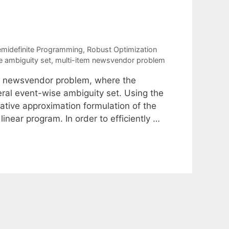
s
emidefinite Programming
,
Robust Optimization
e ambiguity set
,
multi-item newsvendor problem
tem newsvendor problem, where the
ral event-wise ambiguity set. Using the
ative approximation formulation of the
inear program. In order to efficiently …