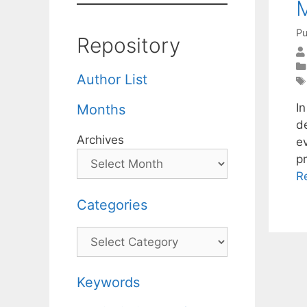
M
Pu
Repository
Author List
I
Months
d
Archives
e
pr
R
Categories
Categories
Keywords