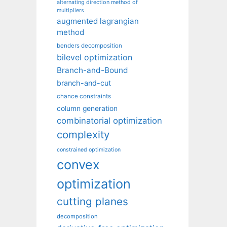
alternating direction method of
multipliers
augmented lagrangian
method
benders decomposition
bilevel optimization
Branch-and-Bound
branch-and-cut
chance constraints
column generation
combinatorial optimization
complexity
constrained optimization
convex
optimization
cutting planes
decomposition