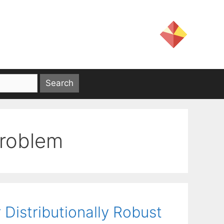
problem
Distributionally Robust