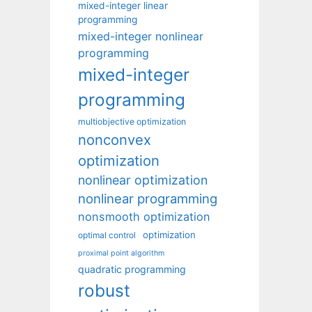
mixed-integer linear
programming
mixed-integer nonlinear
programming
mixed-integer
programming
multiobjective optimization
nonconvex
optimization
nonlinear optimization
nonlinear programming
nonsmooth optimization
optimization
optimal control
proximal point algorithm
quadratic programming
robust