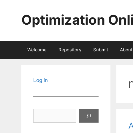
Skip
to
Optimization Onl
content
Welcome
Repository
Submit
About
Log in
Search
A