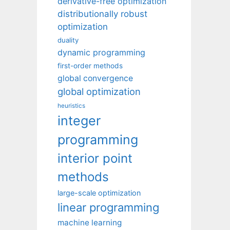
derivative-free optimization
distributionally robust
optimization
duality
dynamic programming
first-order methods
global convergence
global optimization
heuristics
integer
programming
interior point
methods
large-scale optimization
linear programming
machine learning