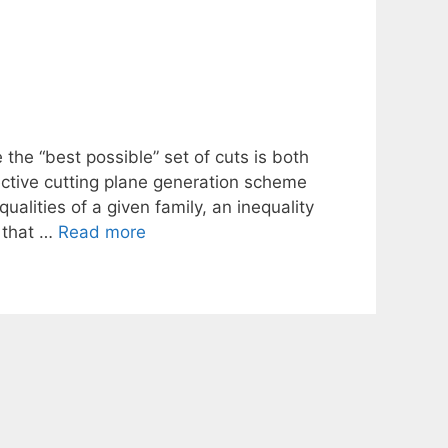
the “best possible” set of cuts is both
ective cutting plane generation scheme
ualities of a given family, an inequality
s that …
Read more