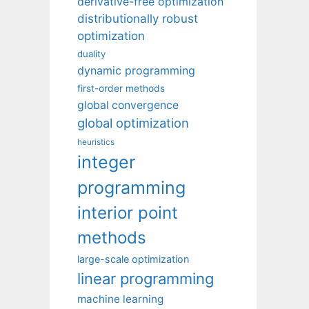
derivative-free optimization
distributionally robust
optimization
duality
dynamic programming
first-order methods
global convergence
global optimization
heuristics
integer
programming
interior point
methods
large-scale optimization
linear programming
machine learning