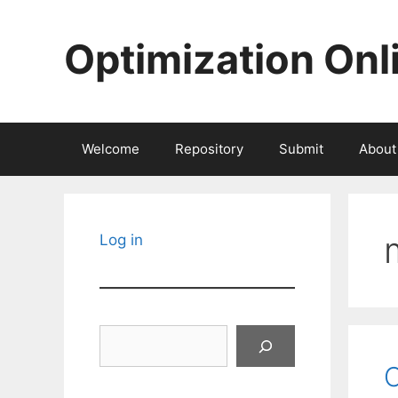
Skip
to
Optimization Onl
content
Welcome
Repository
Submit
About
Log in
Search
C