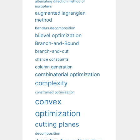
alternating direction method of
multipliers
augmented lagrangian
method
benders decomposition
bilevel optimization
Branch-and-Bound
branch-and-cut
chance constraints
column generation
combinatorial optimization
complexity
constrained optimization
convex
optimization
cutting planes
decomposition