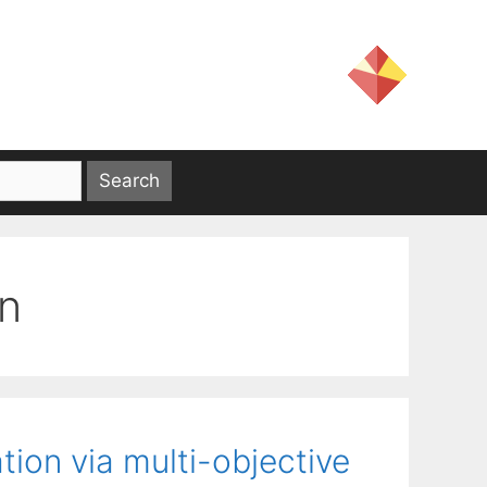
on
ion via multi-objective