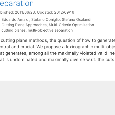
eparation
blished: 2011/06/23
, Updated: 2012/09/16
Edoardo Amaldi
Stefano Coniglio
Stefano Gualandi
Categories
Cutting Plane Approaches
,
Multi-Criteria Optimization
Tags
cutting planes
,
multi-objective separation
 cutting plane methods, the question of how to generate 
entral and crucial. We propose a lexicographic multi-obj
at generates, among all the maximally violated valid ineq
hat is undominated and maximally diverse w.r.t. the cut