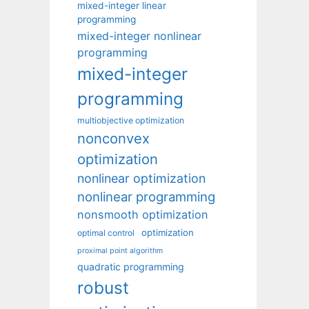
mixed-integer linear
programming
mixed-integer nonlinear
programming
mixed-integer
programming
multiobjective optimization
nonconvex
optimization
nonlinear optimization
nonlinear programming
nonsmooth optimization
optimization
optimal control
proximal point algorithm
quadratic programming
robust