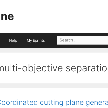
ine
Search
Help
My Eprints
for:
multi-objective separati
oordinated cutting plane generat