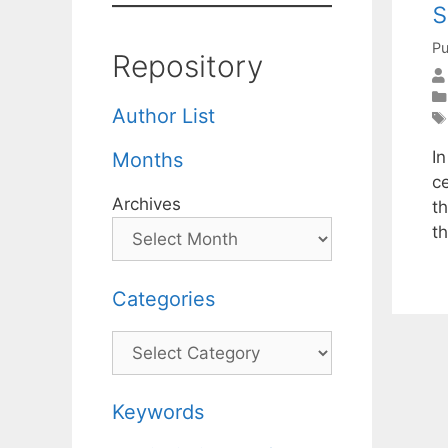
s
Pu
Repository
Author List
In
Months
c
Archives
th
t
Categories
Categories
Keywords