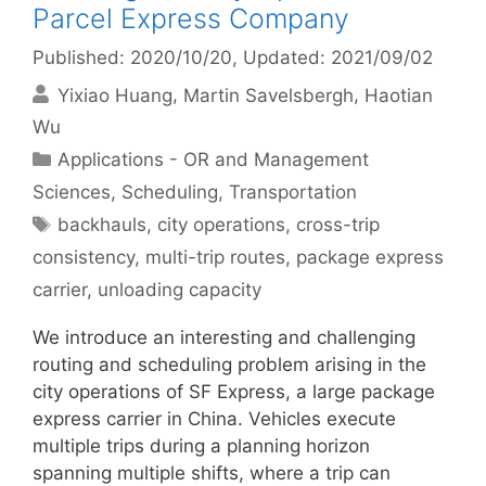
Parcel Express Company
Published: 2020/10/20
, Updated: 2021/09/02
Yixiao Huang
Martin Savelsbergh
Haotian
Wu
Categories
Applications - OR and Management
Sciences
,
Scheduling
,
Transportation
Tags
backhauls
,
city operations
,
cross-trip
consistency
,
multi-trip routes
,
package express
carrier
,
unloading capacity
We introduce an interesting and challenging
routing and scheduling problem arising in the
city operations of SF Express, a large package
express carrier in China. Vehicles execute
multiple trips during a planning horizon
spanning multiple shifts, where a trip can