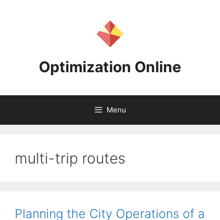
Skip
to
content
Optimization Online
Menu
multi-trip routes
Planning the City Operations of a