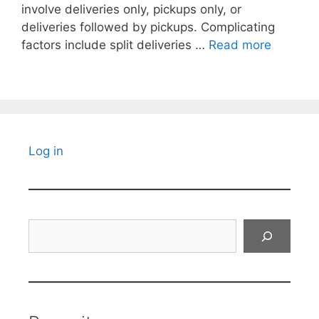
involve deliveries only, pickups only, or
deliveries followed by pickups. Complicating
factors include split deliveries …
Read more
Log in
Search