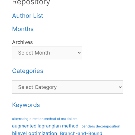
Repository
Author List
Months
Archives
Categories
Categories
Keywords
alternating direction method of multipliers
augmented lagrangian method
benders decomposition
bilevel optimization
Branch-and-Bound