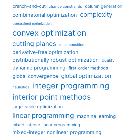
branch-and-cut
column generation
chance constraints
complexity
combinatorial optimization
constrained optimization
convex optimization
cutting planes
decomposition
derivative-free optimization
distributionally robust optimization
duality
dynamic programming
first-order methods
global optimization
global convergence
integer programming
heuristics
interior point methods
large-scale optimization
linear programming
machine learning
mixed-integer linear programming
mixed-integer nonlinear programming