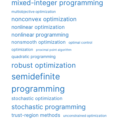
mixed-integer programming
multiobjective optimization
nonconvex optimization
nonlinear optimization
nonlinear programming
nonsmooth optimization
optimal control
optimization
proximal point algorithm
quadratic programming
robust optimization
semidefinite
programming
stochastic optimization
stochastic programming
trust-region methods
unconstrained optimization