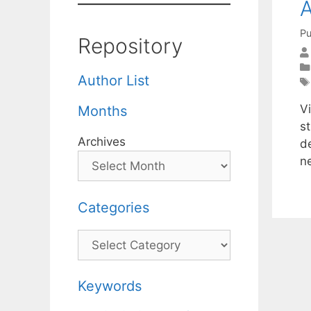
A
Pu
Repository
Author List
Vi
Months
s
Archives
d
n
Categories
Categories
Keywords