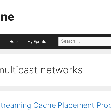
ine
Search
Help
My Eprints
for:
multicast networks
treaming Cache Placement Prob