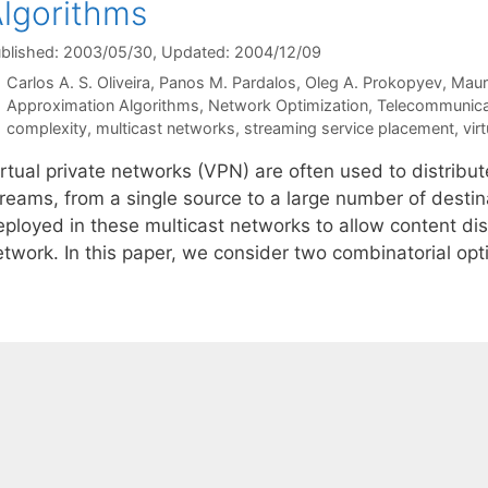
lgorithms
blished: 2003/05/30
, Updated: 2004/12/09
Carlos A. S. Oliveira
Panos M. Pardalos
Oleg A. Prokopyev
Maur
Categories
Approximation Algorithms
,
Network Optimization
,
Telecommunica
Tags
complexity
,
multicast networks
,
streaming service placement
,
vir
rtual private networks (VPN) are often used to distribut
treams, from a single source to a large number of destin
eployed in these multicast networks to allow content dis
etwork. In this paper, we consider two combinatorial op