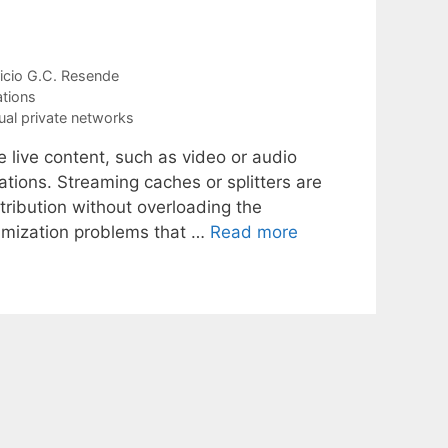
icio G.C. Resende
tions
tual private networks
e live content, such as video or audio
ations. Streaming caches or splitters are
tribution without overloading the
timization problems that …
Read more