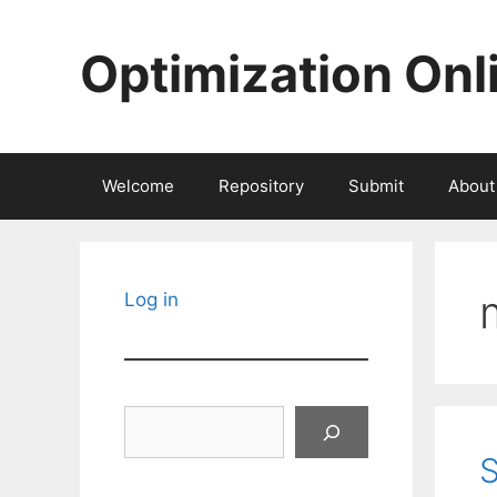
Skip
to
Optimization Onl
content
Welcome
Repository
Submit
About
Log in
Search
S