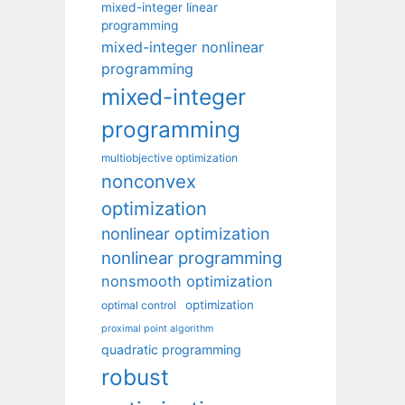
mixed-integer linear
programming
mixed-integer nonlinear
programming
mixed-integer
programming
multiobjective optimization
nonconvex
optimization
nonlinear optimization
nonlinear programming
nonsmooth optimization
optimization
optimal control
proximal point algorithm
quadratic programming
robust