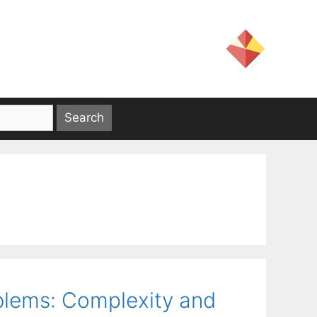
lems: Complexity and