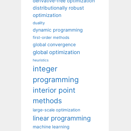
derivative-free optimization
distributionally robust
optimization
duality
dynamic programming
first-order methods
global convergence
global optimization
heuristics
integer
programming
interior point
methods
large-scale optimization
linear programming
machine learning