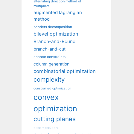
alternating direction method of
multipliers
augmented lagrangian
method
benders decomposition
bilevel optimization
Branch-and-Bound
branch-and-cut
chance constraints
column generation
combinatorial optimization
complexity
constrained optimization
convex
optimization
cutting planes
decomposition