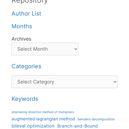
Repository
Author List
Months
Archives
Categories
Categories
Keywords
alternating direction method of multipliers
augmented lagrangian method
benders decomposition
bilevel optimization
Branch-and-Bound