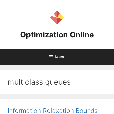
Skip
to
content
Optimization Online
Menu
multiclass queues
Information Relaxation Bounds