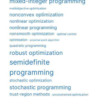
mixed-integer programming
multiobjective optimization
nonconvex optimization
nonlinear optimization
nonlinear programming
nonsmooth optimization
optimal control
optimization
proximal point algorithm
quadratic programming
robust optimization
semidefinite
programming
stochastic optimization
stochastic programming
trust-region methods
unconstrained optimization