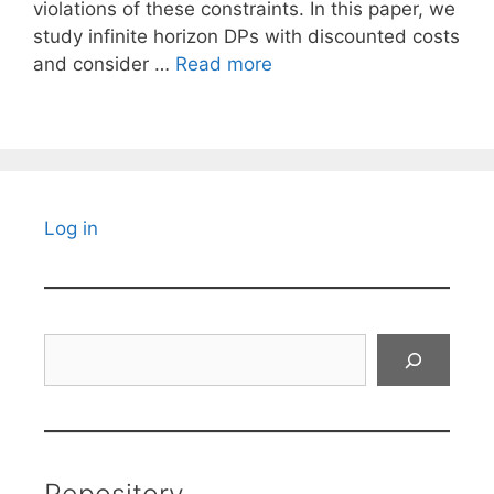
violations of these constraints. In this paper, we
study infinite horizon DPs with discounted costs
and consider …
Read more
Log in
Search