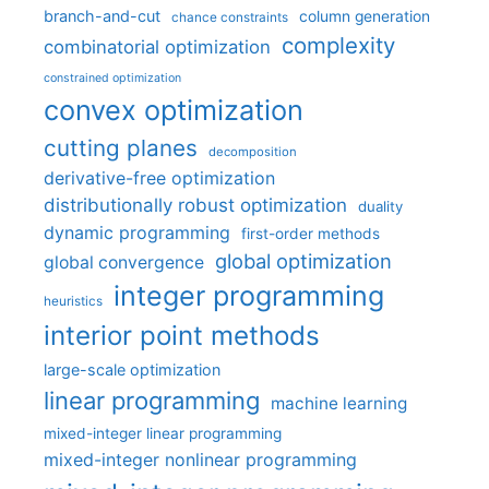
branch-and-cut
column generation
chance constraints
complexity
combinatorial optimization
constrained optimization
convex optimization
cutting planes
decomposition
derivative-free optimization
distributionally robust optimization
duality
dynamic programming
first-order methods
global optimization
global convergence
integer programming
heuristics
interior point methods
large-scale optimization
linear programming
machine learning
mixed-integer linear programming
mixed-integer nonlinear programming