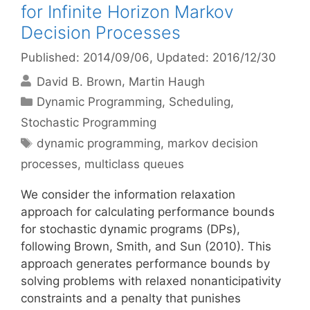
for Infinite Horizon Markov
Decision Processes
Published: 2014/09/06
, Updated: 2016/12/30
David B. Brown
Martin Haugh
Categories
Dynamic Programming
,
Scheduling
,
Stochastic Programming
Tags
dynamic programming
,
markov decision
processes
,
multiclass queues
We consider the information relaxation
approach for calculating performance bounds
for stochastic dynamic programs (DPs),
following Brown, Smith, and Sun (2010). This
approach generates performance bounds by
solving problems with relaxed nonanticipativity
constraints and a penalty that punishes