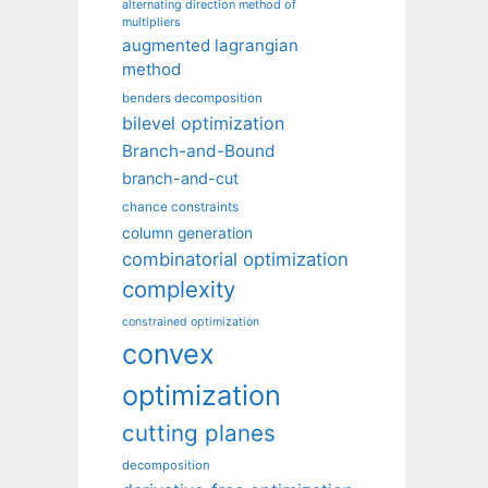
alternating direction method of
multipliers
augmented lagrangian
method
benders decomposition
bilevel optimization
Branch-and-Bound
branch-and-cut
chance constraints
column generation
combinatorial optimization
complexity
constrained optimization
convex
optimization
cutting planes
decomposition