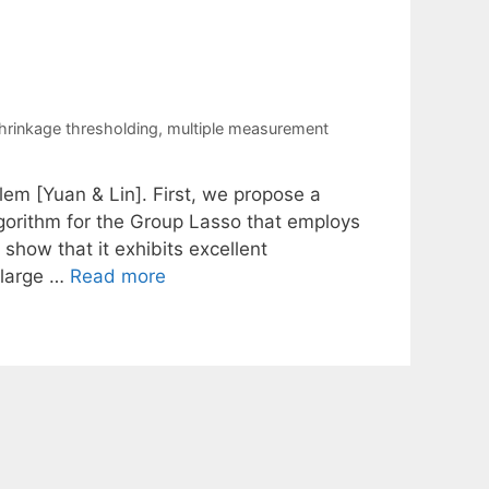
shrinkage thresholding
,
multiple measurement
em [Yuan & Lin]. First, we propose a
gorithm for the Group Lasso that employs
show that it exhibits excellent
 large …
Read more