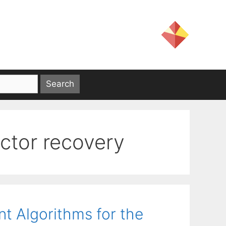
ctor recovery
nt Algorithms for the