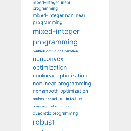
mixed-integer linear
programming
mixed-integer nonlinear
programming
mixed-integer
programming
multiobjective optimization
nonconvex
optimization
nonlinear optimization
nonlinear programming
nonsmooth optimization
optimization
optimal control
proximal point algorithm
quadratic programming
robust