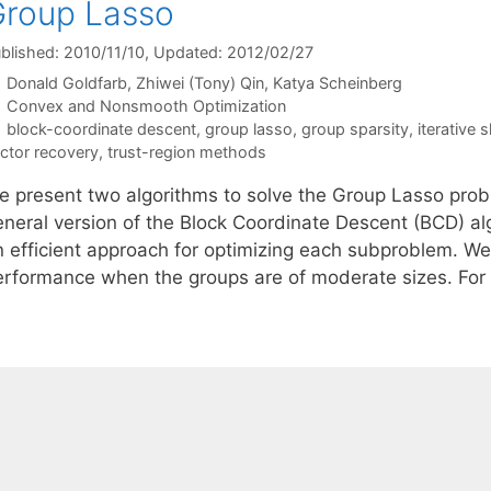
roup Lasso
blished: 2010/11/10
, Updated: 2012/02/27
Donald Goldfarb
Zhiwei (Tony) Qin
Katya Scheinberg
Categories
Convex and Nonsmooth Optimization
Tags
block-coordinate descent
,
group lasso
,
group sparsity
,
iterative 
ctor recovery
,
trust-region methods
e present two algorithms to solve the Group Lasso probl
eneral version of the Block Coordinate Descent (BCD) al
n efficient approach for optimizing each subproblem. We 
erformance when the groups are of moderate sizes. For