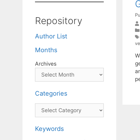
G
Pu
Repository
Author List
ve
Months
W
g
Archives
a
p
Categories
Categories
Keywords