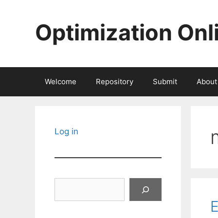
Skip
to
Optimization Onl
content
Welcome
Repository
Submit
About
Log in
Search
E