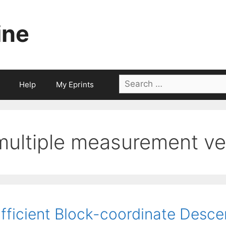
ine
Search
Help
My Eprints
for:
multiple measurement ve
fficient Block-coordinate Desce