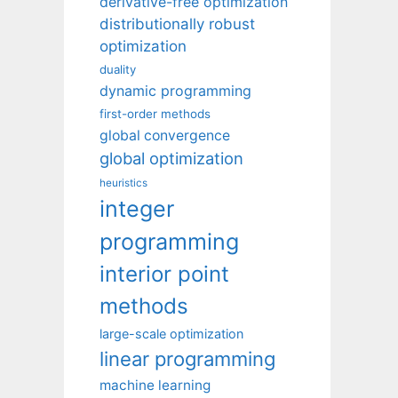
derivative-free optimization
distributionally robust
optimization
duality
dynamic programming
first-order methods
global convergence
global optimization
heuristics
integer
programming
interior point
methods
large-scale optimization
linear programming
machine learning