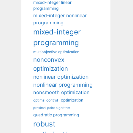
mixed-integer linear
programming
mixed-integer nonlinear
programming
mixed-integer
programming
multiobjective optimization
nonconvex
optimization
nonlinear optimization
nonlinear programming
nonsmooth optimization
optimization
optimal control
proximal point algorithm
quadratic programming
robust