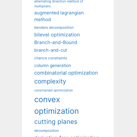
alternating direction method of
multipliers
augmented lagrangian
method
benders decomposition
bilevel optimization
Branch-and-Bound
branch-and-cut
chance constraints
column generation
combinatorial optimization
complexity
constrained optimization
convex
optimization
cutting planes
decomposition