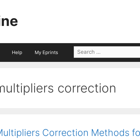
ine
Search
Help
My Eprints
for:
multipliers correction
ultipliers Correction Methods f