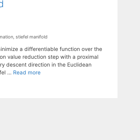
d
mation
,
stiefel manifold
nimize a differentiable function over the
on value reduction step with a proximal
ry descent direction in the Euclidean
efel …
Read more