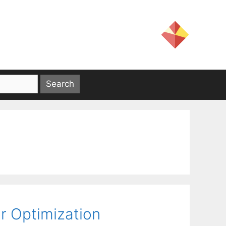
or Optimization