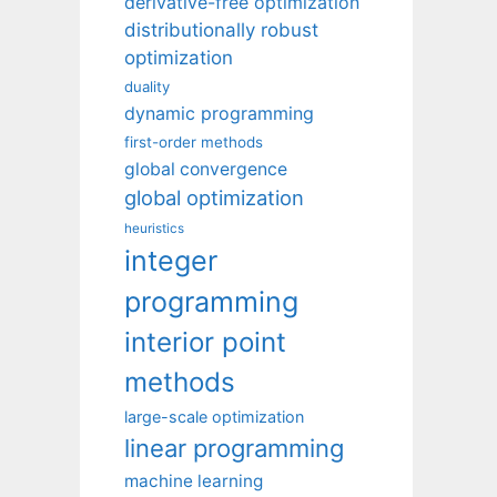
derivative-free optimization
distributionally robust
optimization
duality
dynamic programming
first-order methods
global convergence
global optimization
heuristics
integer
programming
interior point
methods
large-scale optimization
linear programming
machine learning