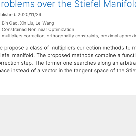
roblems over the Stiefel Manifol
blished: 2020/11/29
Bin Gao
Xin Liu
Lei Wang
Categories
Constrained Nonlinear Optimization
Tags
multipliers correction
,
orthogonality constraints
,
proximal approxi
 propose a class of multipliers correction methods to mi
tiefel manifold. The proposed methods combine a functi
orrection step. The former one searches along an arbitra
pace instead of a vector in the tangent space of the Sti