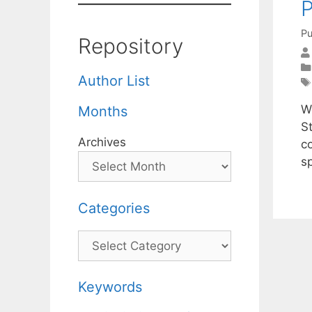
P
Pu
Repository
Author List
We
Months
S
Archives
c
s
Categories
Categories
Keywords