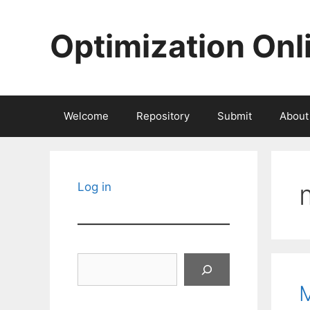
Skip
to
Optimization Onl
content
Welcome
Repository
Submit
About
Log in
Search
M