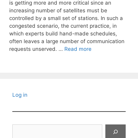
is getting more and more critical since an
increasing number of satellites must be
controlled by a small set of stations. In such a
congested scenario, the current practice, in
which experts build hand-made schedules,
often leaves a large number of communication
requests unserved. …
Read more
Log in
Search