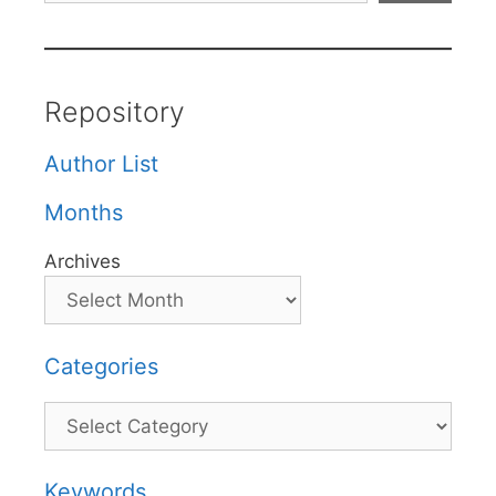
Repository
Author List
Months
Archives
Categories
Categories
Keywords