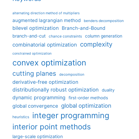
alternating direction method of multipliers
augmented lagrangian method
benders decomposition
bilevel optimization
Branch-and-Bound
branch-and-cut
column generation
chance constraints
complexity
combinatorial optimization
constrained optimization
convex optimization
cutting planes
decomposition
derivative-free optimization
distributionally robust optimization
duality
dynamic programming
first-order methods
global optimization
global convergence
integer programming
heuristics
interior point methods
large-scale optimization