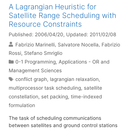
A Lagrangian Heuristic for
Satellite Range Scheduling with
Resource Constraints
Published: 2006/04/20
, Updated: 2011/02/08
Fabrizio Marinelli
Salvatore Nocella
Fabrizio
Rossi
Stefano Smriglio
Categories
0-1 Programming
,
Applications - OR and
Management Sciences
Tags
conflict graph
,
lagrangian relaxation
,
multiprocessor task scheduling
,
satellite
constellation
,
set packing
,
time-indexed
formulation
The task of scheduling communications
between satellites and ground control stations