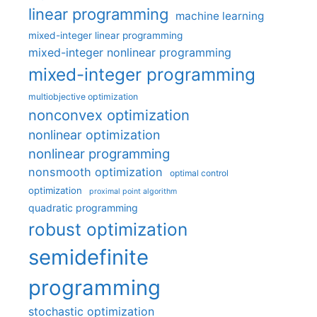
linear programming
machine learning
mixed-integer linear programming
mixed-integer nonlinear programming
mixed-integer programming
multiobjective optimization
nonconvex optimization
nonlinear optimization
nonlinear programming
nonsmooth optimization
optimal control
optimization
proximal point algorithm
quadratic programming
robust optimization
semidefinite
programming
stochastic optimization