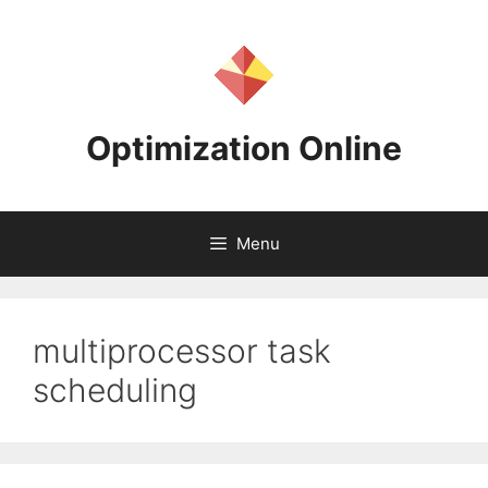
Skip
to
content
Optimization Online
Menu
multiprocessor task
scheduling