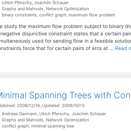
Ulrich Pferschy
Joachim Schauer
Categories
Graphs and Matroids
,
Network Optimization
Tags
binary constraints
,
conflict graph
,
maximum flow problem
e study the maximum flow problem subject to binary disj
negative disjunctive constraint states that a certain pai
multaneously used for sending flow in a feasible solution.
nstraints force that for certain pairs of arcs at …
Read 
inimal Spanning Trees with Con
blished: 2008/12/19
, Updated: 2009/10/13
Andreas Darmann
Ulrich Pferschy
Joachim Schauer
Categories
Graphs and Matroids
,
Network Optimization
Tags
conflict graph
,
minimal spanning tree