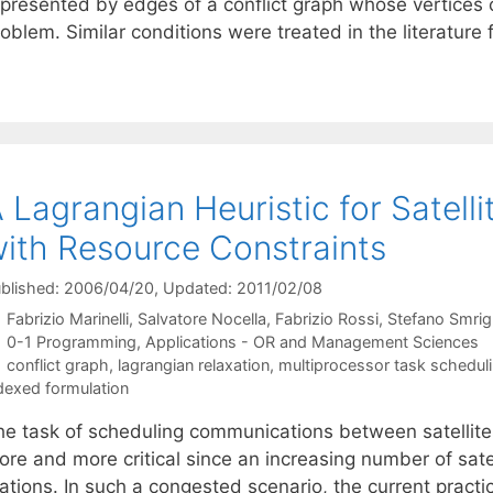
epresented by edges of a conflict graph whose vertices 
oblem. Similar conditions were treated in the literature
 Lagrangian Heuristic for Satell
ith Resource Constraints
blished: 2006/04/20
, Updated: 2011/02/08
Fabrizio Marinelli
Salvatore Nocella
Fabrizio Rossi
Stefano Smrigl
Categories
0-1 Programming
,
Applications - OR and Management Sciences
Tags
conflict graph
,
lagrangian relaxation
,
multiprocessor task schedul
dexed formulation
he task of scheduling communications between satellites
re and more critical since an increasing number of satel
tations. In such a congested scenario, the current pract