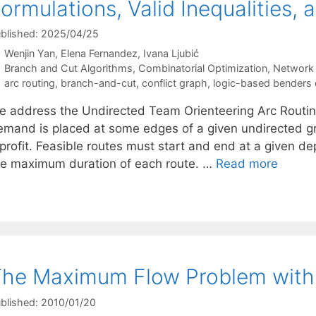
ormulations, Valid Inequalities,
blished: 2025/04/25
Wenjin Yan
Elena Fernandez
Ivana Ljubić
Categories
Branch and Cut Algorithms
,
Combinatorial Optimization
,
Network 
Tags
arc routing
,
branch-and-cut
,
conflict graph
,
logic-based benders
e address the Undirected Team Orienteering Arc Routin
emand is placed at some edges of a given undirected
profit. Feasible routes must start and end at a given dep
he maximum duration of each route. …
Read more
he Maximum Flow Problem with D
blished: 2010/01/20