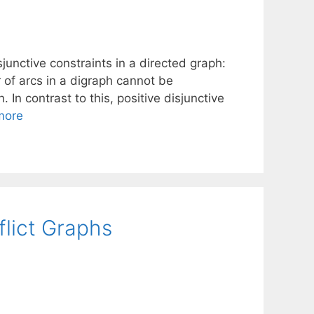
unctive constraints in a directed graph:
r of arcs in a digraph cannot be
 In contrast to this, positive disjunctive
more
flict Graphs