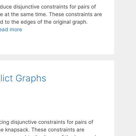
uce disjunctive constraints for pairs of
e at the same time. These constraints are
 to the edges of the original graph.
ead more
lict Graphs
ng disjunctive constraints for pairs of
he knapsack. These constraints are