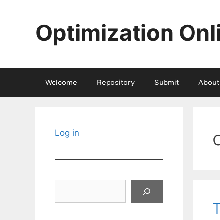
Skip
to
Optimization Onl
content
Welcome
Repository
Submit
About
Log in
Search
T