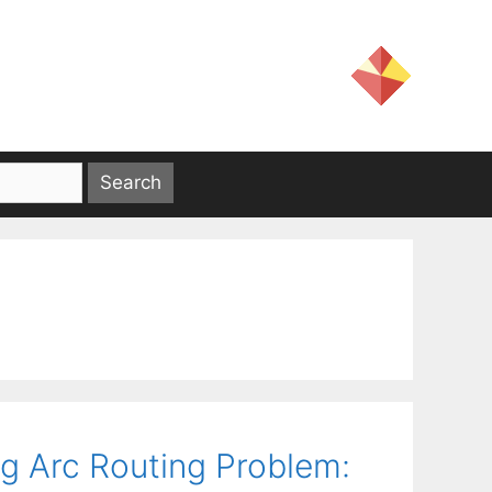
g Arc Routing Problem: