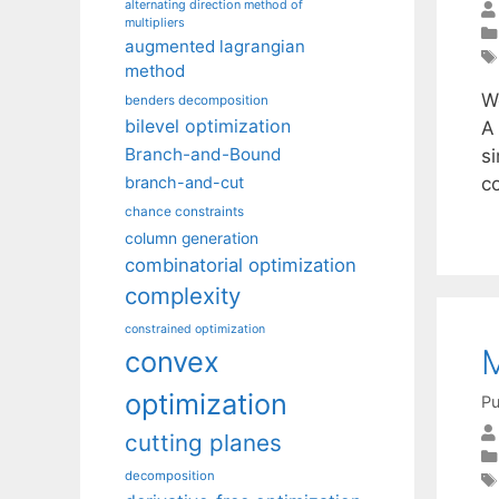
alternating direction method of
multipliers
augmented lagrangian
method
W
benders decomposition
bilevel optimization
A 
Branch-and-Bound
si
co
branch-and-cut
chance constraints
column generation
combinatorial optimization
complexity
constrained optimization
M
convex
optimization
Pu
cutting planes
decomposition