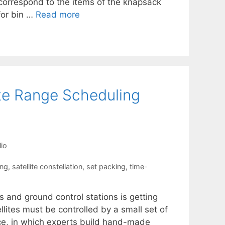
correspond to the items of the knapsack
 for bin …
Read more
ite Range Scheduling
io
ing
,
satellite constellation
,
set packing
,
time-
 and ground control stations is getting
lites must be controlled by a small set of
ice, in which experts build hand-made