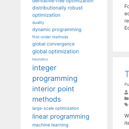
derivative-free optimization
F
distributionally robust
e
optimization
r
duality
E
dynamic programming
first-order methods
global convergence
global optimization
heuristics
integer
T
programming
Pu
interior point
methods
large-scale optimization
linear programming
W
i
machine learning