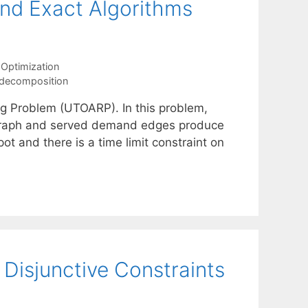
 and Exact Algorithms
Optimization
 decomposition
g Problem (UTOARP). In this problem,
 graph and served demand edges produce
ot and there is a time limit constraint on
isjunctive Constraints