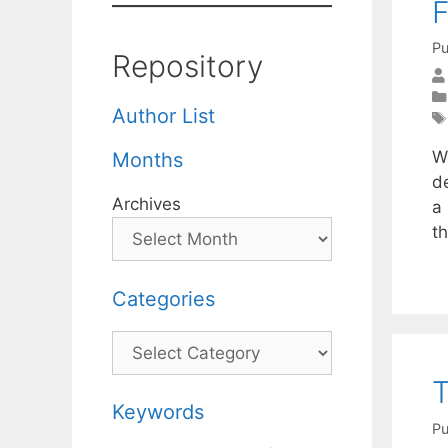
F
Pu
Repository
Author List
W
Months
d
Archives
a 
t
Categories
Categories
T
Keywords
Pu