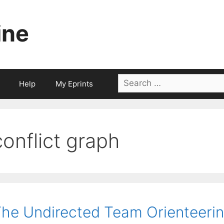
ine
Search
Help
My Eprints
for:
conflict graph
he Undirected Team Orienteerin