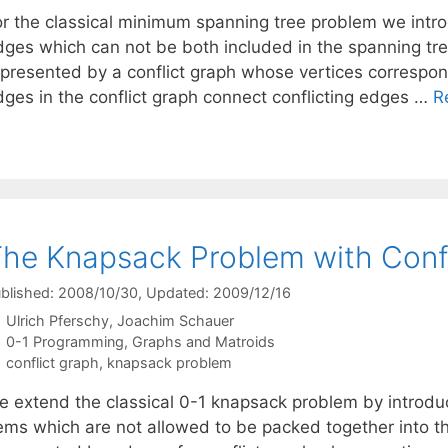
or the classical minimum spanning tree problem we introd
dges which can not be both included in the spanning tre
epresented by a conflict graph whose vertices correspond
dges in the conflict graph connect conflicting edges …
R
he Knapsack Problem with Conf
blished: 2008/10/30
, Updated: 2009/12/16
Ulrich Pferschy
Joachim Schauer
Categories
0-1 Programming
,
Graphs and Matroids
Tags
conflict graph
,
knapsack problem
e extend the classical 0-1 knapsack problem by introduci
tems which are not allowed to be packed together into t