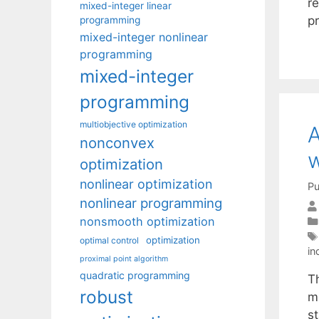
r
mixed-integer linear
pr
programming
mixed-integer nonlinear
programming
mixed-integer
programming
multiobjective optimization
A
nonconvex
w
optimization
nonlinear optimization
Pu
nonlinear programming
nonsmooth optimization
optimization
optimal control
in
proximal point algorithm
quadratic programming
T
robust
mo
s