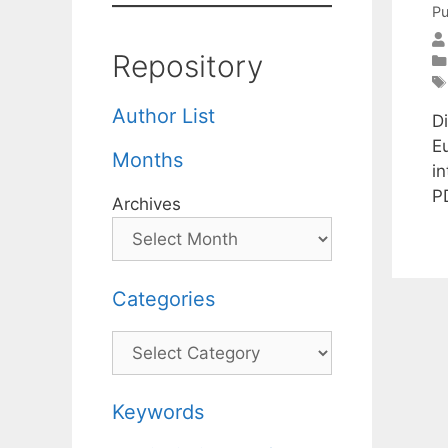
Pu
Repository
Author List
Di
E
Months
i
P
Archives
Categories
Categories
Keywords