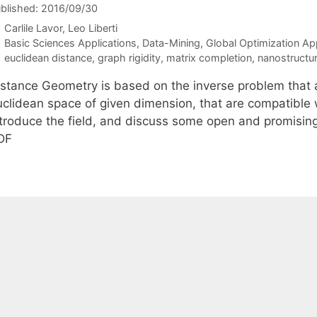
blished: 2016/09/30
Carlile Lavor
Leo Liberti
Categories
Basic Sciences Applications
,
Data-Mining
,
Global Optimization Ap
Tags
euclidean distance
,
graph rigidity
,
matrix completion
,
nanostructu
stance Geometry is based on the inverse problem that ask
uclidean space of given dimension, that are compatible w
ntroduce the field, and discuss some open and promisin
DF