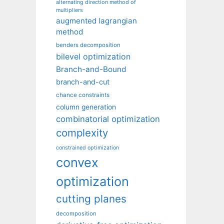
alternating direction method of
multipliers
augmented lagrangian
method
benders decomposition
bilevel optimization
Branch-and-Bound
branch-and-cut
chance constraints
column generation
combinatorial optimization
complexity
constrained optimization
convex
optimization
cutting planes
decomposition