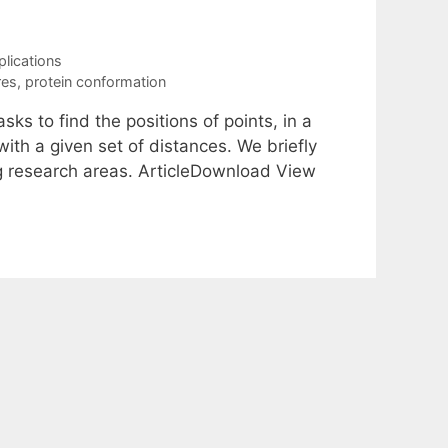
plications
res
,
protein conformation
s to find the positions of points, in a
ith a given set of distances. We briefly
g research areas. ArticleDownload View