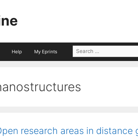
ine
Search
Help
My Eprints
for:
nanostructures
pen research areas in distance