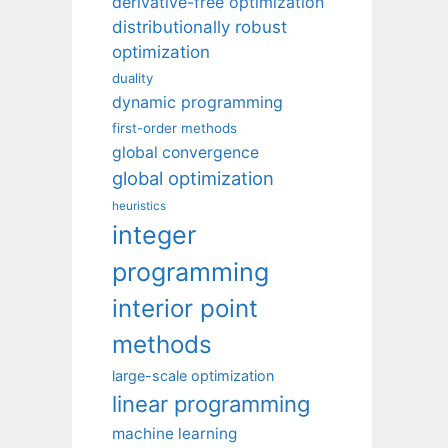
derivative-free optimization
distributionally robust
optimization
duality
dynamic programming
first-order methods
global convergence
global optimization
heuristics
integer
programming
interior point
methods
large-scale optimization
linear programming
machine learning