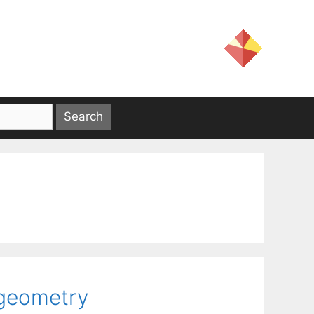
 geometry