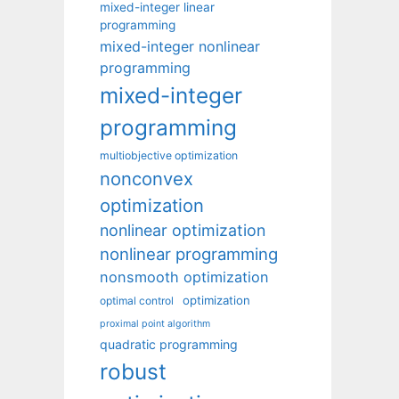
mixed-integer linear
programming
mixed-integer nonlinear
programming
mixed-integer
programming
multiobjective optimization
nonconvex
optimization
nonlinear optimization
nonlinear programming
nonsmooth optimization
optimization
optimal control
proximal point algorithm
quadratic programming
robust