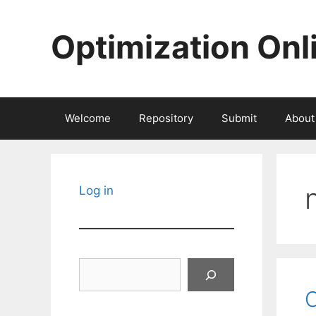
Skip
to
Optimization Onl
content
Welcome
Repository
Submit
About
Log in
Search
O