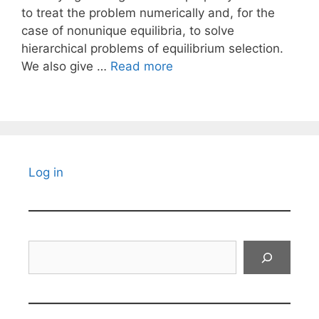
to treat the problem numerically and, for the
case of nonunique equilibria, to solve
hierarchical problems of equilibrium selection.
We also give …
Read more
Log in
Search