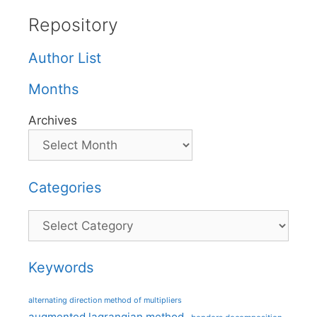
Repository
Author List
Months
Archives
Categories
Categories
Keywords
alternating direction method of multipliers
augmented lagrangian method