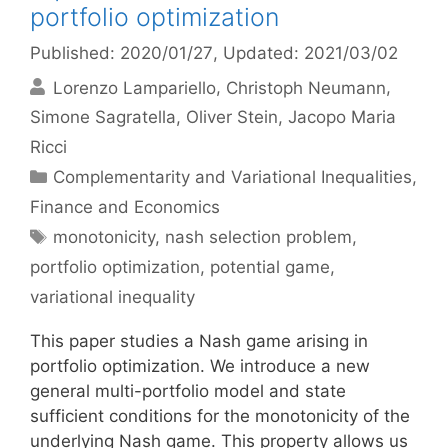
portfolio optimization
Published: 2020/01/27
, Updated: 2021/03/02
Lorenzo Lampariello
Christoph Neumann
Simone Sagratella
Oliver Stein
Jacopo Maria
Ricci
Categories
Complementarity and Variational Inequalities
,
Finance and Economics
Tags
monotonicity
,
nash selection problem
,
portfolio optimization
,
potential game
,
variational inequality
This paper studies a Nash game arising in
portfolio optimization. We introduce a new
general multi-portfolio model and state
sufficient conditions for the monotonicity of the
underlying Nash game. This property allows us