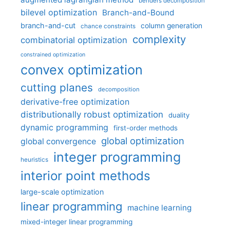
benders decomposition
bilevel optimization
Branch-and-Bound
branch-and-cut
column generation
chance constraints
complexity
combinatorial optimization
constrained optimization
convex optimization
cutting planes
decomposition
derivative-free optimization
distributionally robust optimization
duality
dynamic programming
first-order methods
global optimization
global convergence
integer programming
heuristics
interior point methods
large-scale optimization
linear programming
machine learning
mixed-integer linear programming