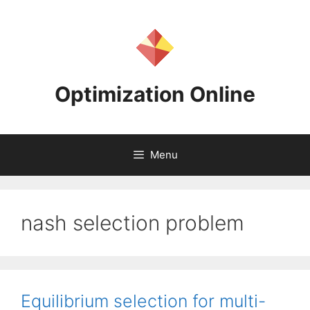
Skip
to
content
Optimization Online
Menu
nash selection problem
Equilibrium selection for multi-