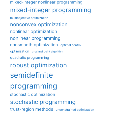
mixed-integer nonlinear programming
mixed-integer programming
multiobjective optimization
nonconvex optimization
nonlinear optimization
nonlinear programming
nonsmooth optimization
optimal control
optimization
proximal point algorithm
quadratic programming
robust optimization
semidefinite
programming
stochastic optimization
stochastic programming
trust-region methods
unconstrained optimization