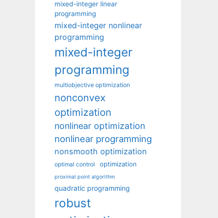
mixed-integer linear
programming
mixed-integer nonlinear
programming
mixed-integer
programming
multiobjective optimization
nonconvex
optimization
nonlinear optimization
nonlinear programming
nonsmooth optimization
optimization
optimal control
proximal point algorithm
quadratic programming
robust