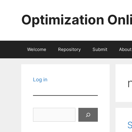
Skip
to
Optimization Onl
content
Welcome
Repository
Submit
About
Log in
Search
S