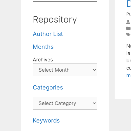
D
Pu
Repository
Author List
Na
Months
l
Archives
b
c
m
Categories
Categories
Keywords