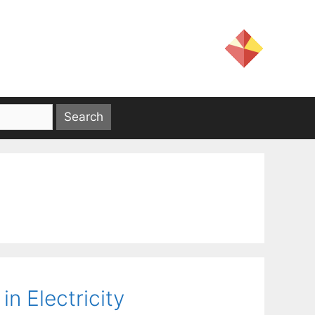
n Electricity