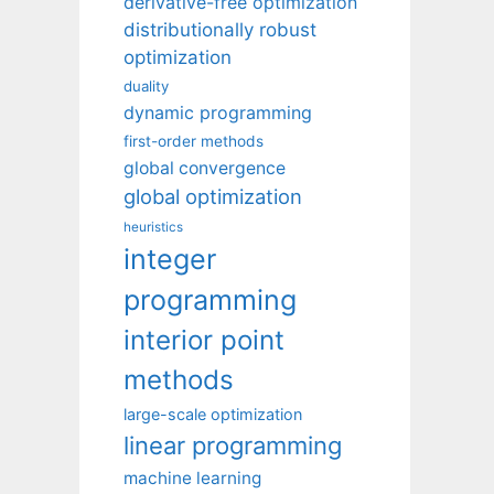
derivative-free optimization
distributionally robust
optimization
duality
dynamic programming
first-order methods
global convergence
global optimization
heuristics
integer
programming
interior point
methods
large-scale optimization
linear programming
machine learning