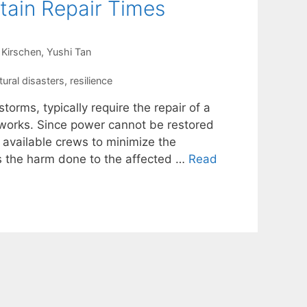
tain Repair Times
 Kirschen
Yushi Tan
tural disasters
,
resilience
torms, typically require the repair of a
etworks. Since power cannot be restored
e available crews to minimize the
es the harm done to the affected …
Read