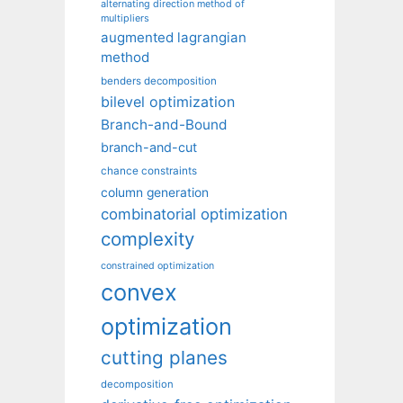
alternating direction method of
multipliers
augmented lagrangian
method
benders decomposition
bilevel optimization
Branch-and-Bound
branch-and-cut
chance constraints
column generation
combinatorial optimization
complexity
constrained optimization
convex
optimization
cutting planes
decomposition