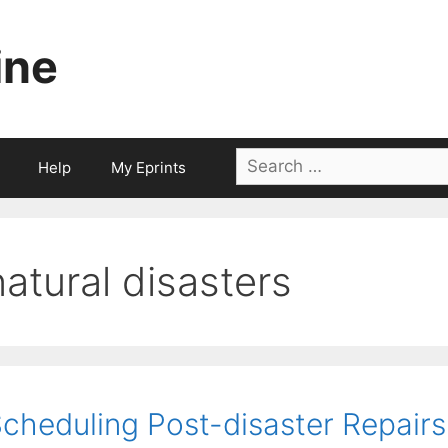
ine
Search
Help
My Eprints
for:
natural disasters
cheduling Post-disaster Repairs i