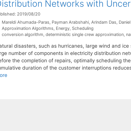
istribution Networks with Uncer
blished: 2019/08/20
Mareldi Ahumada-Paras
Payman Arabshahi
Arindam Das
Daniel
Categories
Approximation Algorithms
,
Energy
,
Scheduling
Tags
conversion algorithm
,
deterministic single crew approximation
,
na
tural disasters, such as hurricanes, large wind and ice s
arge number of components in electricity distribution n
efore the completion of repairs, optimally scheduling th
umulative duration of the customer interruptions reduc
ore