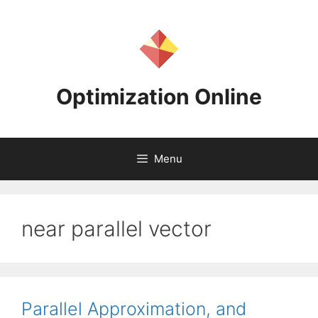
Skip
to
content
Optimization Online
Menu
near parallel vector
Parallel Approximation, and