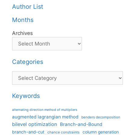
Author List
Months
Archives
Categories
Categories
Keywords
alternating direction method of multipliers
augmented lagrangian method
benders decomposition
bilevel optimization
Branch-and-Bound
branch-and-cut
column generation
chance constraints