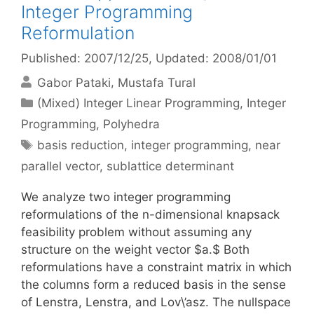
Integer Programming
Reformulation
Published: 2007/12/25
, Updated: 2008/01/01
Gabor Pataki
Mustafa Tural
Categories
(Mixed) Integer Linear Programming
,
Integer
Programming
,
Polyhedra
Tags
basis reduction
,
integer programming
,
near
parallel vector
,
sublattice determinant
We analyze two integer programming
reformulations of the n-dimensional knapsack
feasibility problem without assuming any
structure on the weight vector $a.$ Both
reformulations have a constraint matrix in which
the columns form a reduced basis in the sense
of Lenstra, Lenstra, and Lov\’asz. The nullspace