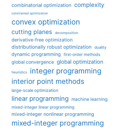
complexity
combinatorial optimization
constrained optimization
convex optimization
cutting planes
decomposition
derivative-free optimization
distributionally robust optimization
duality
dynamic programming
first-order methods
global optimization
global convergence
integer programming
heuristics
interior point methods
large-scale optimization
linear programming
machine learning
mixed-integer linear programming
mixed-integer nonlinear programming
mixed-integer programming