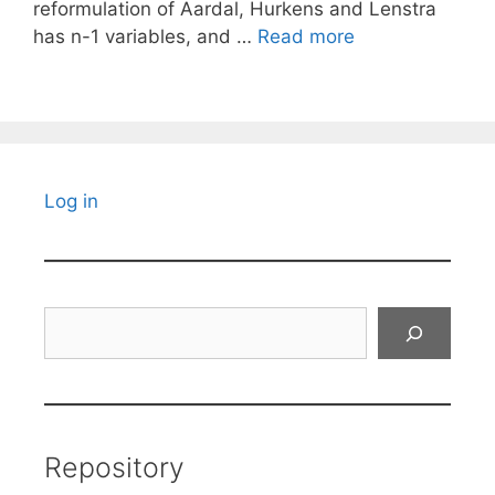
reformulation of Aardal, Hurkens and Lenstra
has n-1 variables, and …
Read more
Log in
Search
Repository