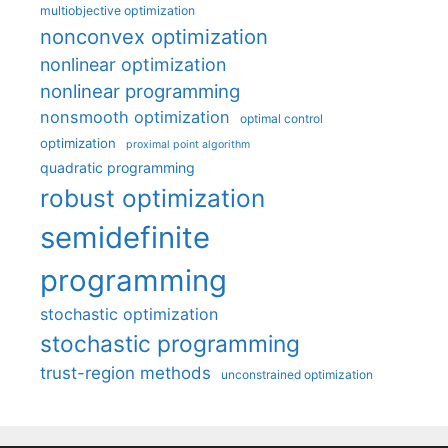
multiobjective optimization
nonconvex optimization
nonlinear optimization
nonlinear programming
nonsmooth optimization
optimal control
optimization
proximal point algorithm
quadratic programming
robust optimization
semidefinite
programming
stochastic optimization
stochastic programming
trust-region methods
unconstrained optimization