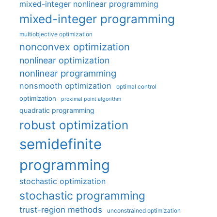
mixed-integer nonlinear programming
mixed-integer programming
multiobjective optimization
nonconvex optimization
nonlinear optimization
nonlinear programming
nonsmooth optimization
optimal control
optimization
proximal point algorithm
quadratic programming
robust optimization
semidefinite
programming
stochastic optimization
stochastic programming
trust-region methods
unconstrained optimization