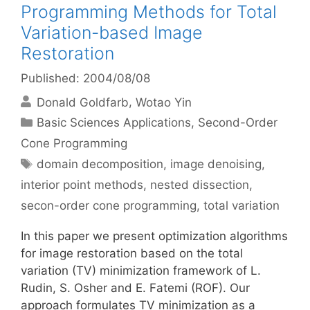
Programming Methods for Total
Variation-based Image
Restoration
Published: 2004/08/08
Donald Goldfarb
Wotao Yin
Categories
Basic Sciences Applications
,
Second-Order
Cone Programming
Tags
domain decomposition
,
image denoising
,
interior point methods
,
nested dissection
,
secon-order cone programming
,
total variation
In this paper we present optimization algorithms
for image restoration based on the total
variation (TV) minimization framework of L.
Rudin, S. Osher and E. Fatemi (ROF). Our
approach formulates TV minimization as a