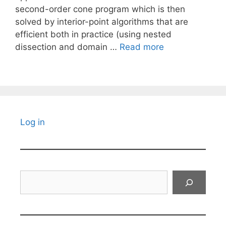
second-order cone program which is then
solved by interior-point algorithms that are
efficient both in practice (using nested
dissection and domain …
Read more
Log in
Search