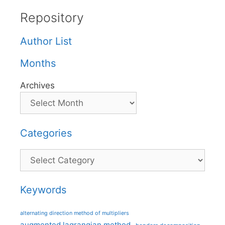
Repository
Author List
Months
Archives
Categories
Categories
Keywords
alternating direction method of multipliers
augmented lagrangian method