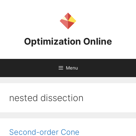
Skip
to
content
Optimization Online
Menu
nested dissection
Second-order Cone