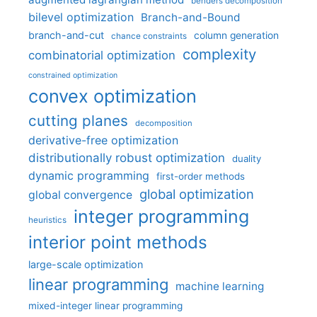
benders decomposition
bilevel optimization
Branch-and-Bound
branch-and-cut
column generation
chance constraints
complexity
combinatorial optimization
constrained optimization
convex optimization
cutting planes
decomposition
derivative-free optimization
distributionally robust optimization
duality
dynamic programming
first-order methods
global optimization
global convergence
integer programming
heuristics
interior point methods
large-scale optimization
linear programming
machine learning
mixed-integer linear programming