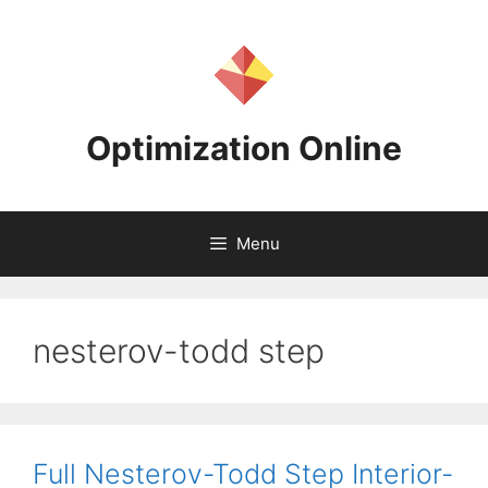
Skip
to
content
Optimization Online
Menu
nesterov-todd step
Full Nesterov-Todd Step Interior-