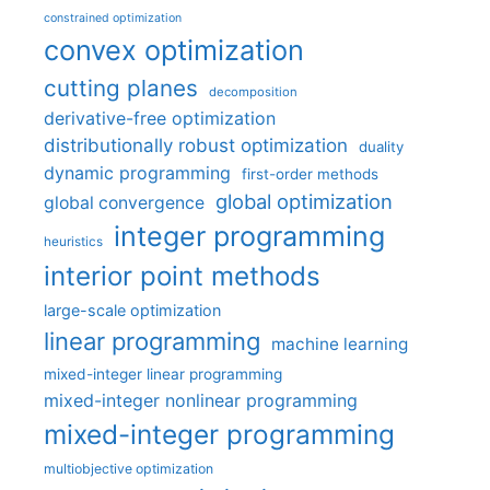
constrained optimization
convex optimization
cutting planes
decomposition
derivative-free optimization
distributionally robust optimization
duality
dynamic programming
first-order methods
global optimization
global convergence
integer programming
heuristics
interior point methods
large-scale optimization
linear programming
machine learning
mixed-integer linear programming
mixed-integer nonlinear programming
mixed-integer programming
multiobjective optimization