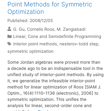
Point Methods for Symmetric
Optimization
Published: 2008/12/05
G. Gu
Cornelis Roos
M. Zangiabadi
Categories
Linear, Cone and Semidefinite Programming
Tags
interior point methods
,
nesterov-todd step
,
symmetric optimization
Some Jordan algebras were proved more than
a decade ago to be an indispensable tool in the
unified study of interior-point methods. By using
it, we generalize the infeasible interior-point
method for linear optimization of Roos [SIAM J.
Optim., 16(4):1110–1136 (electronic), 2006] to
symmetric optimization. This unifies the
analysis for linear, second-order cone and