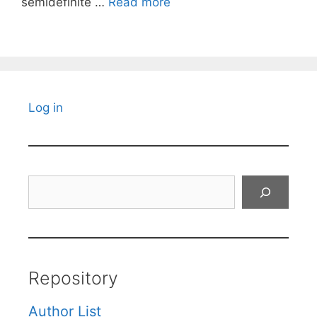
semidefinite …
Read more
Log in
Search
Repository
Author List