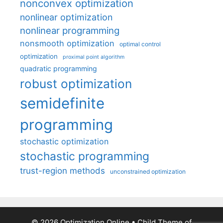
nonconvex optimization
nonlinear optimization
nonlinear programming
nonsmooth optimization
optimal control
optimization
proximal point algorithm
quadratic programming
robust optimization
semidefinite
programming
stochastic optimization
stochastic programming
trust-region methods
unconstrained optimization
© 2026 Optimization Online
• Child Theme of