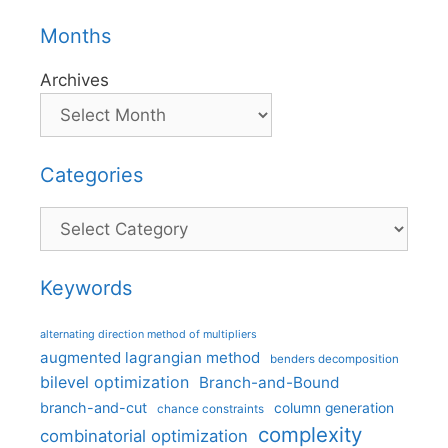
Months
Archives
Categories
Categories
Keywords
alternating direction method of multipliers
augmented lagrangian method
benders decomposition
bilevel optimization
Branch-and-Bound
branch-and-cut
column generation
chance constraints
complexity
combinatorial optimization