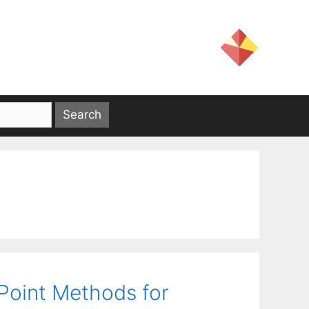
-Point Methods for