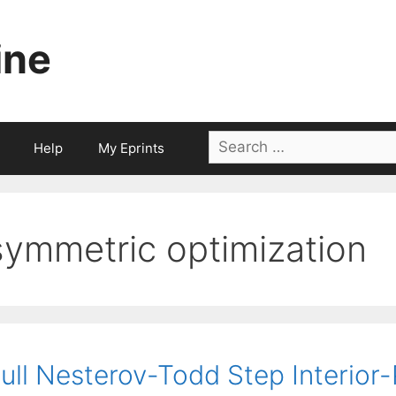
ine
Search
Help
My Eprints
for:
symmetric optimization
ull Nesterov-Todd Step Interior