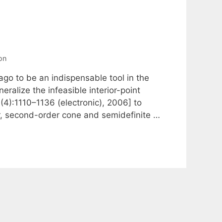
on
o to be an indispensable tool in the
eralize the infeasible interior-point
(4):1110–1136 (electronic), 2006] to
ear, second-order cone and semidefinite …