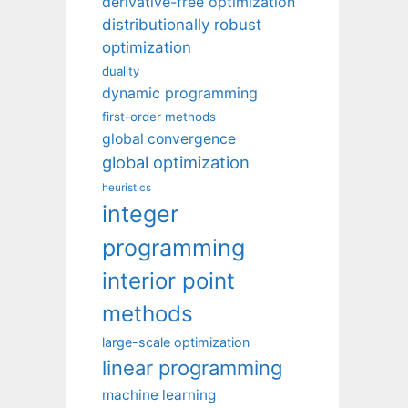
derivative-free optimization
distributionally robust
optimization
duality
dynamic programming
first-order methods
global convergence
global optimization
heuristics
integer
programming
interior point
methods
large-scale optimization
linear programming
machine learning