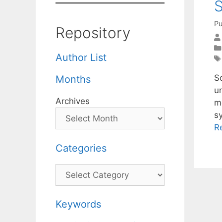
S
Pu
Repository
Author List
S
Months
un
Archives
me
s
R
Categories
Categories
Keywords