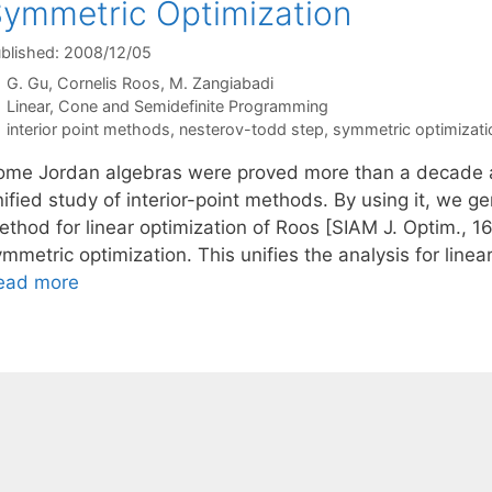
ymmetric Optimization
blished: 2008/12/05
G. Gu
Cornelis Roos
M. Zangiabadi
Categories
Linear, Cone and Semidefinite Programming
Tags
interior point methods
,
nesterov-todd step
,
symmetric optimizati
ome Jordan algebras were proved more than a decade ag
ified study of interior-point methods. By using it, we gen
thod for linear optimization of Roos [SIAM J. Optim., 16
ymmetric optimization. This unifies the analysis for lin
ead more