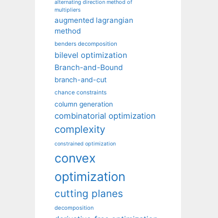
alternating direction method of
multipliers
augmented lagrangian
method
benders decomposition
bilevel optimization
Branch-and-Bound
branch-and-cut
chance constraints
column generation
combinatorial optimization
complexity
constrained optimization
convex
optimization
cutting planes
decomposition