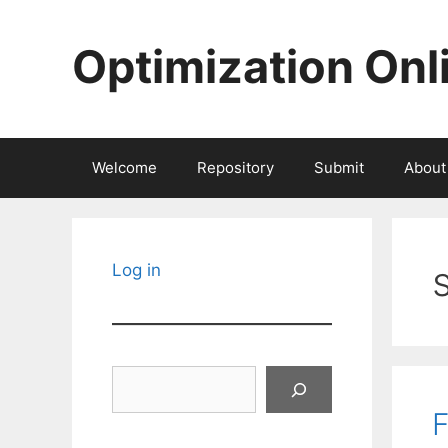
Skip
to
Optimization Onl
content
Welcome
Repository
Submit
About
Log in
Search
F