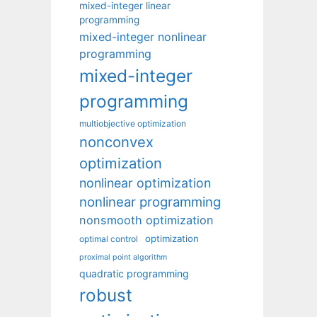
mixed-integer linear
programming
mixed-integer nonlinear
programming
mixed-integer
programming
multiobjective optimization
nonconvex
optimization
nonlinear optimization
nonlinear programming
nonsmooth optimization
optimization
optimal control
proximal point algorithm
quadratic programming
robust