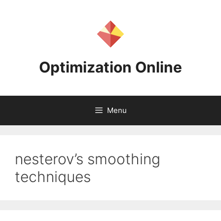
Skip
to
content
Optimization Online
Menu
nesterov’s smoothing
techniques