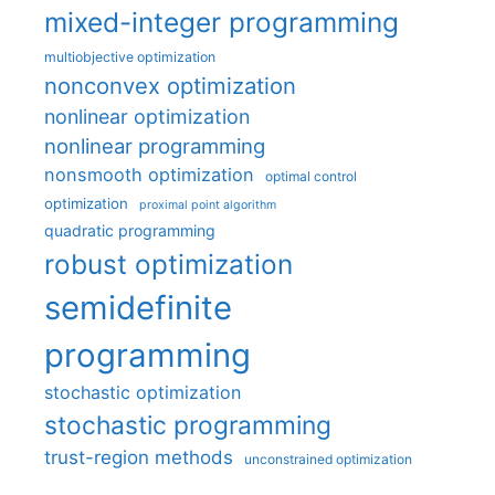
mixed-integer programming
multiobjective optimization
nonconvex optimization
nonlinear optimization
nonlinear programming
nonsmooth optimization
optimal control
optimization
proximal point algorithm
quadratic programming
robust optimization
semidefinite
programming
stochastic optimization
stochastic programming
trust-region methods
unconstrained optimization