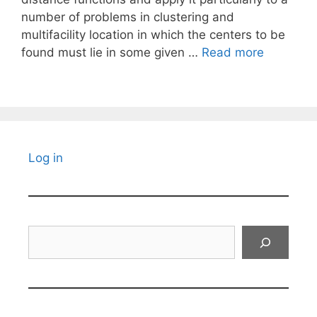
number of problems in clustering and
multifacility location in which the centers to be
found must lie in some given …
Read more
Log in
Search