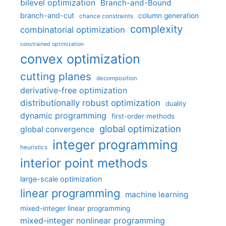
bilevel optimization
Branch-and-Bound
branch-and-cut
column generation
chance constraints
complexity
combinatorial optimization
constrained optimization
convex optimization
cutting planes
decomposition
derivative-free optimization
distributionally robust optimization
duality
dynamic programming
first-order methods
global optimization
global convergence
integer programming
heuristics
interior point methods
large-scale optimization
linear programming
machine learning
mixed-integer linear programming
mixed-integer nonlinear programming