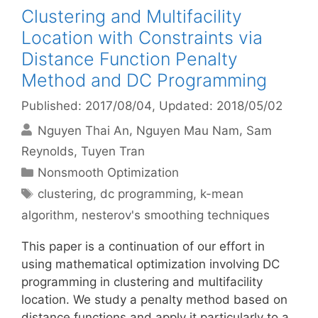
Clustering and Multifacility
Location with Constraints via
Distance Function Penalty
Method and DC Programming
Published: 2017/08/04
, Updated: 2018/05/02
Nguyen Thai An
Nguyen Mau Nam
Sam
Reynolds
Tuyen Tran
Categories
Nonsmooth Optimization
Tags
clustering
,
dc programming
,
k-mean
algorithm
,
nesterov's smoothing techniques
This paper is a continuation of our effort in
using mathematical optimization involving DC
programming in clustering and multifacility
location. We study a penalty method based on
distance functions and apply it particularly to a