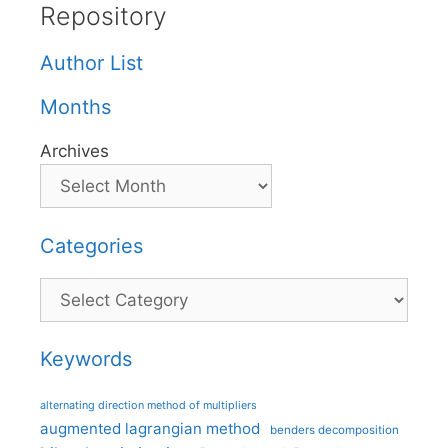
Repository
Author List
Months
Archives
Categories
Categories
Keywords
alternating direction method of multipliers
augmented lagrangian method
benders decomposition