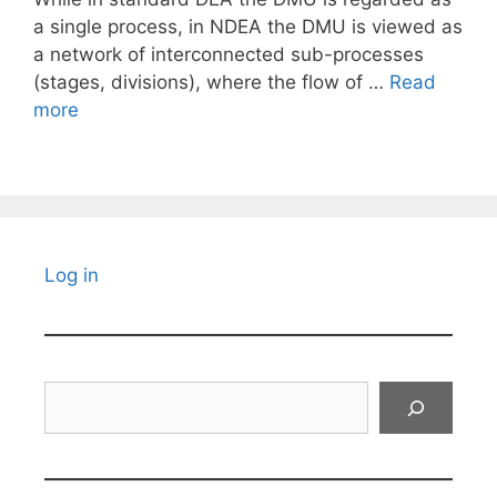
a single process, in NDEA the DMU is viewed as
a network of interconnected sub-processes
(stages, divisions), where the flow of …
Read
more
Log in
Search