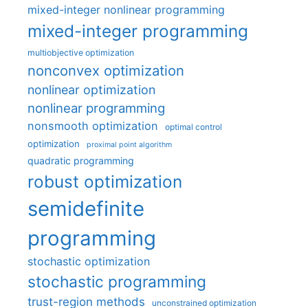
mixed-integer nonlinear programming
mixed-integer programming
multiobjective optimization
nonconvex optimization
nonlinear optimization
nonlinear programming
nonsmooth optimization
optimal control
optimization
proximal point algorithm
quadratic programming
robust optimization
semidefinite
programming
stochastic optimization
stochastic programming
trust-region methods
unconstrained optimization