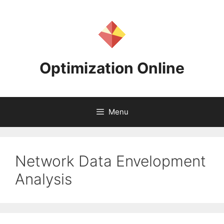
Skip
to
content
Optimization Online
Menu
Network Data Envelopment
Analysis