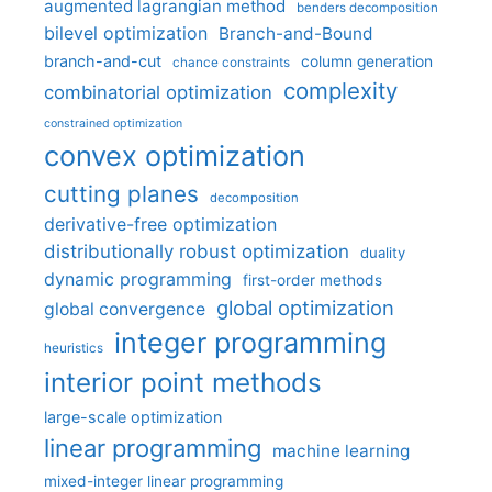
augmented lagrangian method
benders decomposition
bilevel optimization
Branch-and-Bound
branch-and-cut
column generation
chance constraints
complexity
combinatorial optimization
constrained optimization
convex optimization
cutting planes
decomposition
derivative-free optimization
distributionally robust optimization
duality
dynamic programming
first-order methods
global optimization
global convergence
integer programming
heuristics
interior point methods
large-scale optimization
linear programming
machine learning
mixed-integer linear programming