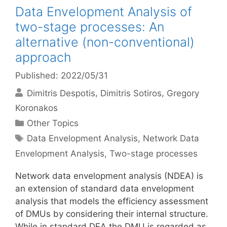
Data Envelopment Analysis of
two-stage processes: An
alternative (non-conventional)
approach
Published: 2022/05/31
Dimitris Despotis
Dimitris Sotiros
Gregory
Koronakos
Categories
Other Topics
Tags
Data Envelopment Analysis
,
Network Data
Envelopment Analysis
,
Two-stage processes
Network data envelopment analysis (NDEA) is
an extension of standard data envelopment
analysis that models the efficiency assessment
of DMUs by considering their internal structure.
While in standard DEA the DMU is regarded as