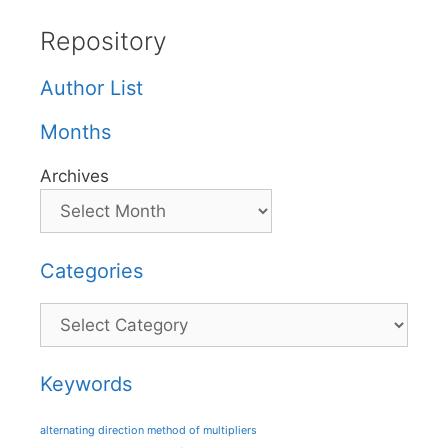
Repository
Author List
Months
Archives
Categories
Categories
Keywords
alternating direction method of multipliers