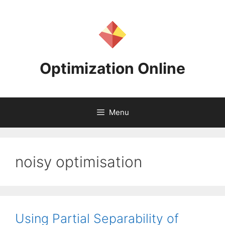
Skip
to
content
Optimization Online
Menu
noisy optimisation
Using Partial Separability of