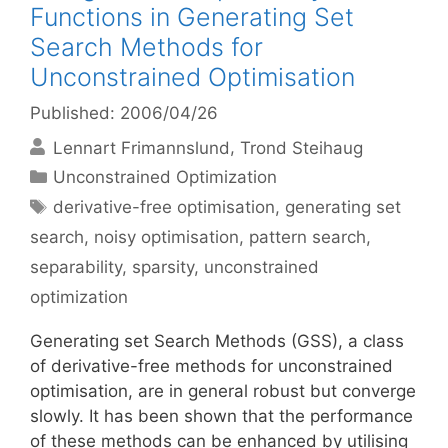
Functions in Generating Set
Search Methods for
Unconstrained Optimisation
Published: 2006/04/26
Lennart Frimannslund
Trond Steihaug
Categories
Unconstrained Optimization
Tags
derivative-free optimisation
,
generating set
search
,
noisy optimisation
,
pattern search
,
separability
,
sparsity
,
unconstrained
optimization
Generating set Search Methods (GSS), a class
of derivative-free methods for unconstrained
optimisation, are in general robust but converge
slowly. It has been shown that the performance
of these methods can be enhanced by utilising