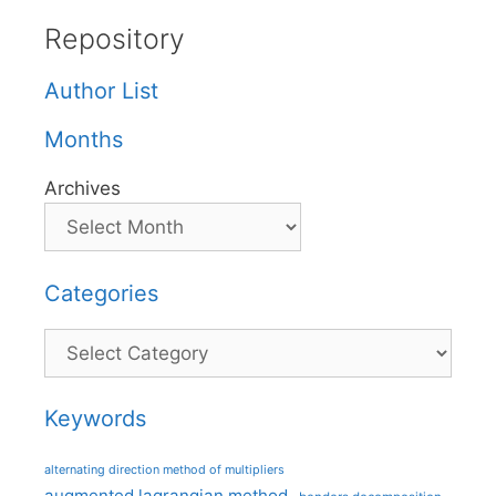
Repository
Author List
Months
Archives
Categories
Categories
Keywords
alternating direction method of multipliers
augmented lagrangian method