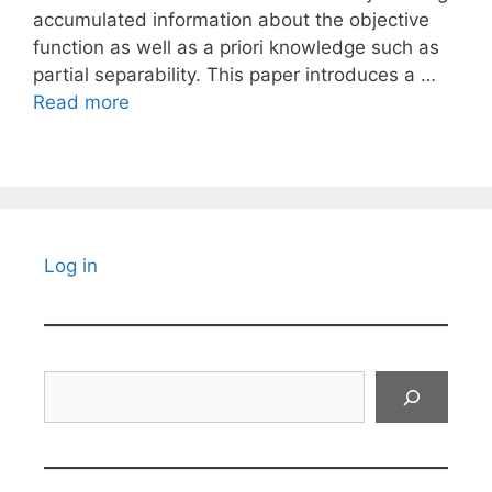
accumulated information about the objective
function as well as a priori knowledge such as
partial separability. This paper introduces a …
Read more
Log in
Search