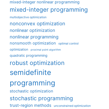
mixed-integer nonlinear programming
mixed-integer programming
multiobjective optimization
nonconvex optimization
nonlinear optimization
nonlinear programming
nonsmooth optimization
optimal control
optimization
proximal point algorithm
quadratic programming
robust optimization
semidefinite
programming
stochastic optimization
stochastic programming
trust-region methods
unconstrained optimization