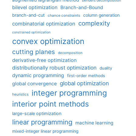
benders decomposition
bilevel optimization
Branch-and-Bound
branch-and-cut
column generation
chance constraints
complexity
combinatorial optimization
constrained optimization
convex optimization
cutting planes
decomposition
derivative-free optimization
distributionally robust optimization
duality
dynamic programming
first-order methods
global optimization
global convergence
integer programming
heuristics
interior point methods
large-scale optimization
linear programming
machine learning
mixed-integer linear programming