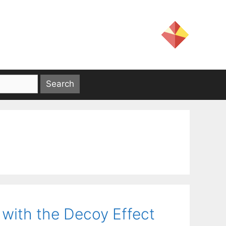
with the Decoy Effect