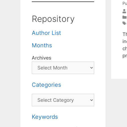
Pu
Repository
Author List
T
in
Months
ch
p
Archives
Categories
Categories
Keywords