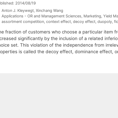
blished: 2014/08/19
Anton J. Kleywegt
Xinchang Wang
Categories
Applications - OR and Management Sciences
,
Marketing
,
Yield M
Tags
assortment competition
,
context effect
,
decoy effect
,
duopoly
,
fi
he fraction of customers who choose a particular item f
creased significantly by the inclusion of a related inferi
oice set. This violation of the independence from irrelev
roperties is called the decoy effect, dominance effect, 