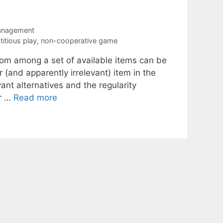
anagement
ctitious play
,
non-cooperative game
rom among a set of available items can be
or (and apparently irrelevant) item in the
ant alternatives and the regularity
or …
Read more