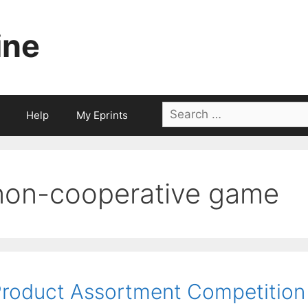
ine
Search
Help
My Eprints
for:
non-cooperative game
roduct Assortment Competition 