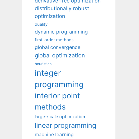
derivative-free optimization
distributionally robust
optimization
duality
dynamic programming
first-order methods
global convergence
global optimization
heuristics
integer
programming
interior point
methods
large-scale optimization
linear programming
machine learning