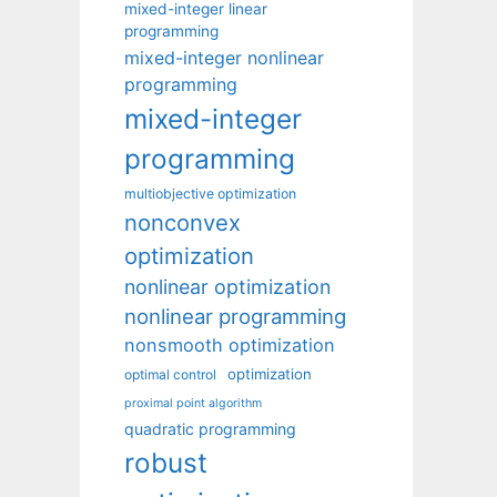
mixed-integer linear
programming
mixed-integer nonlinear
programming
mixed-integer
programming
multiobjective optimization
nonconvex
optimization
nonlinear optimization
nonlinear programming
nonsmooth optimization
optimization
optimal control
proximal point algorithm
quadratic programming
robust