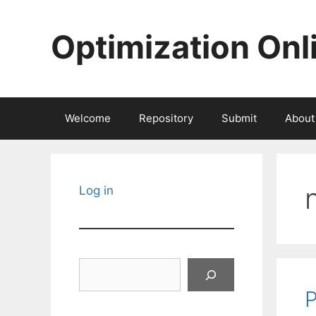
Skip
to
Optimization Onl
content
Welcome
Repository
Submit
About
Log in
Search
P