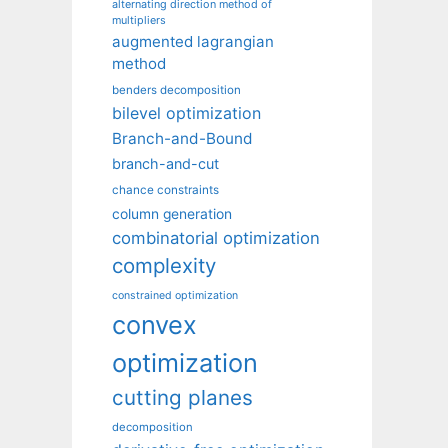
alternating direction method of
multipliers
augmented lagrangian
method
benders decomposition
bilevel optimization
Branch-and-Bound
branch-and-cut
chance constraints
column generation
combinatorial optimization
complexity
constrained optimization
convex
optimization
cutting planes
decomposition