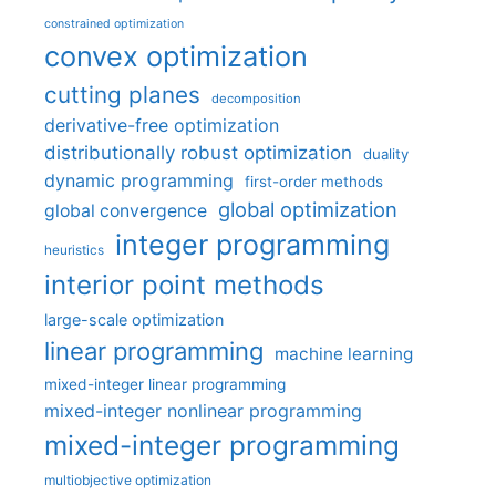
constrained optimization
convex optimization
cutting planes
decomposition
derivative-free optimization
distributionally robust optimization
duality
dynamic programming
first-order methods
global optimization
global convergence
integer programming
heuristics
interior point methods
large-scale optimization
linear programming
machine learning
mixed-integer linear programming
mixed-integer nonlinear programming
mixed-integer programming
multiobjective optimization