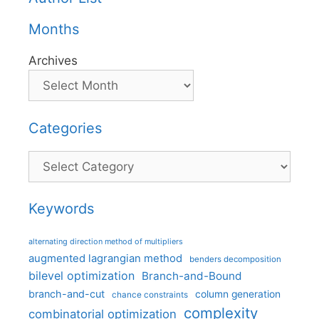
Months
Archives
Categories
Categories
Keywords
alternating direction method of multipliers
augmented lagrangian method
benders decomposition
bilevel optimization
Branch-and-Bound
branch-and-cut
column generation
chance constraints
complexity
combinatorial optimization