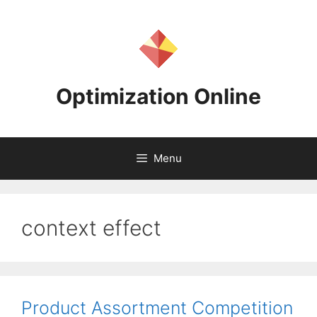
Skip
to
content
Optimization Online
Menu
context effect
Product Assortment Competition