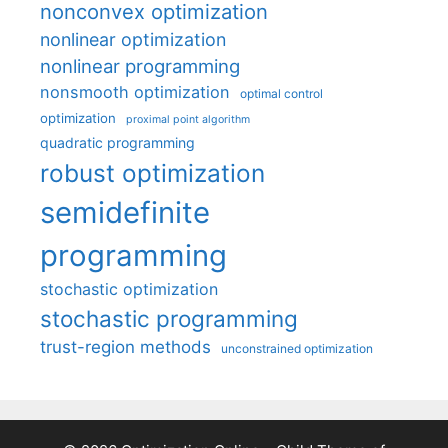
nonconvex optimization
nonlinear optimization
nonlinear programming
nonsmooth optimization
optimal control
optimization
proximal point algorithm
quadratic programming
robust optimization
semidefinite
programming
stochastic optimization
stochastic programming
trust-region methods
unconstrained optimization