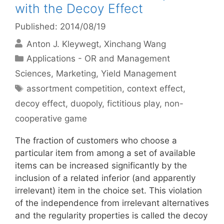
with the Decoy Effect
Published: 2014/08/19
Anton J. Kleywegt
Xinchang Wang
Categories
Applications - OR and Management
Sciences
,
Marketing
,
Yield Management
Tags
assortment competition
,
context effect
,
decoy effect
,
duopoly
,
fictitious play
,
non-
cooperative game
The fraction of customers who choose a
particular item from among a set of available
items can be increased significantly by the
inclusion of a related inferior (and apparently
irrelevant) item in the choice set. This violation
of the independence from irrelevant alternatives
and the regularity properties is called the decoy