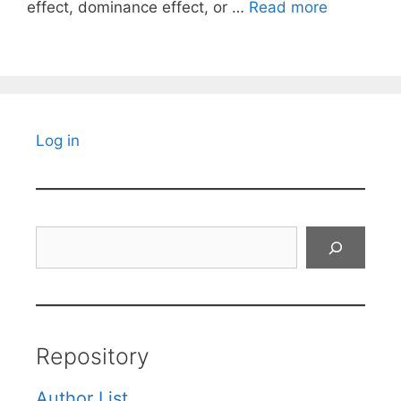
effect, dominance effect, or …
Read more
Log in
Search
Repository
Author List