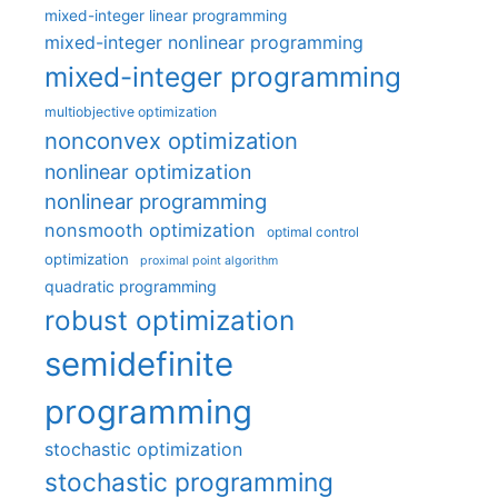
mixed-integer linear programming
mixed-integer nonlinear programming
mixed-integer programming
multiobjective optimization
nonconvex optimization
nonlinear optimization
nonlinear programming
nonsmooth optimization
optimal control
optimization
proximal point algorithm
quadratic programming
robust optimization
semidefinite
programming
stochastic optimization
stochastic programming