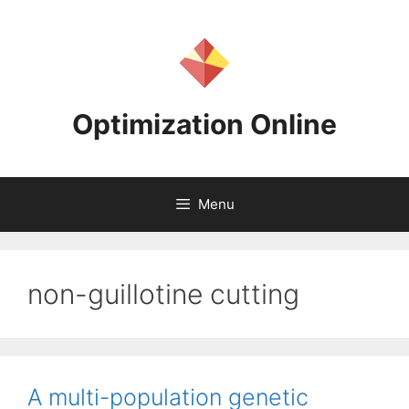
Skip
to
content
Optimization Online
Menu
non-guillotine cutting
A multi-population genetic