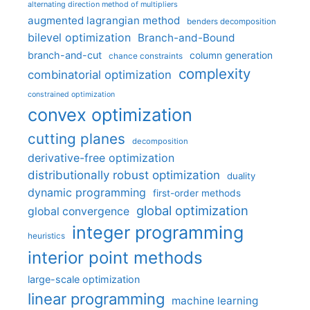
alternating direction method of multipliers
augmented lagrangian method
benders decomposition
bilevel optimization
Branch-and-Bound
branch-and-cut
column generation
chance constraints
complexity
combinatorial optimization
constrained optimization
convex optimization
cutting planes
decomposition
derivative-free optimization
distributionally robust optimization
duality
dynamic programming
first-order methods
global optimization
global convergence
integer programming
heuristics
interior point methods
large-scale optimization
linear programming
machine learning