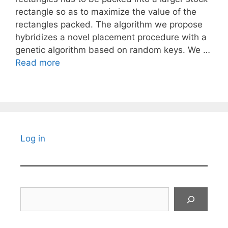
rectangle so as to maximize the value of the
rectangles packed. The algorithm we propose
hybridizes a novel placement procedure with a
genetic algorithm based on random keys. We …
Read more
Log in
Search