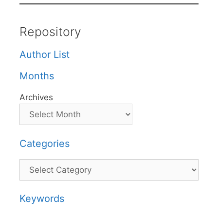
Repository
Author List
Months
Archives
Categories
Categories
Keywords