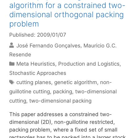
algorithm for a constrained two-
dimensional orthogonal packing
problem
Published: 2009/01/07
José Fernando Gonçalves
Mauricio G.C.
Resende
Categories
Meta Heuristics
,
Production and Logistics
,
Stochastic Approaches
Tags
cutting planes
,
genetic algorithm
,
non-
guillotine cutting
,
packing
,
two-dimensional
cutting
,
two-dimensional packing
This paper addresses a constrained two-
dimensional (2D), non-guillotine restricted,
packing problem, where a fixed set of small
rectangles has to be packed into a larger stock