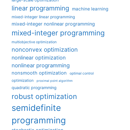
linear programming
machine learning
mixed-integer linear programming
mixed-integer nonlinear programming
mixed-integer programming
multiobjective optimization
nonconvex optimization
nonlinear optimization
nonlinear programming
nonsmooth optimization
optimal control
optimization
proximal point algorithm
quadratic programming
robust optimization
semidefinite
programming