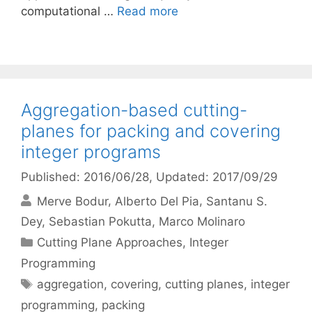
computational …
Read more
Aggregation-based cutting-
planes for packing and covering
integer programs
Published: 2016/06/28
, Updated: 2017/09/29
Merve Bodur
Alberto Del Pia
Santanu S.
Dey
Sebastian Pokutta
Marco Molinaro
Categories
Cutting Plane Approaches
,
Integer
Programming
Tags
aggregation
,
covering
,
cutting planes
,
integer
programming
,
packing