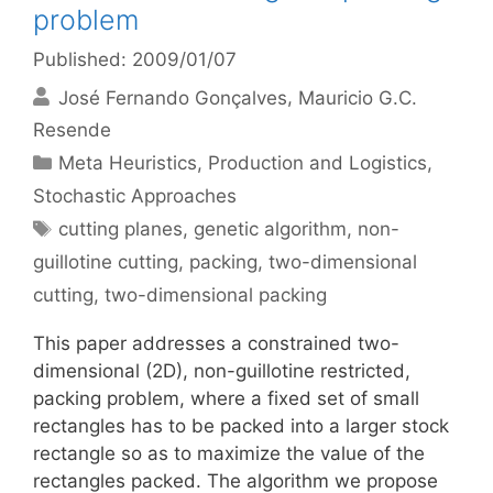
problem
Published: 2009/01/07
José Fernando Gonçalves
Mauricio G.C.
Resende
Categories
Meta Heuristics
,
Production and Logistics
,
Stochastic Approaches
Tags
cutting planes
,
genetic algorithm
,
non-
guillotine cutting
,
packing
,
two-dimensional
cutting
,
two-dimensional packing
This paper addresses a constrained two-
dimensional (2D), non-guillotine restricted,
packing problem, where a fixed set of small
rectangles has to be packed into a larger stock
rectangle so as to maximize the value of the
rectangles packed. The algorithm we propose