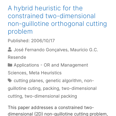
A hybrid heuristic for the
constrained two-dimensional
non-guillotine orthogonal cutting
problem
Published: 2006/10/17
José Fernando Gonçalves
Mauricio G.C.
Resende
Categories
Applications - OR and Management
Sciences
,
Meta Heuristics
Tags
cutting planes
,
genetic algorithm
,
non-
guillotine cuting
,
packing
,
two-dimensional
cutting
,
two-dimensional packing
This paper addresses a constrained two-
dimensional (2D) non-guillotine cutting problem,