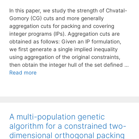
In this paper, we study the strength of Chvatal-
Gomory (CG) cuts and more generally
aggregation cuts for packing and covering
integer programs (IPs). Aggregation cuts are
obtained as follows: Given an IP formulation,
we first generate a single implied inequality
using aggregation of the original constraints,
then obtain the integer hull of the set defined …
Read more
A multi-population genetic
algorithm for a constrained two-
dimensional orthogonal packing