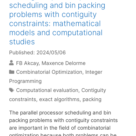
scheduling and bin packing
problems with contiguity
constraints: mathematical
models and computational
studies
Published: 2024/05/06
FB Akcay
Maxence Delorme
Categories
Combinatorial Optimization
,
Integer
Programming
Tags
Computational evaluation
,
Contiguity
constraints
,
exact algorithms
,
packing
The parallel processor scheduling and bin
packing problems with contiguity constraints
are important in the field of combinatorial
optimization because both problems can be