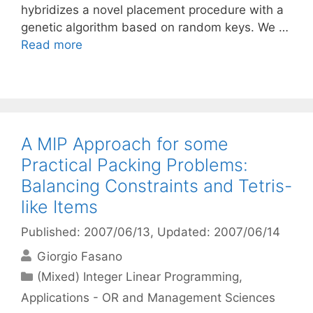
hybridizes a novel placement procedure with a
genetic algorithm based on random keys. We …
Read more
A MIP Approach for some
Practical Packing Problems:
Balancing Constraints and Tetris-
like Items
Published: 2007/06/13
, Updated: 2007/06/14
Giorgio Fasano
Categories
(Mixed) Integer Linear Programming
,
Applications - OR and Management Sciences