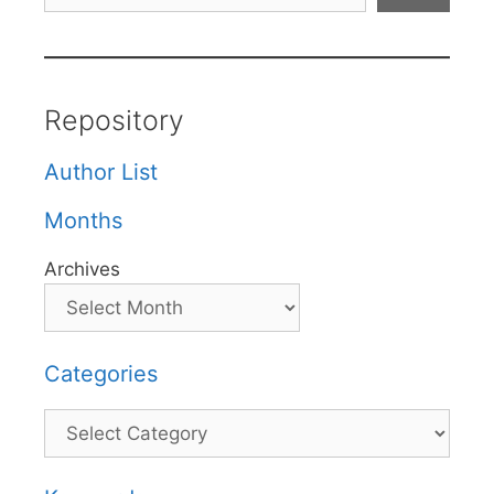
Repository
Author List
Months
Archives
Categories
Categories