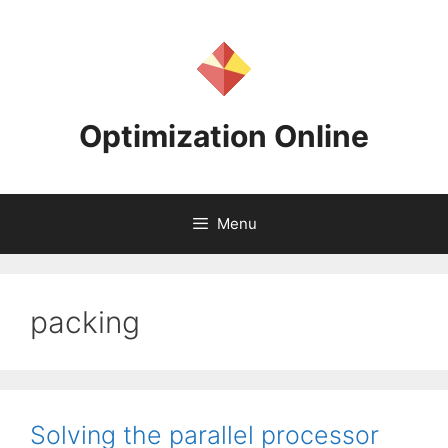
Skip
to
content
Optimization Online
Menu
packing
Solving the parallel processor