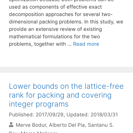
used as components of effective exact
decomposition approaches for several two-
dimensional packing problems. In this study, we
provide an extensive review of existing
mathematical formulations for the two
problems, together with …
Read more
Lower bounds on the lattice-free
rank for packing and covering
integer programs
Published: 2017/09/29
, Updated: 2018/03/31
Merve Bodur
Alberto Del Pia
Santanu S.