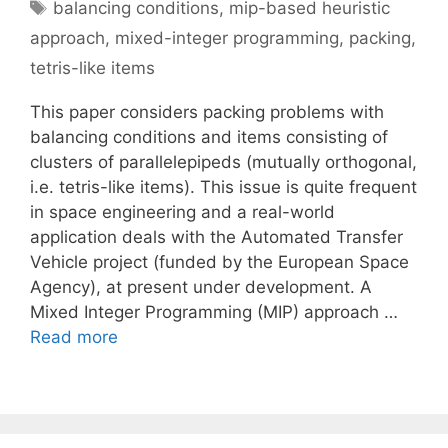
Tags
balancing conditions
,
mip-based heuristic
approach
,
mixed-integer programming
,
packing
,
tetris-like items
This paper considers packing problems with
balancing conditions and items consisting of
clusters of parallelepipeds (mutually orthogonal,
i.e. tetris-like items). This issue is quite frequent
in space engineering and a real-world
application deals with the Automated Transfer
Vehicle project (funded by the European Space
Agency), at present under development. A
Mixed Integer Programming (MIP) approach …
Read more