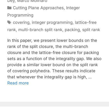
Dey
Marco Molinaro
Categories
Cutting Plane Approaches
,
Integer
Programming
Tags
covering
,
integer programming
,
lattice-free
rank
,
multi-branch split rank
,
packing
,
split rank
In this paper, we present lower bounds on the
rank of the split closure, the multi-branch
closure and the lattice-free closure for packing
sets as a function of the integrality gap. We also
provide a similar lower bound on the split rank
of covering polyhedra. These results indicate
that whenever the integrality gap is high, …
Read more