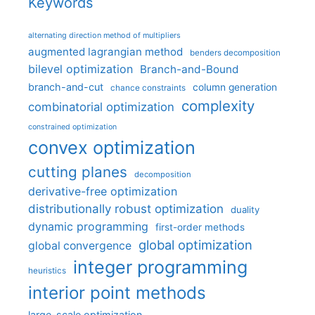
Keywords
alternating direction method of multipliers
augmented lagrangian method
benders decomposition
bilevel optimization
Branch-and-Bound
branch-and-cut
column generation
chance constraints
complexity
combinatorial optimization
constrained optimization
convex optimization
cutting planes
decomposition
derivative-free optimization
distributionally robust optimization
duality
dynamic programming
first-order methods
global optimization
global convergence
integer programming
heuristics
interior point methods
large-scale optimization