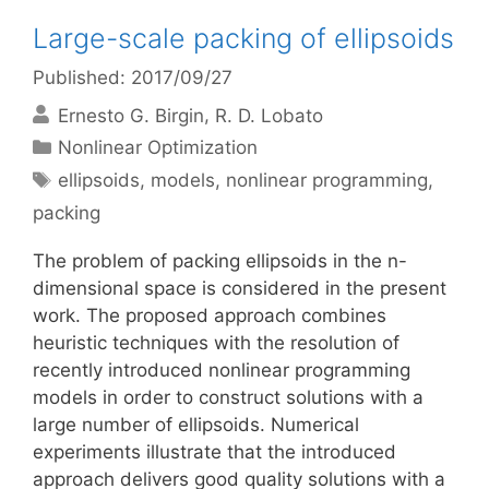
Large-scale packing of ellipsoids
Published: 2017/09/27
Ernesto G. Birgin
R. D. Lobato
Categories
Nonlinear Optimization
Tags
ellipsoids
,
models
,
nonlinear programming
,
packing
The problem of packing ellipsoids in the n-
dimensional space is considered in the present
work. The proposed approach combines
heuristic techniques with the resolution of
recently introduced nonlinear programming
models in order to construct solutions with a
large number of ellipsoids. Numerical
experiments illustrate that the introduced
approach delivers good quality solutions with a