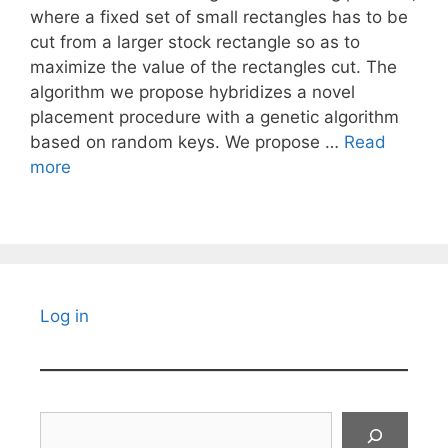
where a fixed set of small rectangles has to be
cut from a larger stock rectangle so as to
maximize the value of the rectangles cut. The
algorithm we propose hybridizes a novel
placement procedure with a genetic algorithm
based on random keys. We propose …
Read
more
Log in
Search