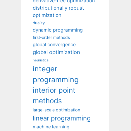
derivative-free optimization
distributionally robust
optimization
duality
dynamic programming
first-order methods
global convergence
global optimization
heuristics
integer
programming
interior point
methods
large-scale optimization
linear programming
machine learning