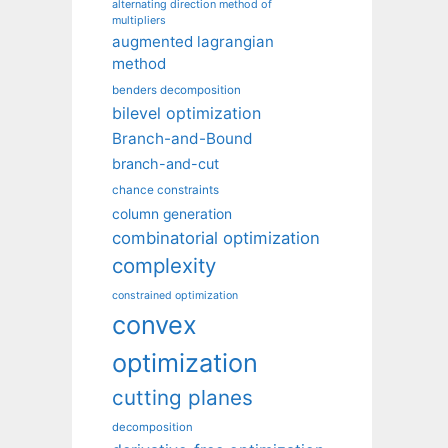
alternating direction method of
multipliers
augmented lagrangian
method
benders decomposition
bilevel optimization
Branch-and-Bound
branch-and-cut
chance constraints
column generation
combinatorial optimization
complexity
constrained optimization
convex
optimization
cutting planes
decomposition