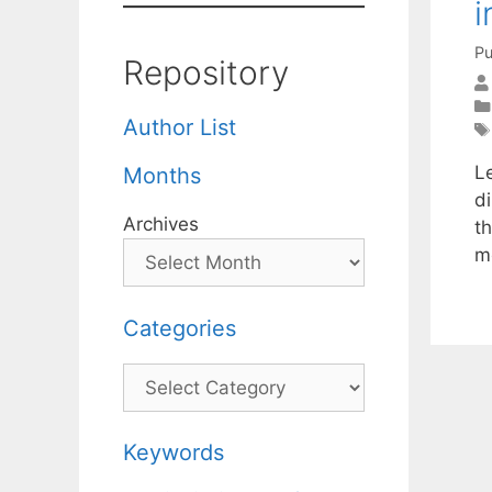
i
Pu
Repository
Author List
Le
Months
di
Archives
th
me
Categories
Categories
Keywords