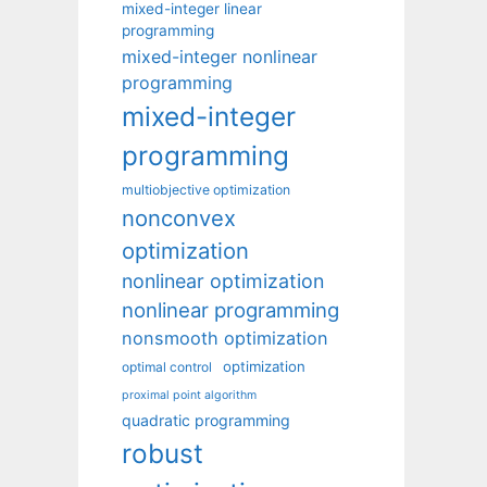
mixed-integer linear
programming
mixed-integer nonlinear
programming
mixed-integer
programming
multiobjective optimization
nonconvex
optimization
nonlinear optimization
nonlinear programming
nonsmooth optimization
optimization
optimal control
proximal point algorithm
quadratic programming
robust