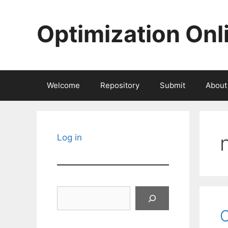
Skip
to
Optimization Onl
content
Welcome
Repository
Submit
About
Log in
Search
C