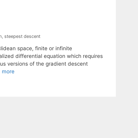
m
,
steepest descent
dean space, finite or infinite
alized differential equation which requires
nuous versions of the gradient descent
 more