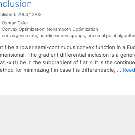
nclusion
blished: 2003/12/02
Osman Guler
Categories
Convex Optimization
,
Nonsmooth Optimization
Tags
convergence rate
,
non-linear semigroups
,
proximal point algorith
t f be a lower semi-continuous convex function in a Eucli
mensional. The gradient differential inclusion is a gener
at -x'(t) be in the subgradient of f at x. It is the conti
thod for minimizing f in case f is differentiable, …
Read