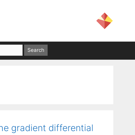
e gradient differential