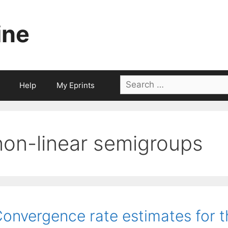
ine
Search
Help
My Eprints
for:
non-linear semigroups
onvergence rate estimates for th