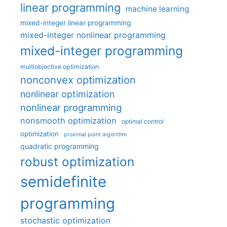
linear programming
machine learning
mixed-integer linear programming
mixed-integer nonlinear programming
mixed-integer programming
multiobjective optimization
nonconvex optimization
nonlinear optimization
nonlinear programming
nonsmooth optimization
optimal control
optimization
proximal point algorithm
quadratic programming
robust optimization
semidefinite
programming
stochastic optimization