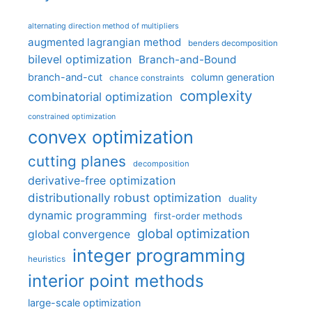
alternating direction method of multipliers
augmented lagrangian method
benders decomposition
bilevel optimization
Branch-and-Bound
branch-and-cut
column generation
chance constraints
complexity
combinatorial optimization
constrained optimization
convex optimization
cutting planes
decomposition
derivative-free optimization
distributionally robust optimization
duality
dynamic programming
first-order methods
global optimization
global convergence
integer programming
heuristics
interior point methods
large-scale optimization