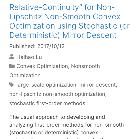
Relative-Continuity” for Non-
Lipschitz Non-Smooth Convex
Optimization using Stochastic (or
Deterministic) Mirror Descent
Published: 2017/10/12
Haihao Lu
Categories
Convex Optimization
,
Nonsmooth
Optimization
Tags
large-scale optimization
,
mirror descent
,
non-lipschitz non-smooth optimization
,
stochastic first-order methods
The usual approach to developing and
analyzing first-order methods for non-smooth
(stochastic or deterministic) convex