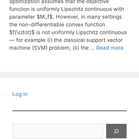
optimization assumes that the objective
function is uniformly Lipschitz continuous with
parameter $M_f$. However, in many settings
the non-differentiable convex function
$f(\cdot)$ is not uniformly Lipschitz continuous
— for example (i) the classical support vector
machine (SVM) problem, (ii) the …
Read more
Log in
Search