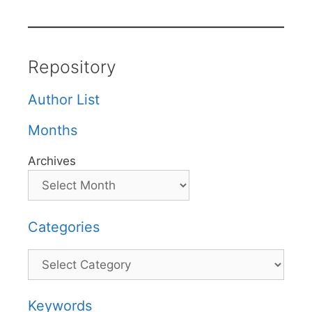
Repository
Author List
Months
Archives
Categories
Categories
Keywords