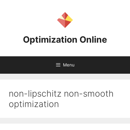
Skip
to
content
Optimization Online
Menu
non-lipschitz non-smooth
optimization