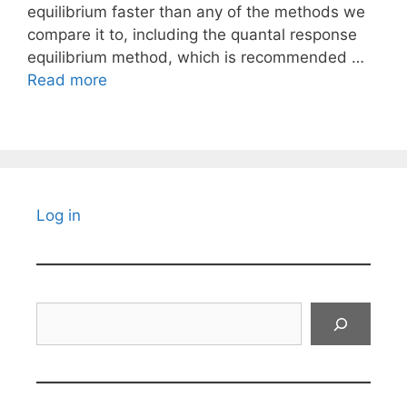
equilibrium faster than any of the methods we
compare it to, including the quantal response
equilibrium method, which is recommended …
Read more
Log in
Search