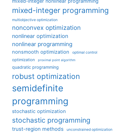
mixed-integer nonlinear programming
mixed-integer programming
multiobjective optimization
nonconvex optimization
nonlinear optimization
nonlinear programming
nonsmooth optimization
optimal control
optimization
proximal point algorithm
quadratic programming
robust optimization
semidefinite
programming
stochastic optimization
stochastic programming
trust-region methods
unconstrained optimization