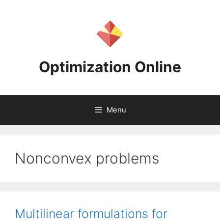
Skip
to
content
Optimization Online
Menu
Nonconvex problems
Multilinear formulations for