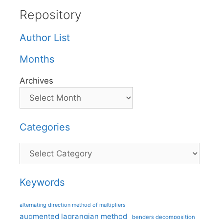
Repository
Author List
Months
Archives
Categories
Categories
Keywords
alternating direction method of multipliers
augmented lagrangian method
benders decomposition