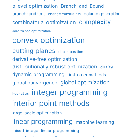
bilevel optimization
Branch-and-Bound
branch-and-cut
column generation
chance constraints
complexity
combinatorial optimization
constrained optimization
convex optimization
cutting planes
decomposition
derivative-free optimization
distributionally robust optimization
duality
dynamic programming
first-order methods
global optimization
global convergence
integer programming
heuristics
interior point methods
large-scale optimization
linear programming
machine learning
mixed-integer linear programming