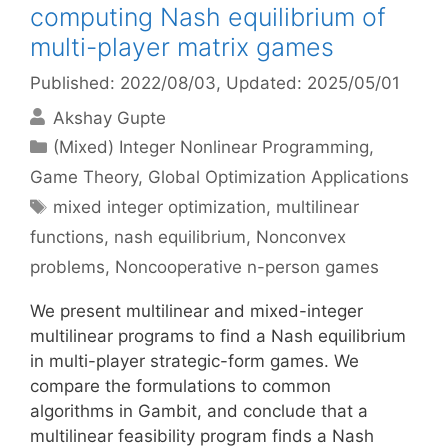
computing Nash equilibrium of
multi-player matrix games
Published: 2022/08/03
, Updated: 2025/05/01
Akshay Gupte
Categories
(Mixed) Integer Nonlinear Programming
,
Game Theory
,
Global Optimization Applications
Tags
mixed integer optimization
,
multilinear
functions
,
nash equilibrium
,
Nonconvex
problems
,
Noncooperative n-person games
We present multilinear and mixed-integer
multilinear programs to find a Nash equilibrium
in multi-player strategic-form games. We
compare the formulations to common
algorithms in Gambit, and conclude that a
multilinear feasibility program finds a Nash