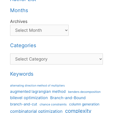
Months
Archives
Categories
Categories
Keywords
alternating direction method of multipliers
augmented lagrangian method
benders decomposition
bilevel optimization
Branch-and-Bound
branch-and-cut
column generation
chance constraints
complexity
combinatorial optimization