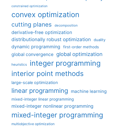
constrained optimization
convex optimization
cutting planes
decomposition
derivative-free optimization
distributionally robust optimization
duality
dynamic programming
first-order methods
global optimization
global convergence
integer programming
heuristics
interior point methods
large-scale optimization
linear programming
machine learning
mixed-integer linear programming
mixed-integer nonlinear programming
mixed-integer programming
multiobjective optimization