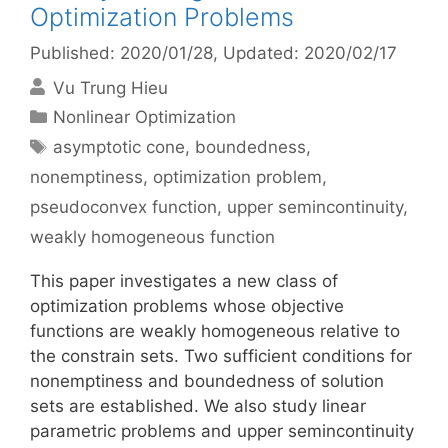
Optimization Problems
Published: 2020/01/28
, Updated: 2020/02/17
Vu Trung Hieu
Categories
Nonlinear Optimization
Tags
asymptotic cone
,
boundedness
,
nonemptiness
,
optimization problem
,
pseudoconvex function
,
upper semincontinuity
,
weakly homogeneous function
This paper investigates a new class of
optimization problems whose objective
functions are weakly homogeneous relative to
the constrain sets. Two sufficient conditions for
nonemptiness and boundedness of solution
sets are established. We also study linear
parametric problems and upper semincontinuity