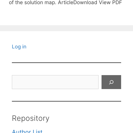
of the solution map. ArticleDownload View PDF
Log in
Search
Repository
Author List