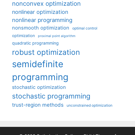
nonconvex optimization
nonlinear optimization
nonlinear programming
nonsmooth optimization
optimal control
optimization
proximal point algorithm
quadratic programming
robust optimization
semidefinite
programming
stochastic optimization
stochastic programming
trust-region methods
unconstrained optimization