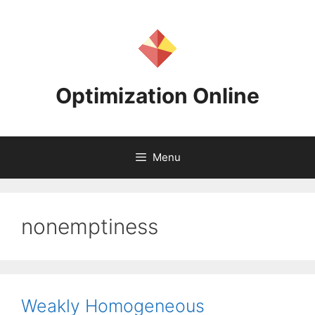
Skip
to
content
Optimization Online
Menu
nonemptiness
Weakly Homogeneous