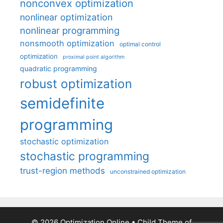
nonconvex optimization
nonlinear optimization
nonlinear programming
nonsmooth optimization
optimal control
optimization
proximal point algorithm
quadratic programming
robust optimization
semidefinite
programming
stochastic optimization
stochastic programming
trust-region methods
unconstrained optimization
© 2026 Optimization Online
• Child Theme of