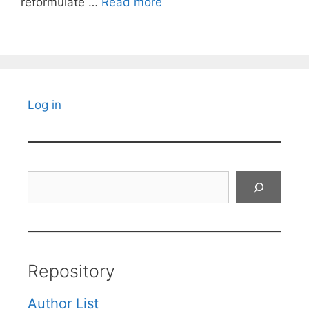
reformulate …
Read more
Log in
Search
Repository
Author List