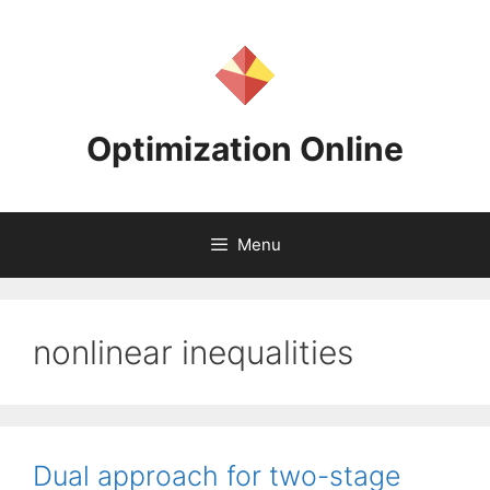
Skip
to
content
Optimization Online
Menu
nonlinear inequalities
Dual approach for two-stage