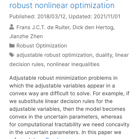
robust nonlinear optimization
Published: 2018/03/12
, Updated: 2021/11/01
Frans J.C.T. de Ruiter
Dick den Hertog
Jianzhe Zhen
Categories
Robust Optimization
Tags
adjustable robust optimization
,
duality
,
linear
decision rules
,
nonlinear inequalities
Adjustable robust minimization problems in
which the adjustable variables appear in a
convex way are difficult to solve. For example, if
we substitute linear decision rules for the
adjustable variables, then the model becomes
convex in the uncertain parameters, whereas
for computational tractability we need concavity
in the uncertain parameters. In this paper we