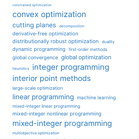
constrained optimization
convex optimization
cutting planes
decomposition
derivative-free optimization
distributionally robust optimization
duality
dynamic programming
first-order methods
global optimization
global convergence
integer programming
heuristics
interior point methods
large-scale optimization
linear programming
machine learning
mixed-integer linear programming
mixed-integer nonlinear programming
mixed-integer programming
multiobjective optimization