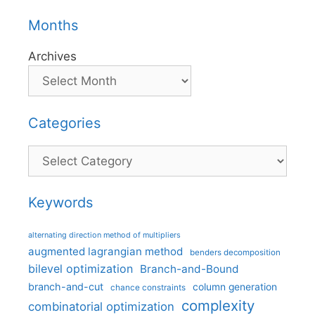
Months
Archives
Categories
Categories
Keywords
alternating direction method of multipliers
augmented lagrangian method
benders decomposition
bilevel optimization
Branch-and-Bound
branch-and-cut
column generation
chance constraints
complexity
combinatorial optimization