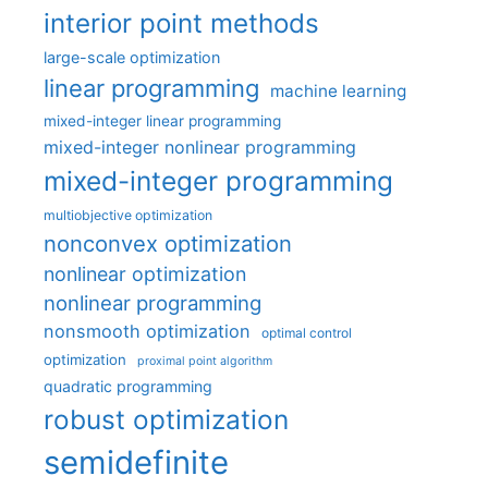
interior point methods
large-scale optimization
linear programming
machine learning
mixed-integer linear programming
mixed-integer nonlinear programming
mixed-integer programming
multiobjective optimization
nonconvex optimization
nonlinear optimization
nonlinear programming
nonsmooth optimization
optimal control
optimization
proximal point algorithm
quadratic programming
robust optimization
semidefinite