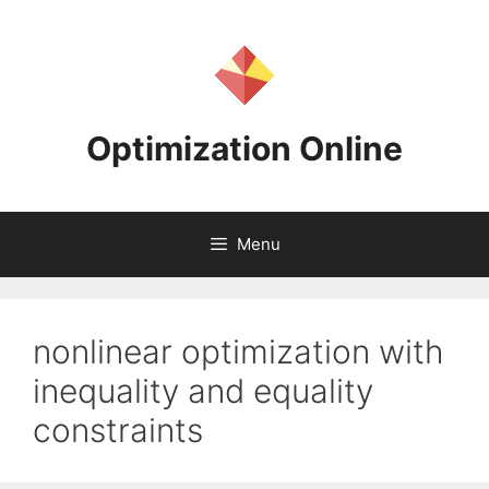
Skip
to
content
Optimization Online
Menu
nonlinear optimization with
inequality and equality
constraints