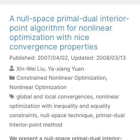
A null-space primal-dual interior-
point algorithm for nonlinear
optimization with nice
convergence properties
Published: 2007/04/02
, Updated: 2008/03/13
Xin-Wei Liu
Ya-xiang Yuan
Categories
Constrained Nonlinear Optimization
,
Nonlinear Optimization
Tags
global and local convergences
,
nonlinear
optimization with inequality and equality
constraints
,
null-space technique
,
primal-dual
interior-point method
We present a null-space primal-dual interior-