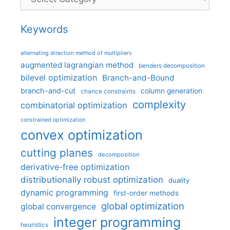
Keywords
alternating direction method of multipliers
augmented lagrangian method
benders decomposition
bilevel optimization
Branch-and-Bound
branch-and-cut
column generation
chance constraints
complexity
combinatorial optimization
constrained optimization
convex optimization
cutting planes
decomposition
derivative-free optimization
distributionally robust optimization
duality
dynamic programming
first-order methods
global optimization
global convergence
integer programming
heuristics