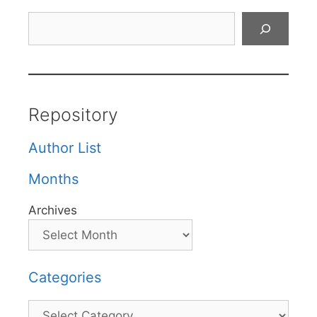
Search
Repository
Author List
Months
Archives
Categories
Categories