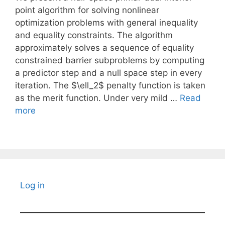
point algorithm for solving nonlinear
optimization problems with general inequality
and equality constraints. The algorithm
approximately solves a sequence of equality
constrained barrier subproblems by computing
a predictor step and a null space step in every
iteration. The $\ell_2$ penalty function is taken
as the merit function. Under very mild …
Read
more
Log in