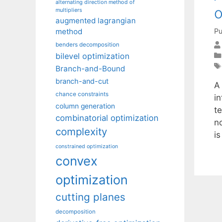
alternating direction method of
o
multipliers
augmented lagrangian
Pu
method
benders decomposition
bilevel optimization
Branch-and-Bound
branch-and-cut
A 
chance constraints
in
column generation
t
combinatorial optimization
n
complexity
i
constrained optimization
convex
optimization
cutting planes
decomposition