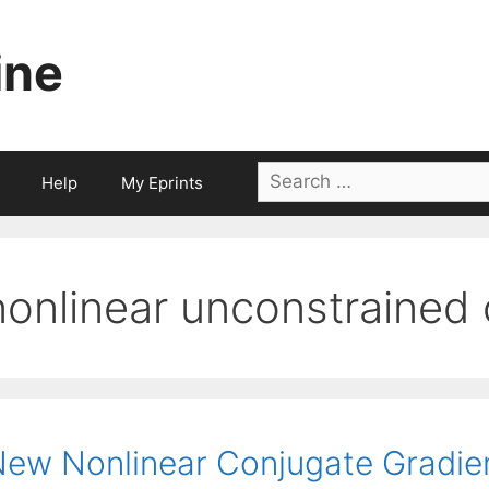
ine
Search
Help
My Eprints
for:
nonlinear unconstrained 
ew Nonlinear Conjugate Gradie