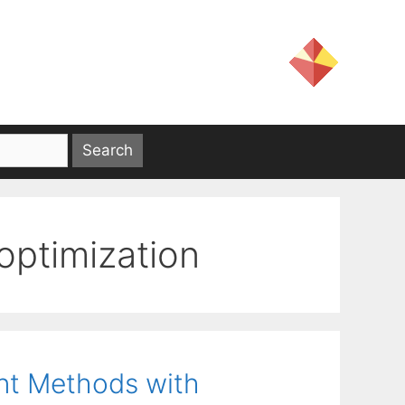
optimization
nt Methods with