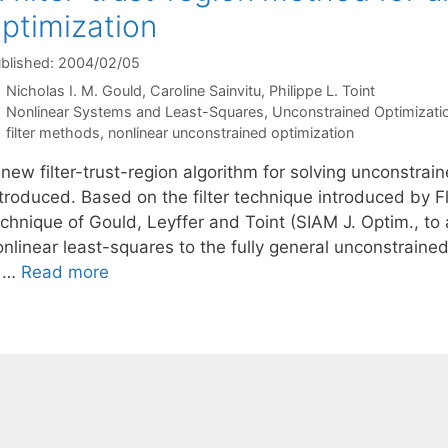
ptimization
blished: 2004/02/05
Nicholas I. M. Gould
Caroline Sainvitu
Philippe L. Toint
Categories
Nonlinear Systems and Least-Squares
,
Unconstrained Optimizati
Tags
filter methods
,
nonlinear unconstrained optimization
new filter-trust-region algorithm for solving unconstrai
troduced. Based on the filter technique introduced by Fl
echnique of Gould, Leyffer and Toint (SIAM J. Optim., to
onlinear least-squares to the fully general unconstrain
s …
Read more