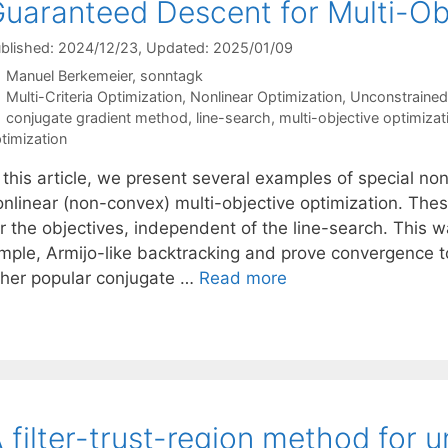
uaranteed Descent for Multi-Ob
blished: 2024/12/23
, Updated: 2025/01/09
Manuel Berkemeier
sonntagk
Categories
Multi-Criteria Optimization
,
Nonlinear Optimization
,
Unconstrained
Tags
conjugate gradient method
,
line-search
,
multi-objective optimizat
timization
 this article, we present several examples of special non
onlinear (non-convex) multi-objective optimization. Thes
or the objectives, independent of the line-search. This 
mple, Armijo-like backtracking and prove convergence to f
ther popular conjugate …
Read more
 filter-trust-region method for 