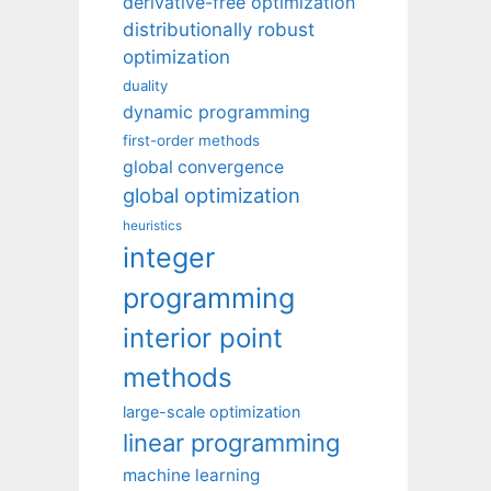
derivative-free optimization
distributionally robust
optimization
duality
dynamic programming
first-order methods
global convergence
global optimization
heuristics
integer
programming
interior point
methods
large-scale optimization
linear programming
machine learning