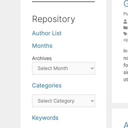
G
Pu
Repository
Author List
op
Months
In
n
Archives
f
si
o
Categories
Categories
Keywords
A