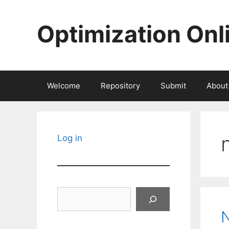
Skip
to
Optimization Onl
content
Welcome
Repository
Submit
About
Log in
Search
N