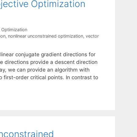
jective Optimization
 Optimization
ion
,
nonlinear unconstrained optimization
,
vector
linear conjugate gradient directions for
e directions provide a descent direction
way, we can provide an algorithm with
irst-order critical points. In contrast to
unconstrained