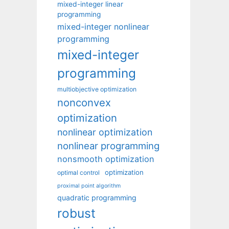
mixed-integer linear
programming
mixed-integer nonlinear
programming
mixed-integer
programming
multiobjective optimization
nonconvex
optimization
nonlinear optimization
nonlinear programming
nonsmooth optimization
optimization
optimal control
proximal point algorithm
quadratic programming
robust