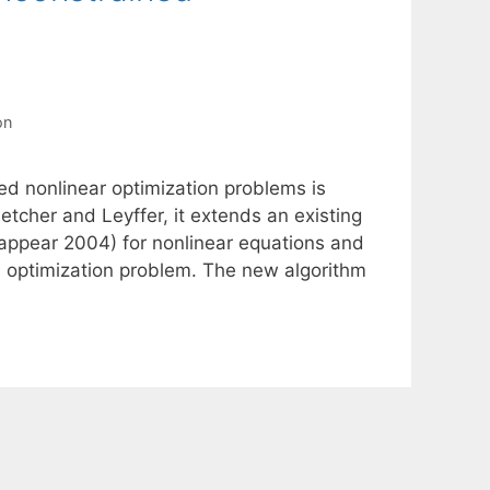
on
ned nonlinear optimization problems is
etcher and Leyffer, it extends an existing
 appear 2004) for nonlinear equations and
ed optimization problem. The new algorithm