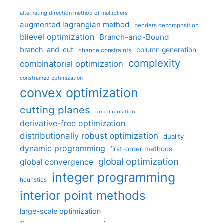
alternating direction method of multipliers
augmented lagrangian method
benders decomposition
bilevel optimization
Branch-and-Bound
branch-and-cut
column generation
chance constraints
complexity
combinatorial optimization
constrained optimization
convex optimization
cutting planes
decomposition
derivative-free optimization
distributionally robust optimization
duality
dynamic programming
first-order methods
global optimization
global convergence
integer programming
heuristics
interior point methods
large-scale optimization