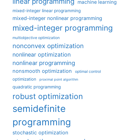
linear programming
machine learning
mixed-integer linear programming
mixed-integer nonlinear programming
mixed-integer programming
multiobjective optimization
nonconvex optimization
nonlinear optimization
nonlinear programming
nonsmooth optimization
optimal control
optimization
proximal point algorithm
quadratic programming
robust optimization
semidefinite
programming
stochastic optimization