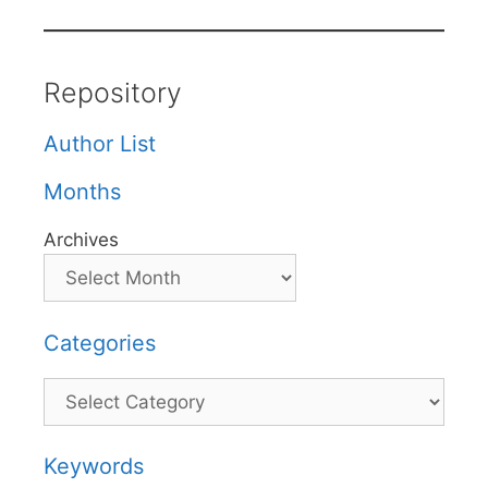
Repository
Author List
Months
Archives
Categories
Categories
Keywords