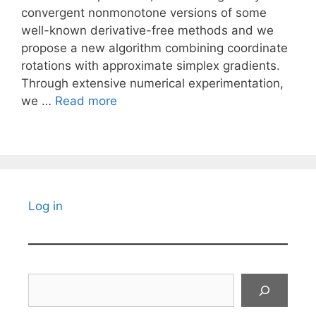
convergent nonmonotone versions of some
well-known derivative-free methods and we
propose a new algorithm combining coordinate
rotations with approximate simplex gradients.
Through extensive numerical experimentation,
we …
Read more
Log in
Search