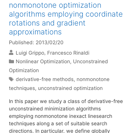
nonmonotone optimization
algorithms employing coordinate
rotations and gradient
approximations
Published: 2013/02/20
Luigi Grippo
Francesco Rinaldi
Categories
Nonlinear Optimization
,
Unconstrained
Optimization
Tags
derivative-free methods
,
nonmonotone
techniques
,
unconstrained optimization
In this paper we study a class of derivative-free
unconstrained minimization algorithms
employing nonmonotone inexact linesearch
techniques along a set of suitable search
directions. In particular, we define globally