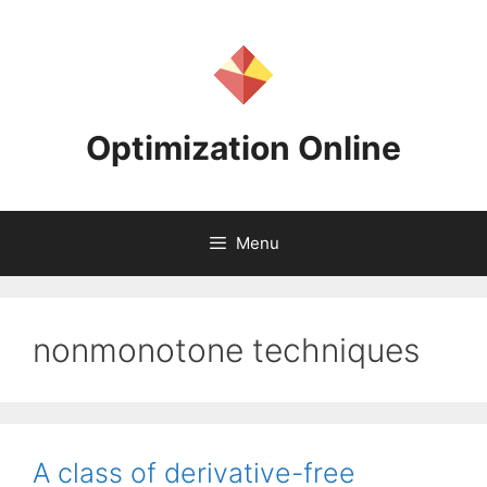
Skip
to
content
Optimization Online
Menu
nonmonotone techniques
A class of derivative-free