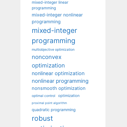
mixed-integer linear
programming
mixed-integer nonlinear
programming
mixed-integer
programming
multiobjective optimization
nonconvex
optimization
nonlinear optimization
nonlinear programming
nonsmooth optimization
optimization
optimal control
proximal point algorithm
quadratic programming
robust