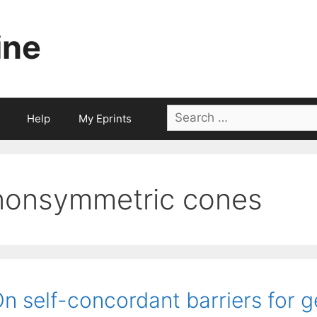
ine
Search
Help
My Eprints
for:
nonsymmetric cones
n self-concordant barriers for 