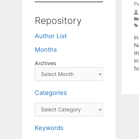
Pu
Repository
Author List
In
N
Months
t
i
Archives
f
Categories
Categories
Keywords