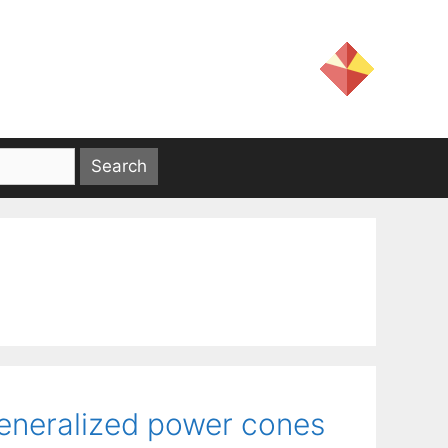
generalized power cones