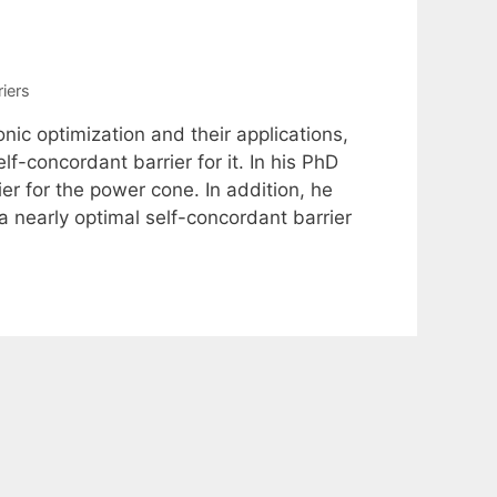
iers
nic optimization and their applications,
f-concordant barrier for it. In his PhD
r for the power cone. In addition, he
 nearly optimal self-concordant barrier