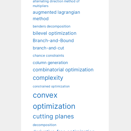
alternating direction method of
multipliers
augmented lagrangian
method
benders decomposition
bilevel optimization
Branch-and-Bound
branch-and-cut
chance constraints
column generation
combinatorial optimization
complexity
constrained optimization
convex
optimization
cutting planes
decomposition