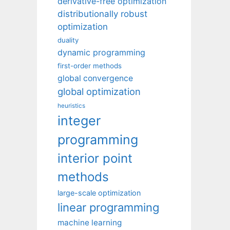
derivative-free optimization
distributionally robust
optimization
duality
dynamic programming
first-order methods
global convergence
global optimization
heuristics
integer
programming
interior point
methods
large-scale optimization
linear programming
machine learning