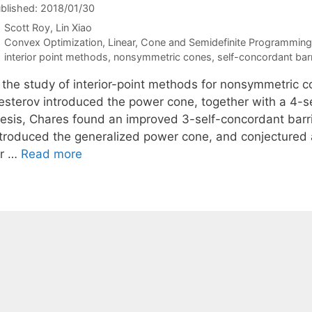
blished: 2018/01/30
Scott Roy
Lin Xiao
Categories
Convex Optimization
,
Linear, Cone and Semidefinite Programming
Tags
interior point methods
,
nonsymmetric cones
,
self-concordant barr
 the study of interior-point methods for nonsymmetric co
esterov introduced the power cone, together with a 4-sel
hesis, Chares found an improved 3-self-concordant barrie
ntroduced the generalized power cone, and conjectured a
or …
Read more