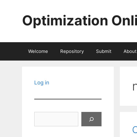
Skip
to
Optimization Onl
content
Welcome
Repository
Submit
About
Log in
Search
O