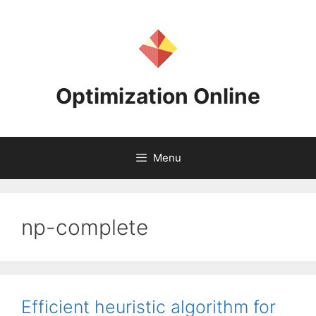
Skip
to
content
Optimization Online
Menu
np-complete
Efficient heuristic algorithm for