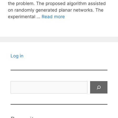
the problem. The proposed algorithm assisted
on randomly generated planar networks. The
experimental …
Read more
Log in
Search