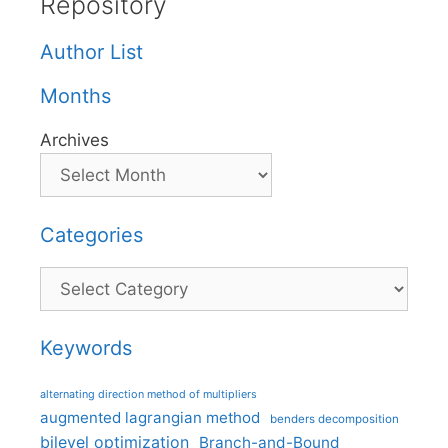
Repository
Author List
Months
Archives
Categories
Categories
Keywords
alternating direction method of multipliers
augmented lagrangian method
benders decomposition
bilevel optimization
Branch-and-Bound