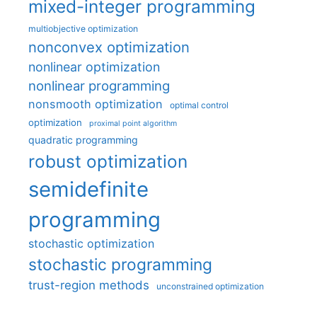
mixed-integer programming
multiobjective optimization
nonconvex optimization
nonlinear optimization
nonlinear programming
nonsmooth optimization
optimal control
optimization
proximal point algorithm
quadratic programming
robust optimization
semidefinite
programming
stochastic optimization
stochastic programming
trust-region methods
unconstrained optimization