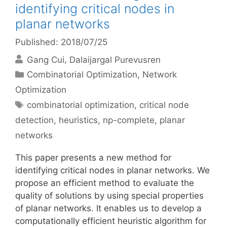
identifying critical nodes in
planar networks
Published: 2018/07/25
Gang Cui
Dalaijargal Purevusren
Categories
Combinatorial Optimization
,
Network
Optimization
Tags
combinatorial optimization
,
critical node
detection
,
heuristics
,
np-complete
,
planar
networks
This paper presents a new method for
identifying critical nodes in planar networks. We
propose an efficient method to evaluate the
quality of solutions by using special properties
of planar networks. It enables us to develop a
computationally efficient heuristic algorithm for