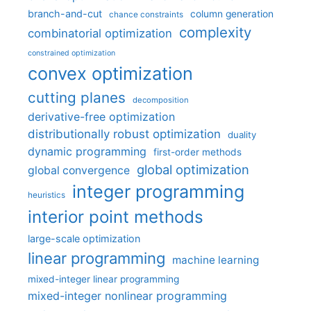
branch-and-cut
column generation
chance constraints
complexity
combinatorial optimization
constrained optimization
convex optimization
cutting planes
decomposition
derivative-free optimization
distributionally robust optimization
duality
dynamic programming
first-order methods
global optimization
global convergence
integer programming
heuristics
interior point methods
large-scale optimization
linear programming
machine learning
mixed-integer linear programming
mixed-integer nonlinear programming