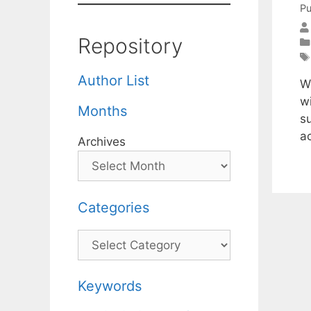
Pu
Repository
Author List
W
wi
Months
su
ac
Archives
Categories
Categories
Keywords