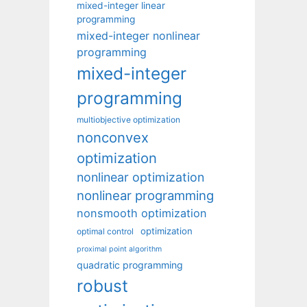
mixed-integer linear
programming
mixed-integer nonlinear
programming
mixed-integer
programming
multiobjective optimization
nonconvex
optimization
nonlinear optimization
nonlinear programming
nonsmooth optimization
optimization
optimal control
proximal point algorithm
quadratic programming
robust