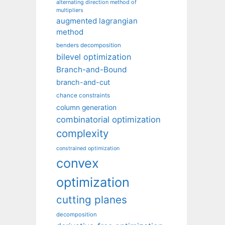
alternating direction method of
multipliers
augmented lagrangian
method
benders decomposition
bilevel optimization
Branch-and-Bound
branch-and-cut
chance constraints
column generation
combinatorial optimization
complexity
constrained optimization
convex
optimization
cutting planes
decomposition