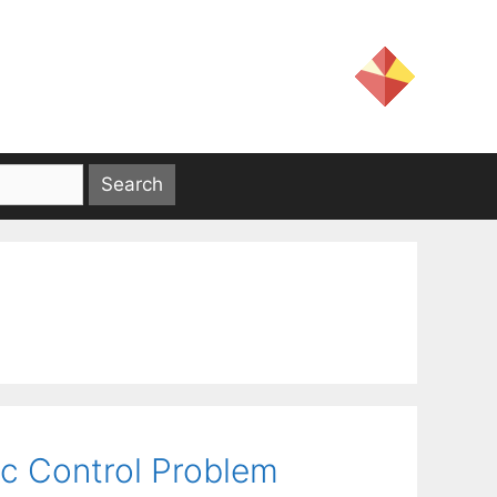
lic Control Problem