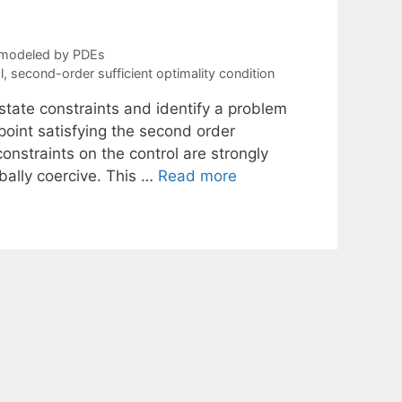
 modeled by PDEs
l
,
second-order sufficient optimality condition
state constraints and identify a problem
 point satisfying the second order
 constraints on the control are strongly
bally coercive. This …
Read more