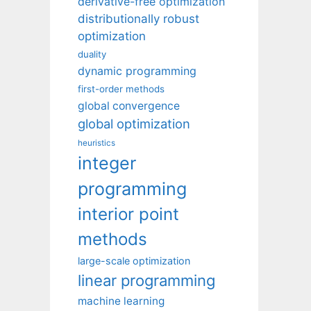
derivative-free optimization
distributionally robust
optimization
duality
dynamic programming
first-order methods
global convergence
global optimization
heuristics
integer
programming
interior point
methods
large-scale optimization
linear programming
machine learning