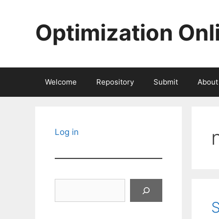
Skip
to
Optimization Onl
content
Welcome
Repository
Submit
About
Log in
Search
S