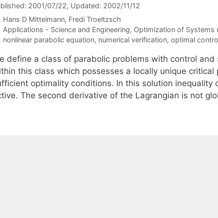
blished: 2001/07/22
, Updated: 2002/11/12
Hans D Mittelmann
Fredi Troeltzsch
Categories
Applications - Science and Engineering
,
Optimization of Systems
Tags
nonlinear parabolic equation
,
numerical verification
,
optimal contro
e define a class of parabolic problems with control and 
thin this class which possesses a locally unique critical
fficient optimality conditions. In this solution inequality
tive. The second derivative of the Lagrangian is not glo