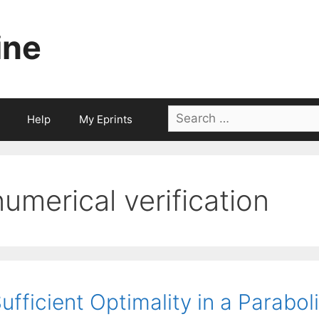
ine
Search
Help
My Eprints
for:
numerical verification
ufficient Optimality in a Parabo