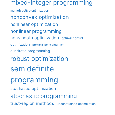
mixed-integer programming
multiobjective optimization
nonconvex optimization
nonlinear optimization
nonlinear programming
nonsmooth optimization
optimal control
optimization
proximal point algorithm
quadratic programming
robust optimization
semidefinite
programming
stochastic optimization
stochastic programming
trust-region methods
unconstrained optimization