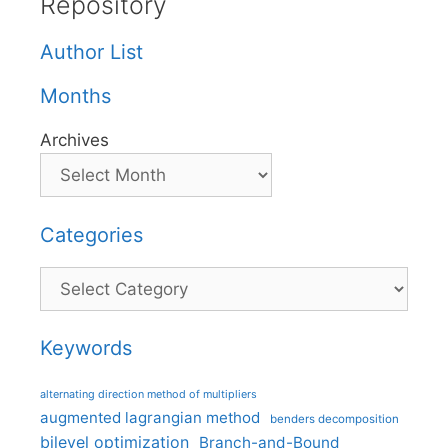
Repository
Author List
Months
Archives
Categories
Categories
Keywords
alternating direction method of multipliers
augmented lagrangian method
benders decomposition
bilevel optimization
Branch-and-Bound