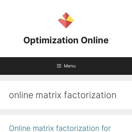
Skip
to
content
Optimization Online
Menu
online matrix factorization
Online matrix factorization for