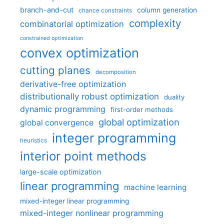
branch-and-cut
column generation
chance constraints
complexity
combinatorial optimization
constrained optimization
convex optimization
cutting planes
decomposition
derivative-free optimization
distributionally robust optimization
duality
dynamic programming
first-order methods
global optimization
global convergence
integer programming
heuristics
interior point methods
large-scale optimization
linear programming
machine learning
mixed-integer linear programming
mixed-integer nonlinear programming