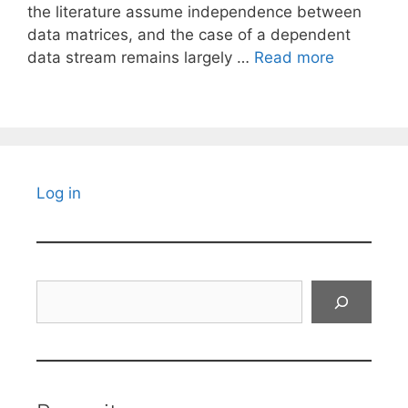
the literature assume independence between
data matrices, and the case of a dependent
data stream remains largely …
Read more
Log in
Search