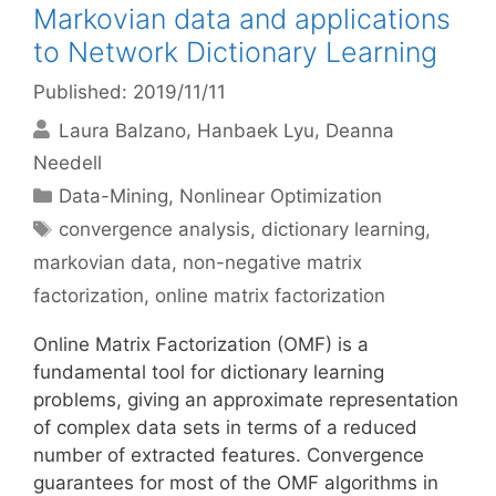
Markovian data and applications
to Network Dictionary Learning
Published: 2019/11/11
Laura Balzano
Hanbaek Lyu
Deanna
Needell
Categories
Data-Mining
,
Nonlinear Optimization
Tags
convergence analysis
,
dictionary learning
,
markovian data
,
non-negative matrix
factorization
,
online matrix factorization
Online Matrix Factorization (OMF) is a
fundamental tool for dictionary learning
problems, giving an approximate representation
of complex data sets in terms of a reduced
number of extracted features. Convergence
guarantees for most of the OMF algorithms in