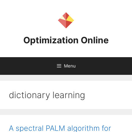
Skip
to
content
Optimization Online
Menu
dictionary learning
A spectral PALM algorithm for