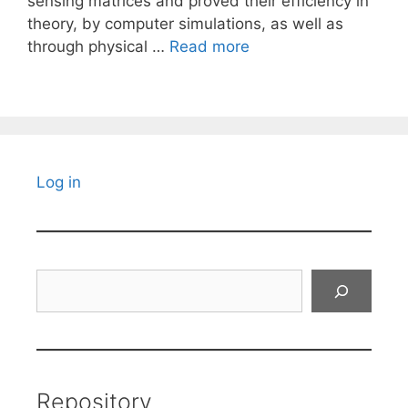
sensing matrices and proved their efficiency in
theory, by computer simulations, as well as
through physical …
Read more
Log in
Search
Repository