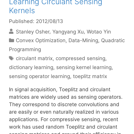
Learning Circulant Sensing
Kernels
Published: 2012/08/13
Stanley Osher
Yangyang Xu
Wotao Yin
Categories
Convex Optimization
,
Data-Mining
,
Quadratic
Programming
Tags
circulant matrix
,
compressed sensing
,
dictionary learning
,
sensing kernel learning
,
sensing operator learning
,
toeplitz matrix
In signal acquisition, Toeplitz and circulant
matrices are widely used as sensing operators.
They correspond to discrete convolutions and
are easily or even naturally realized in various
applications. For compressive sensing, recent
work has used random Toeplitz and circulant