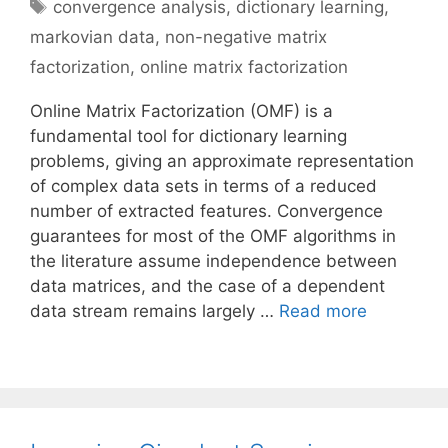
Tags
convergence analysis
,
dictionary learning
,
markovian data
,
non-negative matrix
factorization
,
online matrix factorization
Online Matrix Factorization (OMF) is a
fundamental tool for dictionary learning
problems, giving an approximate representation
of complex data sets in terms of a reduced
number of extracted features. Convergence
guarantees for most of the OMF algorithms in
the literature assume independence between
data matrices, and the case of a dependent
data stream remains largely …
Read more