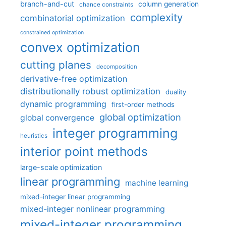
branch-and-cut
column generation
chance constraints
complexity
combinatorial optimization
constrained optimization
convex optimization
cutting planes
decomposition
derivative-free optimization
distributionally robust optimization
duality
dynamic programming
first-order methods
global optimization
global convergence
integer programming
heuristics
interior point methods
large-scale optimization
linear programming
machine learning
mixed-integer linear programming
mixed-integer nonlinear programming
mixed-integer programming