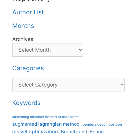
Author List
Months
Archives
Categories
Categories
Keywords
alternating direction method of multipliers
augmented lagrangian method
benders decomposition
bilevel optimization
Branch-and-Bound