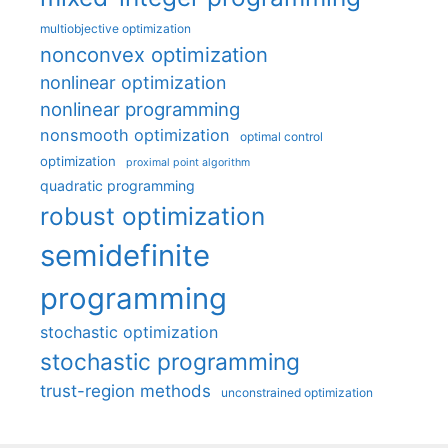
multiobjective optimization
nonconvex optimization
nonlinear optimization
nonlinear programming
nonsmooth optimization
optimal control
optimization
proximal point algorithm
quadratic programming
robust optimization
semidefinite
programming
stochastic optimization
stochastic programming
trust-region methods
unconstrained optimization