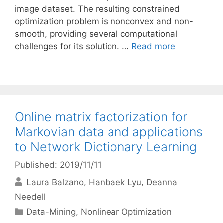
image dataset. The resulting constrained
optimization problem is nonconvex and non-
smooth, providing several computational
challenges for its solution. …
Read more
Online matrix factorization for
Markovian data and applications
to Network Dictionary Learning
Published: 2019/11/11
Laura Balzano
Hanbaek Lyu
Deanna
Needell
Categories
Data-Mining
,
Nonlinear Optimization