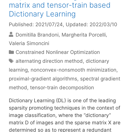
matrix and tensor-train based
Dictionary Learning
Published: 2021/07/24
, Updated: 2022/03/10
Domitilla Brandoni
Margherita Porcelli
Valeria Simoncini
Categories
Constrained Nonlinear Optimization
Tags
alternating direction method
,
dictionary
learning
,
nonconvex-nonsmooth minimization
,
proximal-gradient algorithms
,
spectral gradient
method
,
tensor-train decomposition
Dictionary Learning (DL) is one of the leading
sparsity promoting techniques in the context of
image classification, where the “dictionary”
matrix D of images and the sparse matrix X are
determined so as to represent a redundant