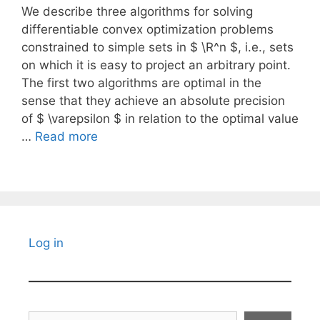
We describe three algorithms for solving
differentiable convex optimization problems
constrained to simple sets in $ \R^n $, i.e., sets
on which it is easy to project an arbitrary point.
The first two algorithms are optimal in the
sense that they achieve an absolute precision
of $ \varepsilon $ in relation to the optimal value
…
Read more
Log in
Search