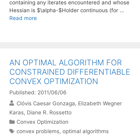
containing any iterates encountered and whose
Hessian is $\alpha-$Holder continuous (for …
Read more
AN OPTIMAL ALGORITHM FOR
CONSTRAINED DIFFERENTIABLE
CONVEX OPTIMIZATION
Published: 2011/06/06
Clóvis Caesar Gonzaga
Elizabeth Wegner
Karas
Diane R. Rossetto
Categories
Convex Optimization
Tags
convex problems
,
optimal algorithms