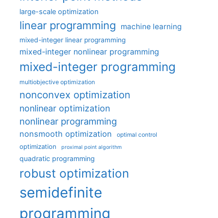
large-scale optimization
linear programming
machine learning
mixed-integer linear programming
mixed-integer nonlinear programming
mixed-integer programming
multiobjective optimization
nonconvex optimization
nonlinear optimization
nonlinear programming
nonsmooth optimization
optimal control
optimization
proximal point algorithm
quadratic programming
robust optimization
semidefinite
programming