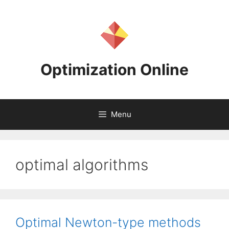
Skip
to
content
Optimization Online
Menu
optimal algorithms
Optimal Newton-type methods