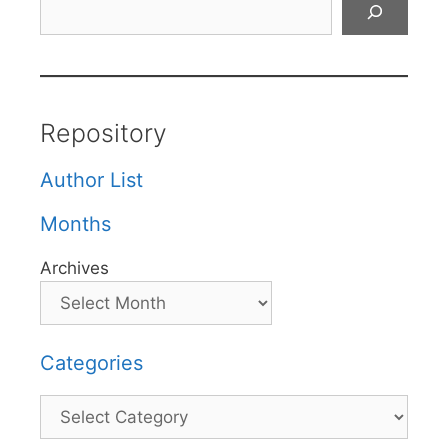
Repository
Author List
Months
Archives
Categories
Categories