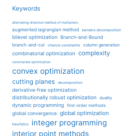
Keywords
alternating direction method of multipliers
augmented lagrangian method
benders decomposition
bilevel optimization
Branch-and-Bound
branch-and-cut
column generation
chance constraints
complexity
combinatorial optimization
constrained optimization
convex optimization
cutting planes
decomposition
derivative-free optimization
distributionally robust optimization
duality
dynamic programming
first-order methods
global optimization
global convergence
integer programming
heuristics
interior point methods