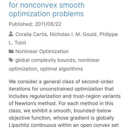
for nonconvex smooth
optimization problems
Published: 2011/06/22
Coralia Cartis
Nicholas I. M. Gould
Philippe
L. Toint
Categories
Nonlinear Optimization
Tags
global complexity bounds
,
nonlinear
optimization
,
optimal algorithms
We consider a general class of second-order
iterations for unconstrained optimization that
includes regularization and trust-region variants
of Newton’s method. For each method in this
class, we exhibit a smooth, bounded-below
objective function, whose gradient is globally
Lipschitz continuous within an open convex set