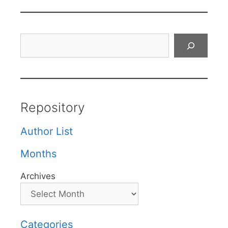
Search
Repository
Author List
Months
Archives
Categories