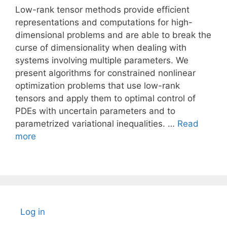
Low-rank tensor methods provide efficient
representations and computations for high-
dimensional problems and are able to break the
curse of dimensionality when dealing with
systems involving multiple parameters. We
present algorithms for constrained nonlinear
optimization problems that use low-rank
tensors and apply them to optimal control of
PDEs with uncertain parameters and to
parametrized variational inequalities. …
Read
more
Log in