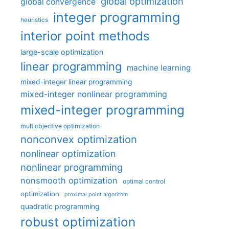
global optimization
global convergence
integer programming
heuristics
interior point methods
large-scale optimization
linear programming
machine learning
mixed-integer linear programming
mixed-integer nonlinear programming
mixed-integer programming
multiobjective optimization
nonconvex optimization
nonlinear optimization
nonlinear programming
nonsmooth optimization
optimal control
optimization
proximal point algorithm
quadratic programming
robust optimization