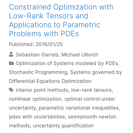
Constrained Optimization with
Low-Rank Tensors and
Applications to Parametric
Problems with PDEs
Published: 2016/01/25
Sebastian Garreis
Michael Ulbrich
Categories
Optimization of Systems modeled by PDEs
,
Stochastic Programming
,
Systems governed by
Differential Equations Optimization
Tags
interior point methods
,
low-rank tensors
,
nonlinear optimization
,
optimal control under
uncertainty
,
parametric variational inequalities
,
pdes with uncertainties
,
semismooth newton
methods
,
uncertainty quantification