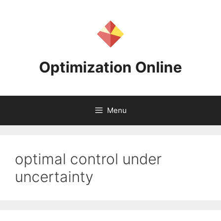
Skip
to
content
Optimization Online
Menu
optimal control under
uncertainty