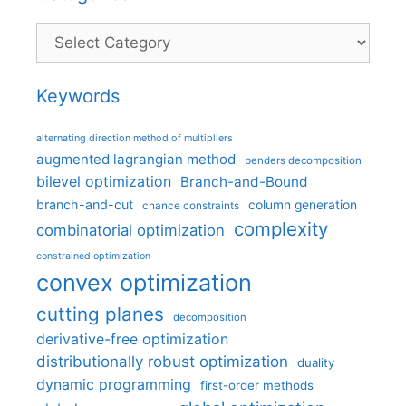
Categories
Keywords
alternating direction method of multipliers
augmented lagrangian method
benders decomposition
bilevel optimization
Branch-and-Bound
branch-and-cut
column generation
chance constraints
complexity
combinatorial optimization
constrained optimization
convex optimization
cutting planes
decomposition
derivative-free optimization
distributionally robust optimization
duality
dynamic programming
first-order methods