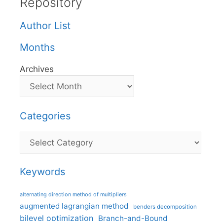
Repository
Author List
Months
Archives
Categories
Categories
Keywords
alternating direction method of multipliers
augmented lagrangian method
benders decomposition
bilevel optimization
Branch-and-Bound