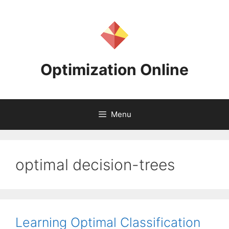
Skip
to
content
Optimization Online
Menu
optimal decision-trees
Learning Optimal Classification