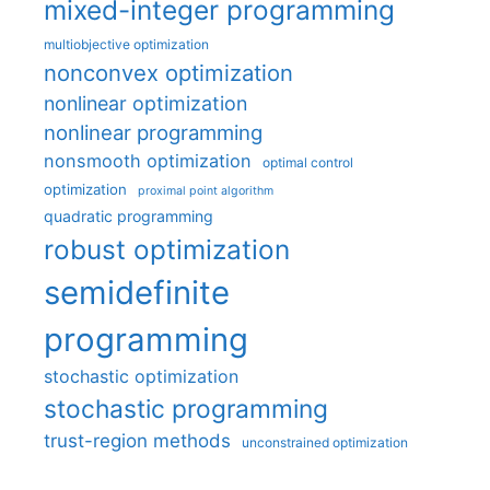
mixed-integer programming
multiobjective optimization
nonconvex optimization
nonlinear optimization
nonlinear programming
nonsmooth optimization
optimal control
optimization
proximal point algorithm
quadratic programming
robust optimization
semidefinite
programming
stochastic optimization
stochastic programming
trust-region methods
unconstrained optimization