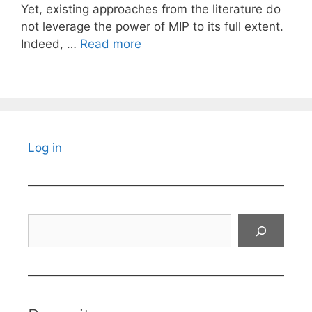
Yet, existing approaches from the literature do
not leverage the power of MIP to its full extent.
Indeed, …
Read more
Log in
Search