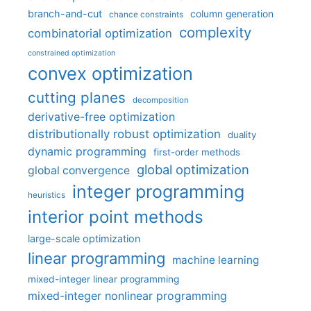
branch-and-cut
column generation
chance constraints
complexity
combinatorial optimization
constrained optimization
convex optimization
cutting planes
decomposition
derivative-free optimization
distributionally robust optimization
duality
dynamic programming
first-order methods
global optimization
global convergence
integer programming
heuristics
interior point methods
large-scale optimization
linear programming
machine learning
mixed-integer linear programming
mixed-integer nonlinear programming