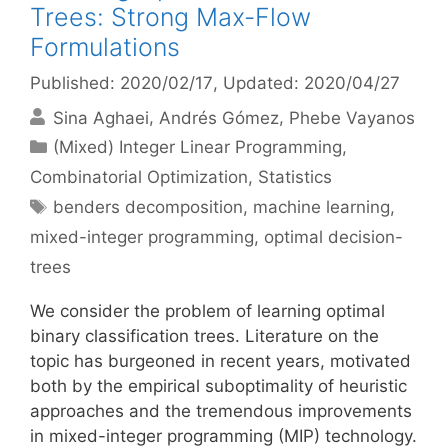
Trees: Strong Max-Flow
Formulations
Published: 2020/02/17
, Updated: 2020/04/27
Sina Aghaei
Andrés Gómez
Phebe Vayanos
Categories
(Mixed) Integer Linear Programming
,
Combinatorial Optimization
,
Statistics
Tags
benders decomposition
,
machine learning
,
mixed-integer programming
,
optimal decision-
trees
We consider the problem of learning optimal
binary classification trees. Literature on the
topic has burgeoned in recent years, motivated
both by the empirical suboptimality of heuristic
approaches and the tremendous improvements
in mixed-integer programming (MIP) technology.